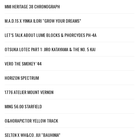
MMI HERITAGE 38 CHRONOGRAPH
M.A.D.1S X YINKA ILORI “GROW YOUR DREAMS”
LET’S TALK ABOUT LUME BLOCKS & PHORCYDES PH-4A
OTSUKA LOTEC PART 1: JIRO KATAYAMA & THE NO. 5 KAI
VERO THE SMOKEY ’44
HORIZON SPECTRUM
1776 ATELIER MOUNT VERNON
MING 56.00 STARFIELD
O&HORAPICTOR YELLOW TRACK
SELTEN X WH&CO. JUI “BAUHINIA”