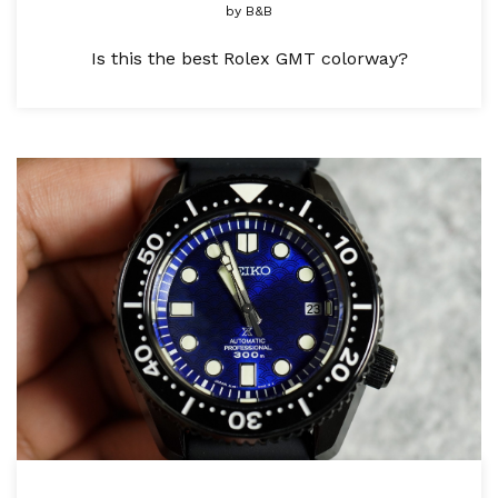
by
B&B
Is this the best Rolex GMT colorway?