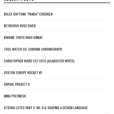
ROLEX DAYTONA “PANDA” 126500LN
RETROVIVO RV02 DIVER
KIWAME TOKYO IWAO GINKAI
TOOL WATCH CO. CHROMA CHRONOGRAPH
CHRISTOPHER WARD C12 LOCO (ALABASTER WHITE)
VOSTOK EUROPE ROCKET N1
ORPHIC PROJECT 0
MING POLYMESH
OTSUKA LOTEC PART 2: NO. 6 & SHAPING A DESIGN LANGUAGE