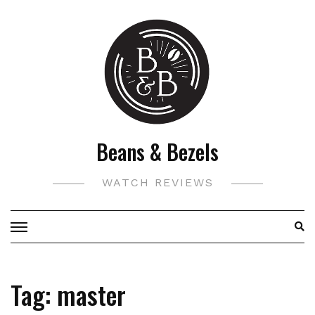
Skip
to
content
Beans & Bezels
WATCH REVIEWS
Tag:
master