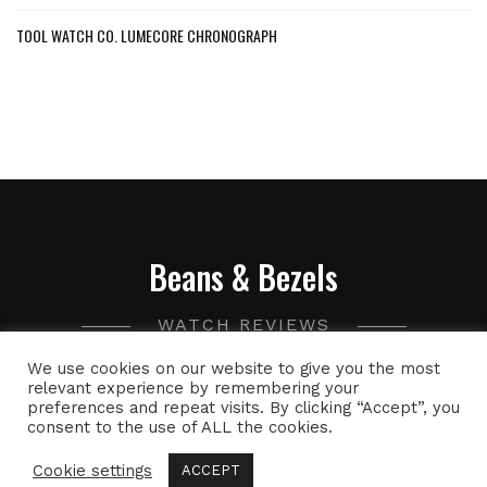
TOOL WATCH CO. LUMECORE CHRONOGRAPH
Beans & Bezels
WATCH REVIEWS
We use cookies on our website to give you the most
A collection of watch related thoughts and photographs,
relevant experience by remembering your
preferences and repeat visits. By clicking “Accept”, you
with the occasional peek into the world of specialty coffee.
consent to the use of ALL the cookies.
Cookie settings
ACCEPT