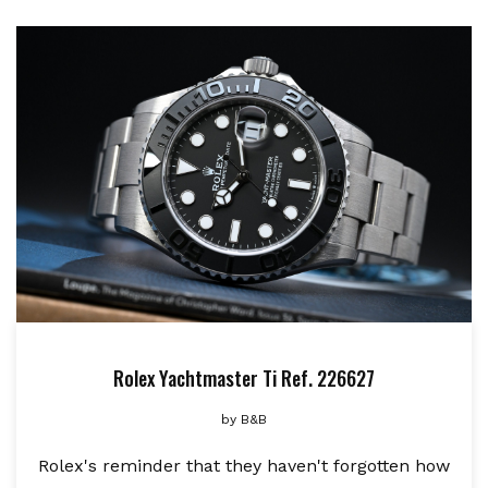
Rolex Yachtmaster Ti Ref. 226627
by
B&B
Rolex's reminder that they haven't forgotten how