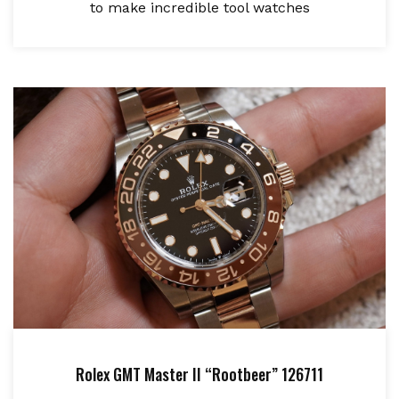
to make incredible tool watches
Rolex GMT Master II “Rootbeer” 126711