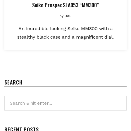
Seiko Prospex SLA053 “MM300”
by
B&B
An incredible looking Seiko MM300 with a
stealthy black case and a magnificent dial.
SEARCH
RECENT POSTS