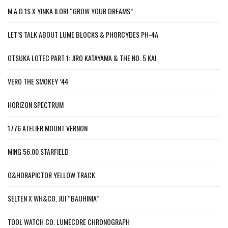
M.A.D.1S X YINKA ILORI “GROW YOUR DREAMS”
LET’S TALK ABOUT LUME BLOCKS & PHORCYDES PH-4A
OTSUKA LOTEC PART 1: JIRO KATAYAMA & THE NO. 5 KAI
VERO THE SMOKEY ’44
HORIZON SPECTRUM
1776 ATELIER MOUNT VERNON
MING 56.00 STARFIELD
O&HORAPICTOR YELLOW TRACK
SELTEN X WH&CO. JUI “BAUHINIA”
TOOL WATCH CO. LUMECORE CHRONOGRAPH