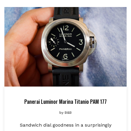
Panerai Luminor Marina Titanio PAM 177
by
B&B
Sandwich dial goodness in a surprisingly