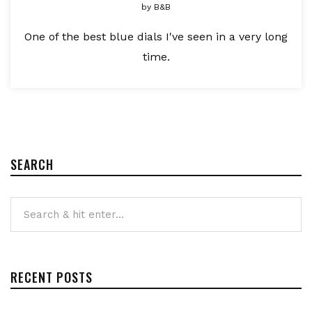
by
B&B
One of the best blue dials I've seen in a very long
time.
SEARCH
RECENT POSTS