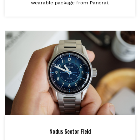
wearable package from Panerai.
Nodus Sector Field