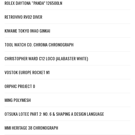
ROLEX DAYTONA “PANDA” 126500LN
RETROVIVO RV02 DIVER
KIWAME TOKYO IWAO GINKAI
TOOL WATCH CO. CHROMA CHRONOGRAPH
CHRISTOPHER WARD C12 LOCO (ALABASTER WHITE)
VOSTOK EUROPE ROCKET N1
ORPHIC PROJECT 0
MING POLYMESH
OTSUKA LOTEC PART 2: NO. 6 & SHAPING A DESIGN LANGUAGE
MMI HERITAGE 38 CHRONOGRAPH