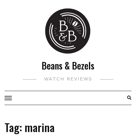
Skip
to
content
Beans & Bezels
WATCH REVIEWS
Tag:
marina