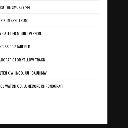
RO THE SMOKEY ’44
RIZON SPECTRUM
76 ATELIER MOUNT VERNON
NG 56.00 STARFIELD
HORAPICTOR YELLOW TRACK
LTEN X WH&CO. JUI “BAUHINIA”
OL WATCH CO. LUMECORE CHRONOGRAPH