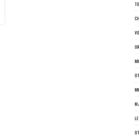
TO
CH
VO
OR
MI
OT
MM
M.
LE
OT