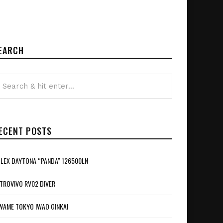
EARCH
ECENT POSTS
LEX DAYTONA “PANDA” 126500LN
TROVIVO RV02 DIVER
WAME TOKYO IWAO GINKAI