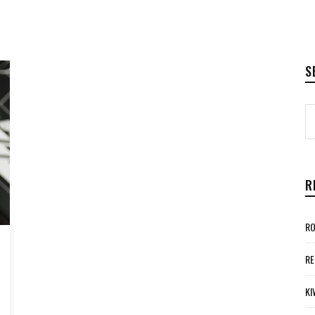
S
R
RO
RE
KI