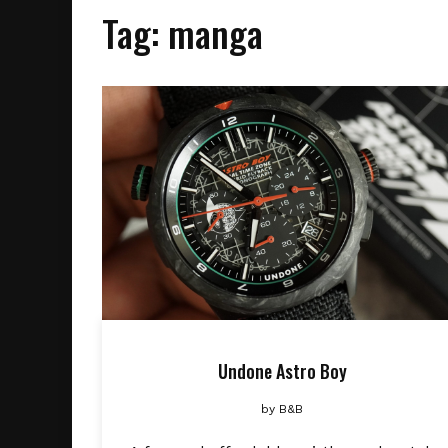
Tag:
manga
Undone Astro Boy
by
B&B