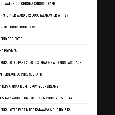
OL WATCH CO. CHROMA CHRONOGRAPH
RISTOPHER WARD C12 LOCO (ALABASTER WHITE)
STOK EUROPE ROCKET N1
PHIC PROJECT 0
NG POLYMESH
SUKA LOTEC PART 2: NO. 6 & SHAPING A DESIGN LANGUAGE
I HERITAGE 38 CHRONOGRAPH
A.D.1S X YINKA ILORI “GROW YOUR DREAMS”
T’S TALK ABOUT LUME BLOCKS & PHORCYDES PH-4A
SUKA LOTEC PART 1: JIRO KATAYAMA & THE NO. 5 KAI