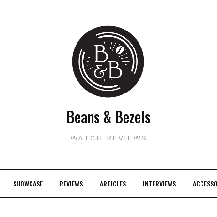
Beans & Bezels
WATCH REVIEWS
SHOWCASE
REVIEWS
ARTICLES
INTERVIEWS
ACCESSO