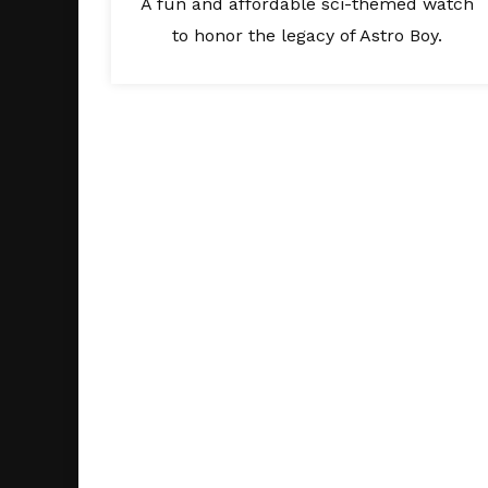
A fun and affordable sci-themed watch
to honor the legacy of Astro Boy.