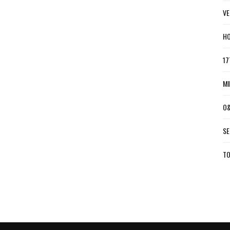
VE
HO
17
MI
O&
SE
TO