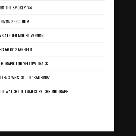
RO THE SMOKEY ’44
RIZON SPECTRUM
76 ATELIER MOUNT VERNON
NG 56.00 STARFIELD
HORAPICTOR YELLOW TRACK
LTEN X WH&CO. JUI “BAUHINIA”
OL WATCH CO. LUMECORE CHRONOGRAPH