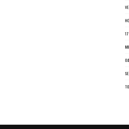
VE
HO
17
MI
O&
SE
TO