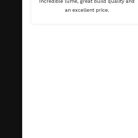
Incredible lume, great build quality and
an excellent price.