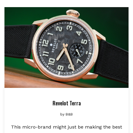
Revelot Terra
by
B&B
This micro-brand might just be making the best