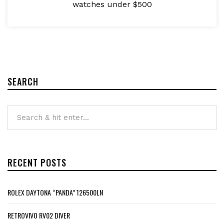
watches under $500
SEARCH
RECENT POSTS
ROLEX DAYTONA “PANDA” 126500LN
RETROVIVO RV02 DIVER