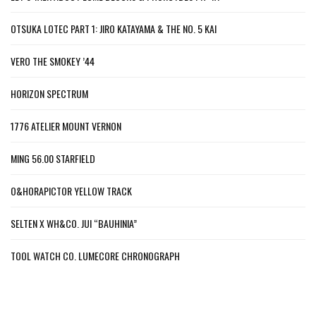
OTSUKA LOTEC PART 1: JIRO KATAYAMA & THE NO. 5 KAI
VERO THE SMOKEY ’44
HORIZON SPECTRUM
1776 ATELIER MOUNT VERNON
MING 56.00 STARFIELD
O&HORAPICTOR YELLOW TRACK
SELTEN X WH&CO. JUI “BAUHINIA”
TOOL WATCH CO. LUMECORE CHRONOGRAPH