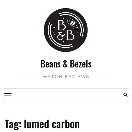
Skip
to
content
Beans & Bezels
WATCH REVIEWS
Tag:
lumed carbon