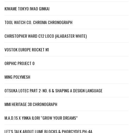
KIWAME TOKYO IWAO GINKAI
TOOL WATCH CO. CHROMA CHRONOGRAPH
CHRISTOPHER WARD C12 LOCO (ALABASTER WHITE)
VOSTOK EUROPE ROCKET N1
ORPHIC PROJECT 0
MING POLYMESH
OTSUKA LOTEC PART 2: NO. 6 & SHAPING A DESIGN LANGUAGE
MMI HERITAGE 38 CHRONOGRAPH
M.A.D.1S X YINKA ILORI “GROW YOUR DREAMS”
LET’S TALK ABOUT LUME BLOCKS & PHORCYDES PH-4A