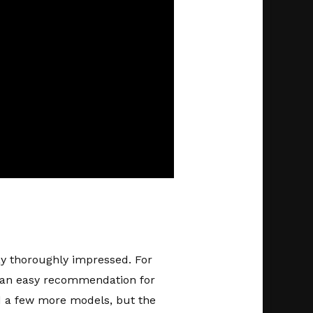
y thoroughly impressed. For
it an easy recommendation for
ed a few more models, but the