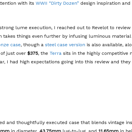
tention with its
WWII “Dirty Dozen”
design inspiration and
strong lume execution, I reached out to Revelot to review 
 takes things even further by infusing luminous material in
onze case
, though a
steel case version
is also available, alo
 of just over
$375
, the
Terra
sits in the highly competitive
ar, I had high expectations going into this review and they
ed and thoughtfully executed case that blends vintage in
8mm
in diameter,
43.75mm
lug-to-lug, and
11.65mm
in he