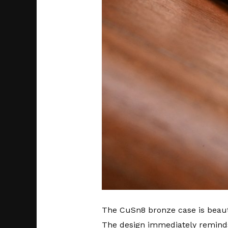
The CuSn8 bronze case is beautif
The design immediately reminds