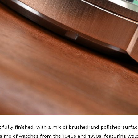
ully finished, with a mix of brushed and polished surfaces
 me of watches from the 1940s and 1950s, featuring welde