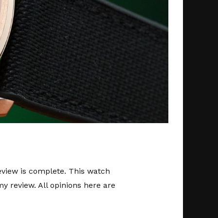
review is complete. This watch
y review. All opinions here are