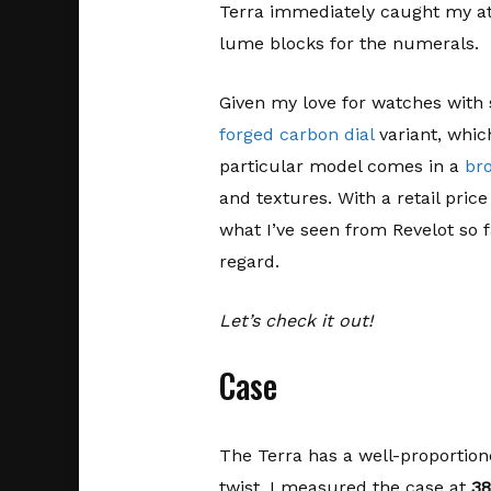
Terra immediately caught my at
lume blocks for the numerals.
Given my love for watches with 
forged carbon dial
variant, which
particular model comes in a
br
and textures. With a retail price
what I’ve seen from Revelot so f
regard.
Let’s check it out!
Case
The Terra has a well-proportion
twist. I measured the case at
3