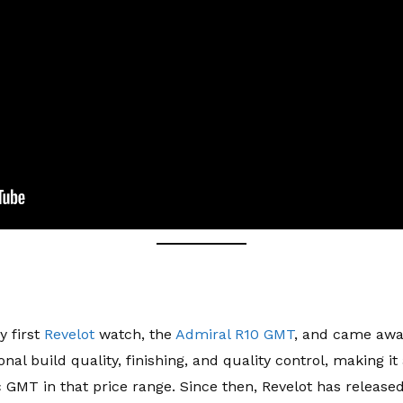
y first
Revelot
watch, the
Admiral R10 GMT
, and came awa
onal build quality, finishing, and quality control, making 
 GMT in that price range. Since then, Revelot has releas