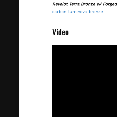
Revelot Terra Bronze w/ Forge
carbon-luminova-bronze
Video