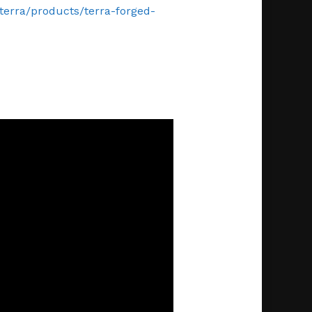
/terra/products/terra-forged-