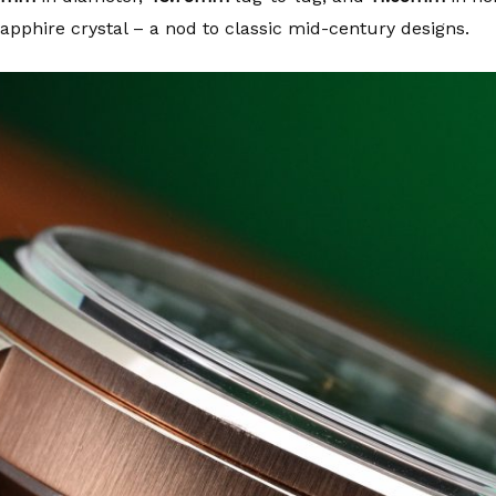
pphire crystal – a nod to classic mid-century designs.