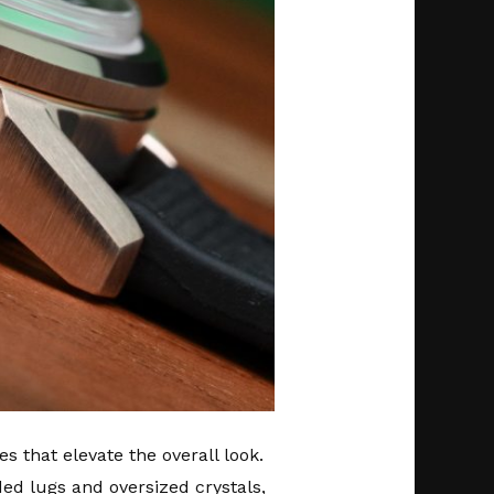
 that elevate the overall look.
d lugs and oversized crystals,