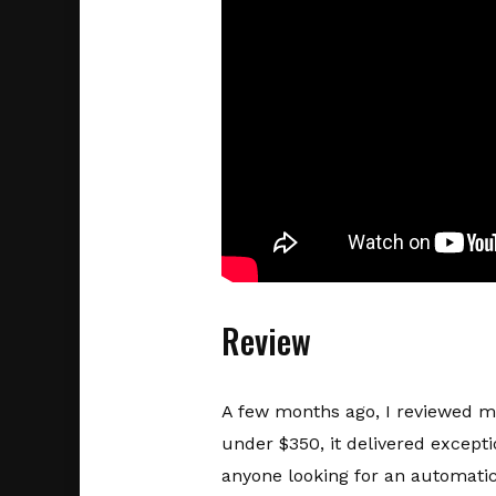
Review
A few months ago, I reviewed m
under $350, it delivered excepti
anyone looking for an automatic