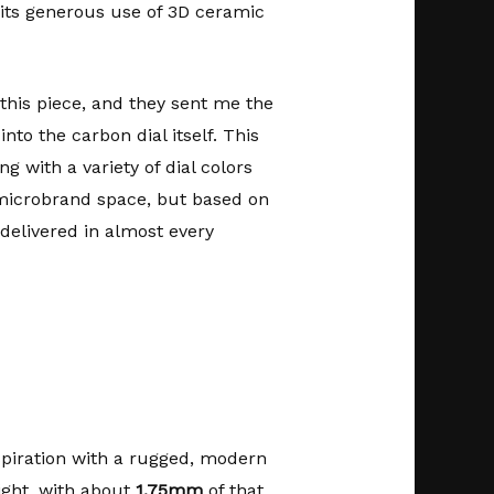
 its generous use of 3D ceramic
this piece, and they sent me the
to the carbon dial itself. This
ng with a variety of dial colors
 microbrand space, but based on
 delivered in almost every
spiration with a rugged, modern
ight, with about
1.75mm
of that