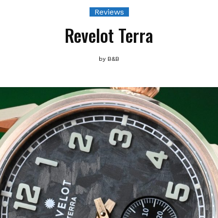
Reviews
Revelot Terra
by
B&B