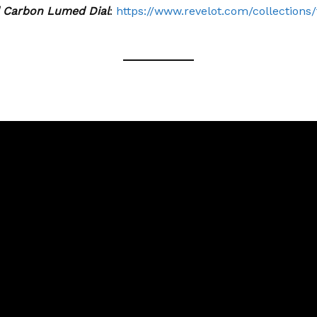
d Carbon Lumed Dial
:
https://www.revelot.com/collections