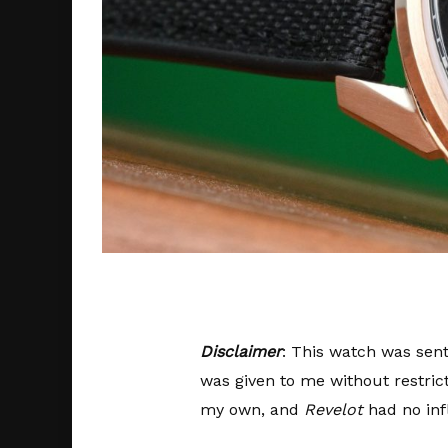
Disclaimer
: This watch was sent
was given to me without restric
my own, and
Revelot
had no inf