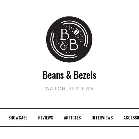
Beans & Bezels
WATCH REVIEWS
SHOWCASE
REVIEWS
ARTICLES
INTERVIEWS
ACCESSO