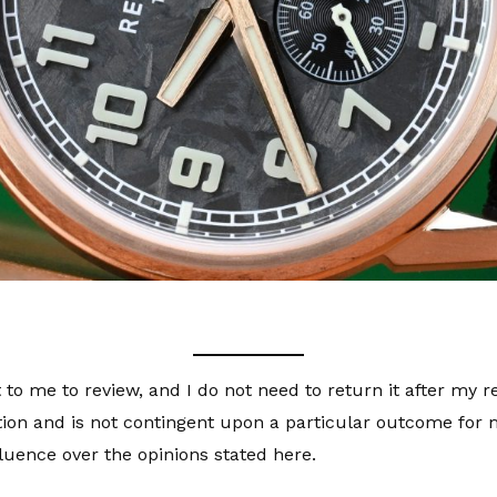
 to me to review, and I do not need to return it after my 
tion and is not contingent upon a particular outcome for m
luence over the opinions stated here.