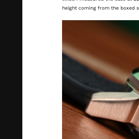
height coming from the boxed sa