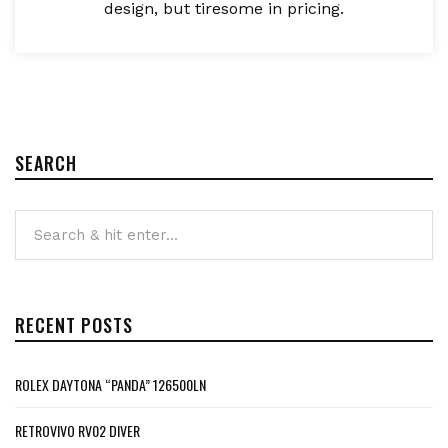
design, but tiresome in pricing.
SEARCH
RECENT POSTS
ROLEX DAYTONA “PANDA” 126500LN
RETROVIVO RV02 DIVER