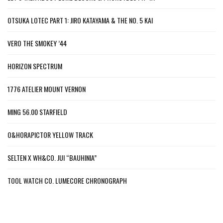
OTSUKA LOTEC PART 1: JIRO KATAYAMA & THE NO. 5 KAI
VERO THE SMOKEY ’44
HORIZON SPECTRUM
1776 ATELIER MOUNT VERNON
MING 56.00 STARFIELD
O&HORAPICTOR YELLOW TRACK
SELTEN X WH&CO. JUI “BAUHINIA”
TOOL WATCH CO. LUMECORE CHRONOGRAPH