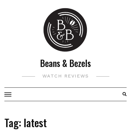
Skip
to
content
Beans & Bezels
WATCH REVIEWS
Tag:
latest