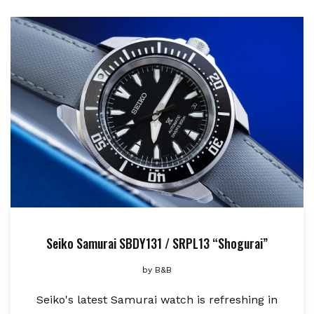
Seiko Samurai SBDY131 / SRPL13 “Shogurai”
by
B&B
Seiko's latest Samurai watch is refreshing in