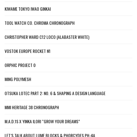
KIWAME TOKYO IWAO GINKAI
TOOL WATCH CO. CHROMA CHRONOGRAPH
CHRISTOPHER WARD C12 LOCO (ALABASTER WHITE)
VOSTOK EUROPE ROCKET N1
ORPHIC PROJECT 0
MING POLYMESH
OTSUKA LOTEC PART 2: NO. 6 & SHAPING A DESIGN LANGUAGE
MMI HERITAGE 38 CHRONOGRAPH
M.A.D.1S X YINKA ILORI “GROW YOUR DREAMS”
LET’S TALK ABOUT LUME BLOCKS & PHORCYDES PH-4A