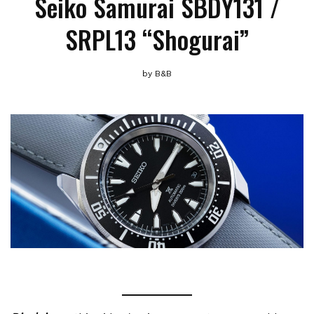
Seiko Samurai SBDY131 /
SRPL13 “Shogurai”
by
B&B