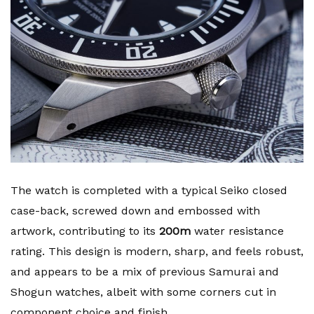
The watch is completed with a typical Seiko closed
case-back, screwed down and embossed with
artwork, contributing to its
200m
water resistance
rating. This design is modern, sharp, and feels robust,
and appears to be a mix of previous Samurai and
Shogun watches, albeit with some corners cut in
component choice and finish.