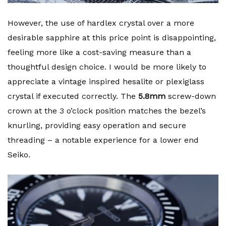
However, the use of hardlex crystal over a more
desirable sapphire at this price point is disappointing,
feeling more like a cost-saving measure than a
thoughtful design choice. I would be more likely to
appreciate a vintage inspired hesalite or plexiglass
crystal if executed correctly. The
5.8mm
screw-down
crown at the 3 o’clock position matches the bezel’s
knurling, providing easy operation and secure
threading – a notable experience for a lower end
Seiko.