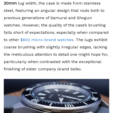
20mm
lug width, the case is made from stainless
steel, featuring an angular design that nods both to
previous generations of Samurai and Shogun
watches. However, the quality of the case’s brushing
falls short of expectations, especially when compared
to other
$600 micro-brand watches
. The lugs exhibit
coarse brushing with slightly irregular edges, lacking
the meticulous attention to detail one might hope for,
particularly when contrasted with the exceptional
finishing of sister company Grand Seiko.