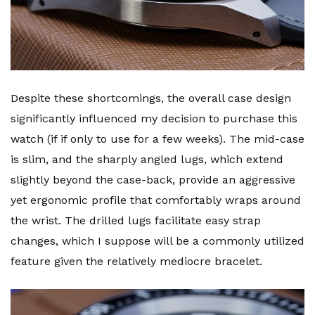
Despite these shortcomings, the overall case design
significantly influenced my decision to purchase this
watch (if if only to use for a few weeks). The mid-case
is slim, and the sharply angled lugs, which extend
slightly beyond the case-back, provide an aggressive
yet ergonomic profile that comfortably wraps around
the wrist. The drilled lugs facilitate easy strap
changes, which I suppose will be a commonly utilized
feature given the relatively mediocre bracelet.