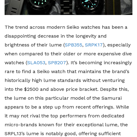
The trend across modern Seiko watches has been a
disappointing decrease in the longevity and
brightness of their lume (
SPB355
,
SRPK17
), especially
when compared to their older or more expensive dive
watches (
SLA053
,
SPB207
). It’s becoming increasingly
rare to find a Seiko watch that maintains the brand’s
historically high lume standards without venturing
into the $2500 and above price bracket. Despite this,
the lume on this particular model of the Samurai
appears to be a step up from recent offerings. While
it may not rival the top performers from dedicated
micro-brands known for their exceptional lume, the
SRPL13’s lume is notably good, offering sufficient