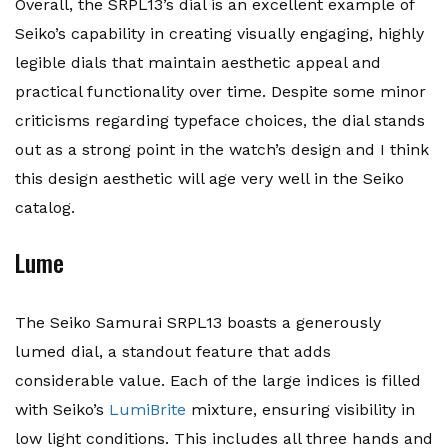
Overall, the SRPL13’s dial is an excellent example of
Seiko’s capability in creating visually engaging, highly
legible dials that maintain aesthetic appeal and
practical functionality over time. Despite some minor
criticisms regarding typeface choices, the dial stands
out as a strong point in the watch’s design and I think
this design aesthetic will age very well in the Seiko
catalog.
Lume
The Seiko Samurai SRPL13 boasts a generously
lumed dial, a standout feature that adds
considerable value. Each of the large indices is filled
with Seiko’s
LumiBrite
mixture, ensuring visibility in
low light conditions. This includes all three hands and