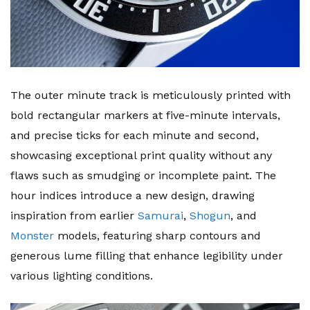
The outer minute track is meticulously printed with
bold rectangular markers at five-minute intervals,
and precise ticks for each minute and second,
showcasing exceptional print quality without any
flaws such as smudging or incomplete paint. The
hour indices introduce a new design, drawing
inspiration from earlier
Samurai
,
Shogun
, and
Monster
models, featuring sharp contours and
generous lume filling that enhance legibility under
various lighting conditions.