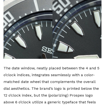
The date window, neatly placed between the 4 and 5
o’clock indices, integrates seamlessly with a color-
matched date wheel that complements the overall
dial aesthetics. The brand’s logo is printed below the
12 o’clock index, but the (polarizing) Prospex logo
above 6 o’clock utilize a generic typeface that feels