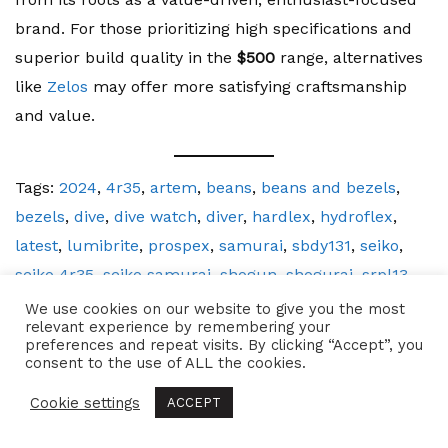
brand. For those prioritizing high specifications and
superior build quality in the
$500
range, alternatives
like
Zelos
may offer more satisfying craftsmanship
and value.
Tags:
2024
,
4r35
,
artem
,
beans
,
beans and bezels
,
bezels
,
dive
,
dive watch
,
diver
,
hardlex
,
hydroflex
,
latest
,
lumibrite
,
prospex
,
samurai
,
sbdy131
,
seiko
,
seiko 4r35
,
seiko samurai
,
shogun
,
shogurai
,
srpl13
,
stainless steel
,
watch
,
watch review
,
watches
We use cookies on our website to give you the most
relevant experience by remembering your
preferences and repeat visits. By clicking “Accept”, you
consent to the use of ALL the cookies.
Related Posts
Cookie settings
ACCEPT