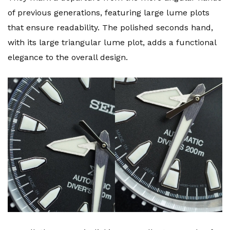
of previous generations, featuring large lume plots
that ensure readability. The polished seconds hand,
with its large triangular lume plot, adds a functional
elegance to the overall design.