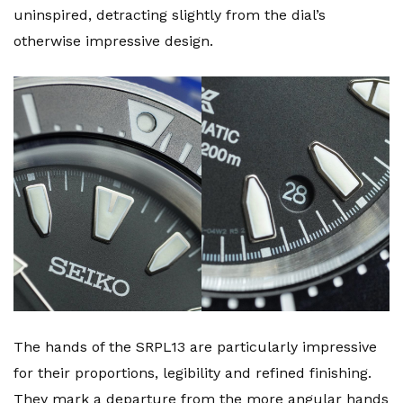
uninspired, detracting slightly from the dial’s
otherwise impressive design.
The hands of the SRPL13 are particularly impressive
for their proportions, legibility and refined finishing.
They mark a departure from the more angular hands