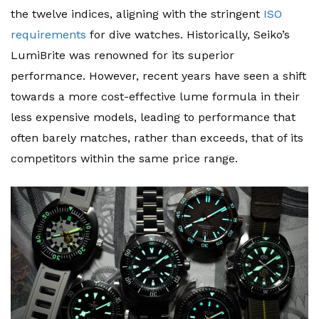
the twelve indices, aligning with the stringent
ISO
requirements
for dive watches. Historically, Seiko’s
LumiBrite was renowned for its superior
performance. However, recent years have seen a shift
towards a more cost-effective lume formula in their
less expensive models, leading to performance that
often barely matches, rather than exceeds, that of its
competitors within the same price range.