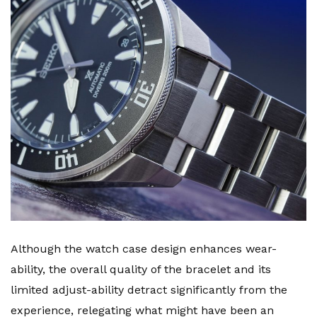
Although the watch case design enhances wear-
ability, the overall quality of the bracelet and its
limited adjust-ability detract significantly from the
experience, relegating what might have been an