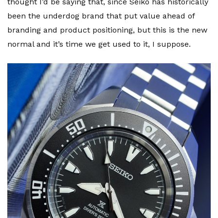
thought I’d be saying that, since Seiko has historically
been the underdog brand that put value ahead of
branding and product positioning, but this is the new
normal and it’s time we get used to it, I suppose.