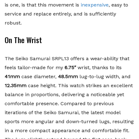
is one, is that this movement is
inexpensive
, easy to
service and replace entirely, and is sufficiently
robust.
On The Wrist
The Seiko Samurai SRPL13 offers a wear-ability that
feels tailor-made for my
6.75″
wrist, thanks to its
41mm
case diameter,
48.5mm
lug-to-lug width, and
12.35mm
case height. This watch strikes an excellent
balance in proportions, delivering a noticeable yet
comfortable presence. Compared to previous
iterations of the Seiko Samurai, the latest model
sports more angular and down-turned lugs, resulting
in a more compact appearance and comfortable fit.