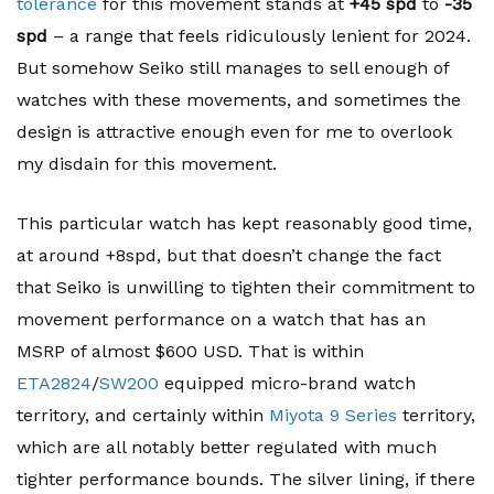
tolerance
for this movement stands at
+45 spd
to
-35
spd
– a range that feels ridiculously lenient for 2024.
But somehow Seiko still manages to sell enough of
watches with these movements, and sometimes the
design is attractive enough even for me to overlook
my disdain for this movement.
This particular watch has kept reasonably good time,
at around +8spd, but that doesn’t change the fact
that Seiko is unwilling to tighten their commitment to
movement performance on a watch that has an
MSRP of almost $600 USD. That is within
ETA2824
/
SW200
equipped micro-brand watch
territory, and certainly within
Miyota 9 Series
territory,
which are all notably better regulated with much
tighter performance bounds. The silver lining, if there