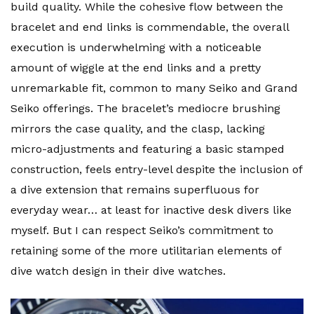
build quality. While the cohesive flow between the
bracelet and end links is commendable, the overall
execution is underwhelming with a noticeable
amount of wiggle at the end links and a pretty
unremarkable fit, common to many Seiko and Grand
Seiko offerings. The bracelet’s mediocre brushing
mirrors the case quality, and the clasp, lacking
micro-adjustments and featuring a basic stamped
construction, feels entry-level despite the inclusion of
a dive extension that remains superfluous for
everyday wear… at least for inactive desk divers like
myself. But I can respect Seiko’s commitment to
retaining some of the more utilitarian elements of
dive watch design in their dive watches.