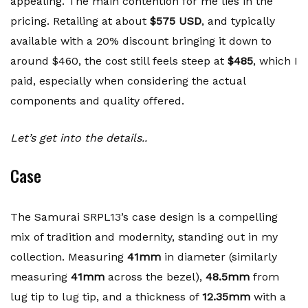
appealing. The main contention for me lies in the
pricing. Retailing at about
$575 USD
, and typically
available with a 20% discount bringing it down to
around $460, the cost still feels steep at
$485
, which I
paid, especially when considering the actual
components and quality offered.
Let’s get into the details..
Case
The Samurai SRPL13’s case design is a compelling
mix of tradition and modernity, standing out in my
collection. Measuring
41mm
in diameter (similarly
measuring
41mm
across the bezel),
48.5mm
from
lug tip to lug tip, and a thickness of
12.35mm
with a