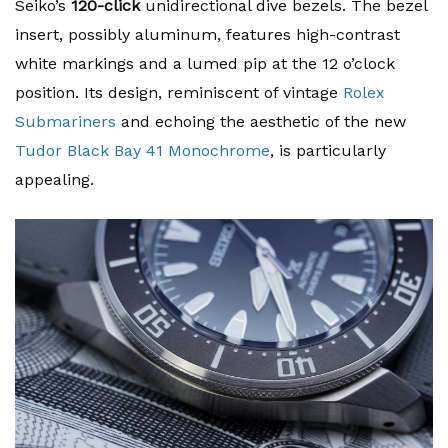
Seiko’s
120-click
unidirectional dive bezels. The bezel
insert, possibly aluminum, features high-contrast
white markings and a lumed pip at the 12 o’clock
position. Its design, reminiscent of vintage
Rolex
Submariners
and echoing the aesthetic of the new
Tudor Black Bay 41 Monochrome
, is particularly
appealing.