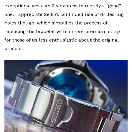
exceptional wear-ability express to merely a “good”
one. I appreciate Seiko’s continued use of drilled lug
holes though, which simplifies the process of
replacing the bracelet with a more premium strap
for those of us less enthusiastic about the original
bracelet.