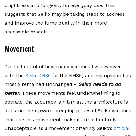
brightness and longevity for everyday use. This
suggests that Seiko may be taking steps to address
and improve the lume quality in their more
accessible models.
Movement
I’ve lost count of how many watches I’ve reviewed
with the
Seiko 4R35
(or the NH35) and my opinion has
mostly remained unchanged –
Seiko needs to do
better
. These movements feel underwhelming to
operate, the accuracy is hit/miss, the architecture is
dull and the upward creeping prices of Seiko watches
that use this movement make it almost entirely
unacceptable as a movement offering. Seiko’s
official