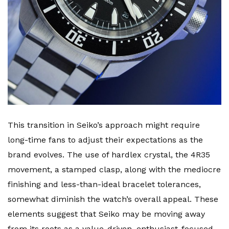
This transition in Seiko’s approach might require
long-time fans to adjust their expectations as the
brand evolves. The use of hardlex crystal, the 4R35
movement, a stamped clasp, along with the mediocre
finishing and less-than-ideal bracelet tolerances,
somewhat diminish the watch’s overall appeal. These
elements suggest that Seiko may be moving away
from its roots as a value-driven, enthusiast-focused