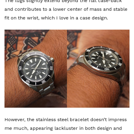
The lugs slightly extend beyond the flat case-back
and contributes to a lower center of mass and stable
fit on the wrist, which I love in a case design.
However, the stainless steel bracelet doesn’t impress
me much, appearing lackluster in both design and