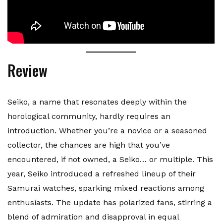
Review
Seiko, a name that resonates deeply within the
horological community, hardly requires an
introduction. Whether you’re a novice or a seasoned
collector, the chances are high that you’ve
encountered, if not owned, a Seiko… or multiple. This
year, Seiko introduced a refreshed lineup of their
Samurai watches, sparking mixed reactions among
enthusiasts. The update has polarized fans, stirring a
blend of admiration and disapproval in equal