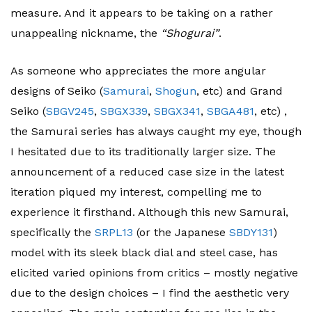
measure. And it appears to be taking on a rather
unappealing nickname, the
“Shogurai”
.
As someone who appreciates the more angular
designs of Seiko (
Samurai
,
Shogun
, etc) and Grand
Seiko (
SBGV245
,
SBGX339
,
SBGX341
,
SBGA481
, etc) ,
the Samurai series has always caught my eye, though
I hesitated due to its traditionally larger size. The
announcement of a reduced case size in the latest
iteration piqued my interest, compelling me to
experience it firsthand. Although this new Samurai,
specifically the
SRPL13
(or the Japanese
SBDY131
)
model with its sleek black dial and steel case, has
elicited varied opinions from critics – mostly negative
due to the design choices – I find the aesthetic very