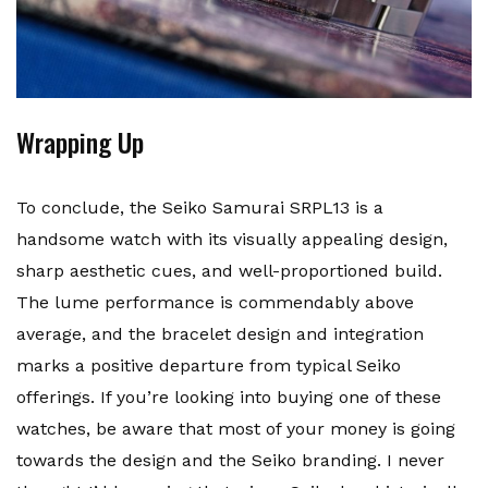
Wrapping Up
To conclude, the Seiko Samurai SRPL13 is a
handsome watch with its visually appealing design,
sharp aesthetic cues, and well-proportioned build.
The lume performance is commendably above
average, and the bracelet design and integration
marks a positive departure from typical Seiko
offerings. If you’re looking into buying one of these
watches, be aware that most of your money is going
towards the design and the Seiko branding. I never