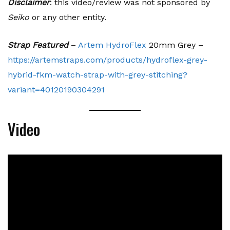
Disclaimer
: this video/review was not sponsored by
Seiko
or any other entity.
Strap Featured
–
Artem HydroFlex
20mm Grey –
https://artemstraps.com/products/hydroflex-grey-
hybrid-fkm-watch-strap-with-grey-stitching?
variant=40120190304291
Video