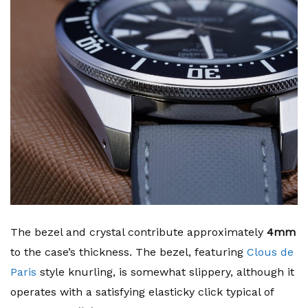
The bezel and crystal contribute approximately
4mm
to the case’s thickness. The bezel, featuring
Clous de
Paris
style knurling, is somewhat slippery, although it
operates with a satisfying elasticky click typical of