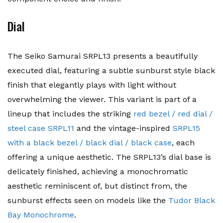
Dial
The Seiko Samurai SRPL13 presents a beautifully
executed dial, featuring a subtle sunburst style black
finish that elegantly plays with light without
overwhelming the viewer. This variant is part of a
lineup that includes the striking
red bezel / red dial /
steel case SRPL11
and the vintage-inspired
SRPL15
with a black bezel / black dial / black case
, each
offering a unique aesthetic. The SRPL13’s dial base is
delicately finished, achieving a monochromatic
aesthetic reminiscent of, but distinct from, the
sunburst effects seen on models like the
Tudor Black
Bay Monochrome
.