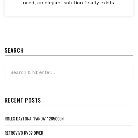
need, an elegant solution finally exists.
SEARCH
RECENT POSTS
ROLEX DAYTONA “PANDA” 126500LN
RETROVIVO RV02 DIVER