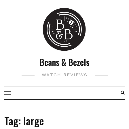
Skip
to
content
Beans & Bezels
WATCH REVIEWS
Tag:
large