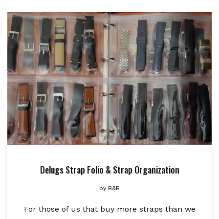
Delugs Strap Folio & Strap Organization
by
B&B
For those of us that buy more straps than we