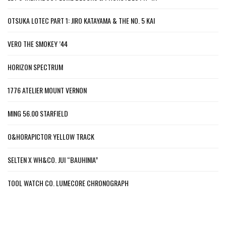
OTSUKA LOTEC PART 1: JIRO KATAYAMA & THE NO. 5 KAI
VERO THE SMOKEY ’44
HORIZON SPECTRUM
1776 ATELIER MOUNT VERNON
MING 56.00 STARFIELD
O&HORAPICTOR YELLOW TRACK
SELTEN X WH&CO. JUI “BAUHINIA”
TOOL WATCH CO. LUMECORE CHRONOGRAPH