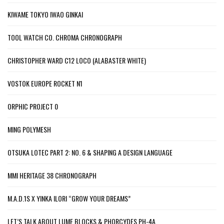
KIWAME TOKYO IWAO GINKAI
TOOL WATCH CO. CHROMA CHRONOGRAPH
CHRISTOPHER WARD C12 LOCO (ALABASTER WHITE)
VOSTOK EUROPE ROCKET N1
ORPHIC PROJECT 0
MING POLYMESH
OTSUKA LOTEC PART 2: NO. 6 & SHAPING A DESIGN LANGUAGE
MMI HERITAGE 38 CHRONOGRAPH
M.A.D.1S X YINKA ILORI “GROW YOUR DREAMS”
LET’S TALK ABOUT LUME BLOCKS & PHORCYDES PH-4A