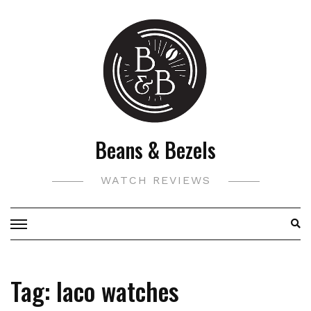
Skip
to
content
Beans & Bezels
WATCH REVIEWS
Tag:
laco watches