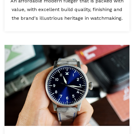
An affordable modern flieger that is packed with
value, with excellent build quality, finishing and
the brand's illustrious heritage in watchmaking.