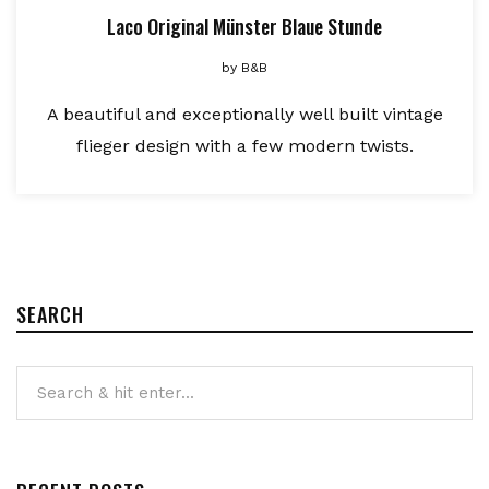
Laco Original Münster Blaue Stunde
by
B&B
A beautiful and exceptionally well built vintage
flieger design with a few modern twists.
SEARCH