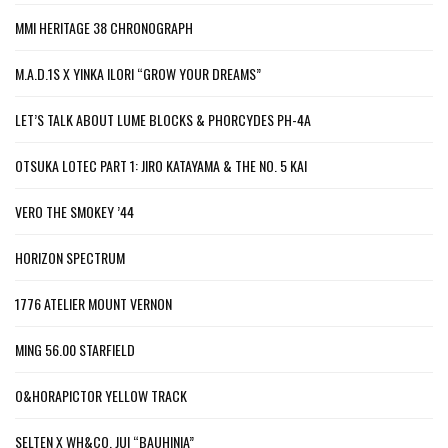
MMI HERITAGE 38 CHRONOGRAPH
M.A.D.1S X YINKA ILORI “GROW YOUR DREAMS”
LET’S TALK ABOUT LUME BLOCKS & PHORCYDES PH-4A
OTSUKA LOTEC PART 1: JIRO KATAYAMA & THE NO. 5 KAI
VERO THE SMOKEY ’44
HORIZON SPECTRUM
1776 ATELIER MOUNT VERNON
MING 56.00 STARFIELD
O&HORAPICTOR YELLOW TRACK
SELTEN X WH&CO. JUI “BAUHINIA”