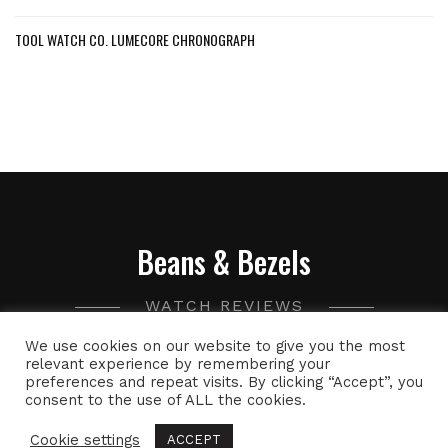
TOOL WATCH CO. LUMECORE CHRONOGRAPH
Beans & Bezels
WATCH REVIEWS
We use cookies on our website to give you the most
A collection of watch related thoughts and photographs,
relevant experience by remembering your
preferences and repeat visits. By clicking “Accept”, you
with the occasional peek into the world of specialty coffee.
consent to the use of ALL the cookies.
Cookie settings
ACCEPT