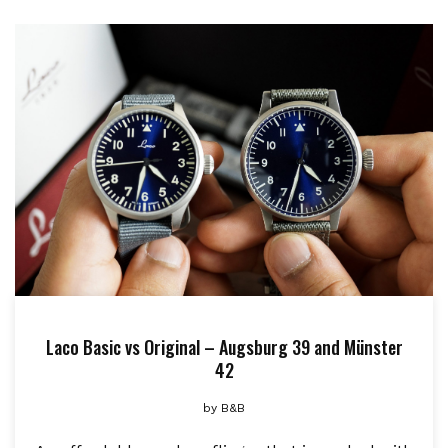
Laco Basic vs Original – Augsburg 39 and Münster
42
by
B&B