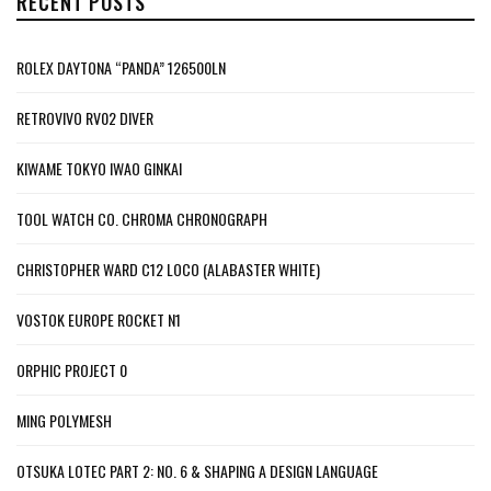
RECENT POSTS
ROLEX DAYTONA “PANDA” 126500LN
RETROVIVO RV02 DIVER
KIWAME TOKYO IWAO GINKAI
TOOL WATCH CO. CHROMA CHRONOGRAPH
CHRISTOPHER WARD C12 LOCO (ALABASTER WHITE)
VOSTOK EUROPE ROCKET N1
ORPHIC PROJECT 0
MING POLYMESH
OTSUKA LOTEC PART 2: NO. 6 & SHAPING A DESIGN LANGUAGE