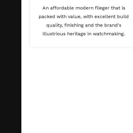
An affordable modern flieger that is
packed with value, with excellent build
quality, finishing and the brand's
illustrious heritage in watchmaking.