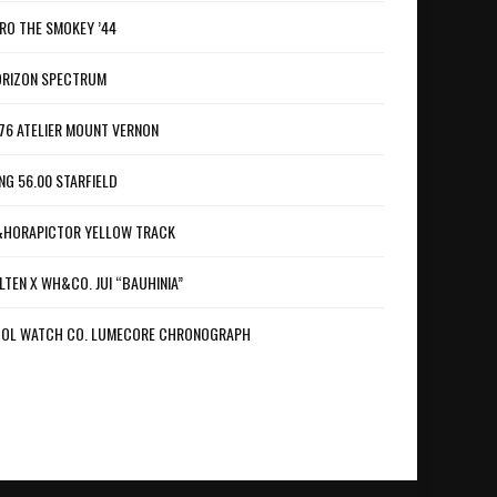
RO THE SMOKEY ’44
RIZON SPECTRUM
76 ATELIER MOUNT VERNON
NG 56.00 STARFIELD
HORAPICTOR YELLOW TRACK
LTEN X WH&CO. JUI “BAUHINIA”
OL WATCH CO. LUMECORE CHRONOGRAPH