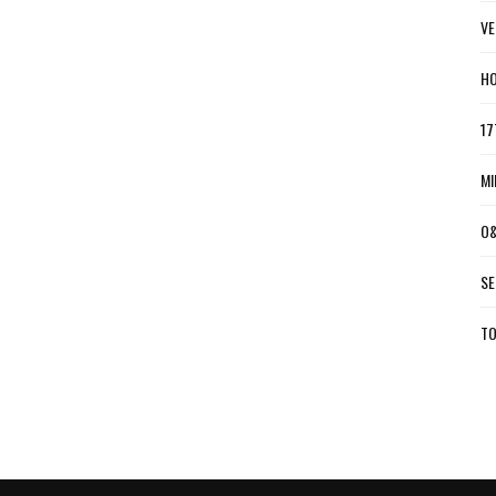
VE
HO
17
MI
O&
SE
TO