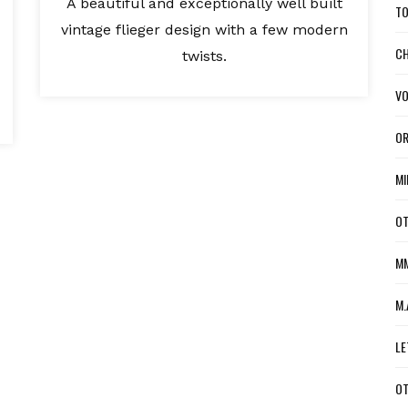
A beautiful and exceptionally well built
TO
vintage flieger design with a few modern
CH
twists.
VO
OR
MI
OT
MM
M.
LE
OT