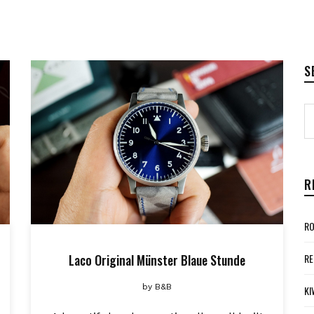
S
R
RO
Laco Original Münster Blaue Stunde
RE
by
B&B
KI