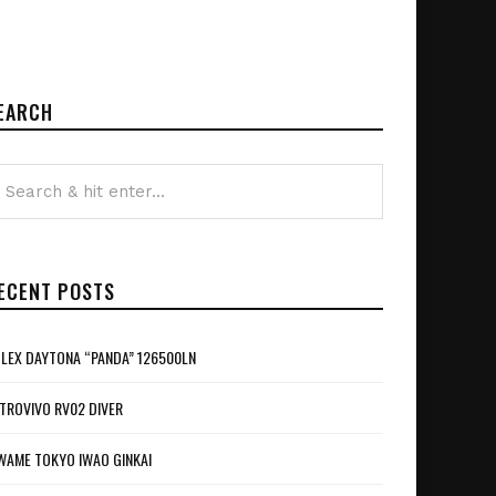
EARCH
ECENT POSTS
LEX DAYTONA “PANDA” 126500LN
TROVIVO RV02 DIVER
WAME TOKYO IWAO GINKAI