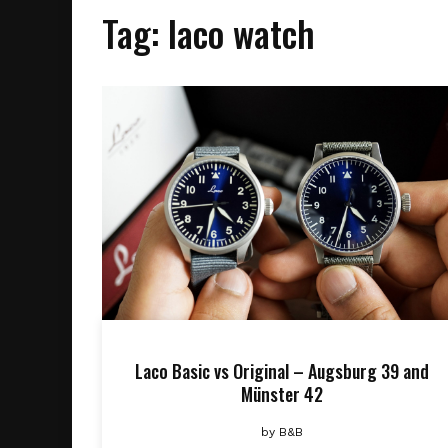
Tag:
laco watch
Laco Basic vs Original – Augsburg 39 and
Münster 42
by
B&B