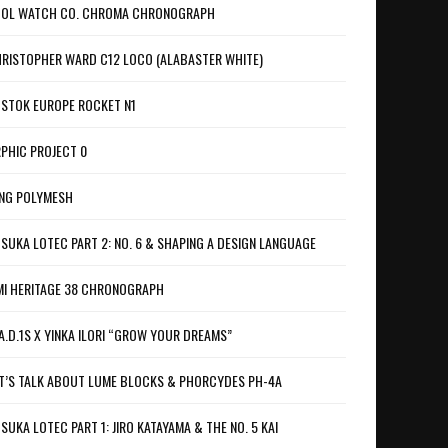
OL WATCH CO. CHROMA CHRONOGRAPH
RISTOPHER WARD C12 LOCO (ALABASTER WHITE)
STOK EUROPE ROCKET N1
PHIC PROJECT 0
NG POLYMESH
SUKA LOTEC PART 2: NO. 6 & SHAPING A DESIGN LANGUAGE
I HERITAGE 38 CHRONOGRAPH
A.D.1S X YINKA ILORI “GROW YOUR DREAMS”
T’S TALK ABOUT LUME BLOCKS & PHORCYDES PH-4A
SUKA LOTEC PART 1: JIRO KATAYAMA & THE NO. 5 KAI