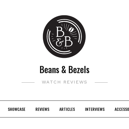
Beans & Bezels
WATCH REVIEWS
SHOWCASE
REVIEWS
ARTICLES
INTERVIEWS
ACCESSO