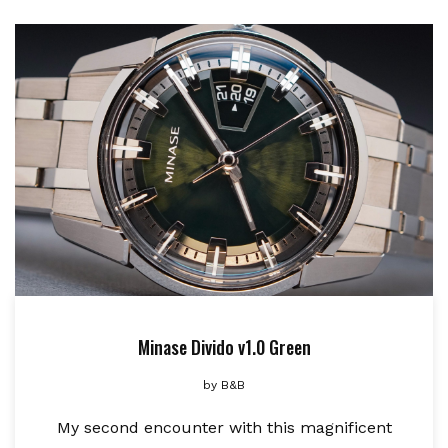
Minase Divido v1.0 Green
by
B&B
My second encounter with this magnificent