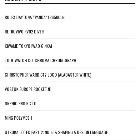
ROLEX DAYTONA “PANDA” 126500LN
RETROVIVO RV02 DIVER
KIWAME TOKYO IWAO GINKAI
TOOL WATCH CO. CHROMA CHRONOGRAPH
CHRISTOPHER WARD C12 LOCO (ALABASTER WHITE)
VOSTOK EUROPE ROCKET N1
ORPHIC PROJECT 0
MING POLYMESH
OTSUKA LOTEC PART 2: NO. 6 & SHAPING A DESIGN LANGUAGE