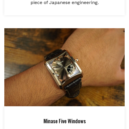
piece of Japanese engineering.
Minase Five Windows