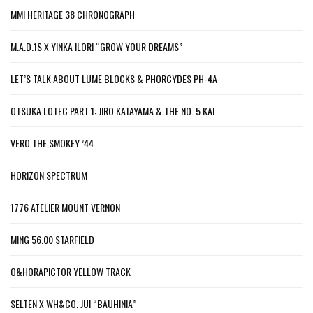
MMI HERITAGE 38 CHRONOGRAPH
M.A.D.1S X YINKA ILORI “GROW YOUR DREAMS”
LET’S TALK ABOUT LUME BLOCKS & PHORCYDES PH-4A
OTSUKA LOTEC PART 1: JIRO KATAYAMA & THE NO. 5 KAI
VERO THE SMOKEY ’44
HORIZON SPECTRUM
1776 ATELIER MOUNT VERNON
MING 56.00 STARFIELD
O&HORAPICTOR YELLOW TRACK
SELTEN X WH&CO. JUI “BAUHINIA”