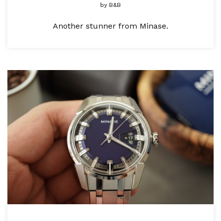
by
B&B
Another stunner from Minase.