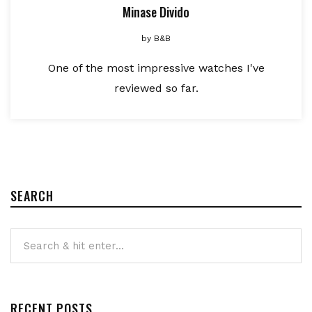
Minase Divido
by
B&B
One of the most impressive watches I've
reviewed so far.
SEARCH
RECENT POSTS