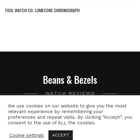
TOOL WATCH CO. LUMECORE CHRONOGRAPH
Beans & Bezels
WATCH REVIEWS
We use cookies on our website to give you the most
A collection of watch related thoughts and photographs,
relevant experience by remembering your
preferences and repeat visits. By clicking “Accept”, you
with the occasional peek into the world of specialty coffee.
consent to the use of ALL the cookies.
Cookie settings
ACCEPT