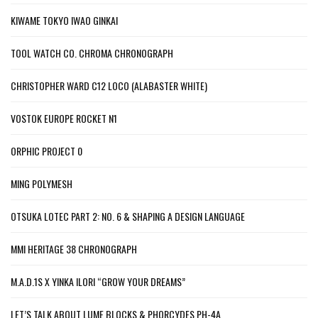
KIWAME TOKYO IWAO GINKAI
TOOL WATCH CO. CHROMA CHRONOGRAPH
CHRISTOPHER WARD C12 LOCO (ALABASTER WHITE)
VOSTOK EUROPE ROCKET N1
ORPHIC PROJECT 0
MING POLYMESH
OTSUKA LOTEC PART 2: NO. 6 & SHAPING A DESIGN LANGUAGE
MMI HERITAGE 38 CHRONOGRAPH
M.A.D.1S X YINKA ILORI “GROW YOUR DREAMS”
LET’S TALK ABOUT LUME BLOCKS & PHORCYDES PH-4A