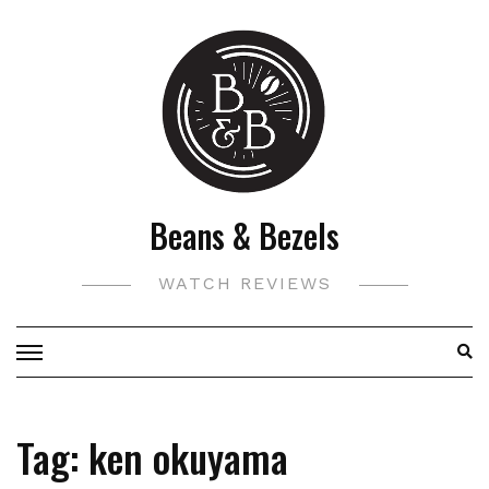
Skip
to
content
Beans & Bezels
WATCH REVIEWS
Tag:
ken okuyama