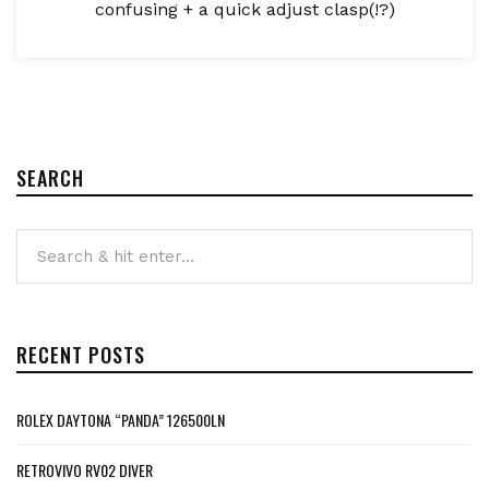
confusing + a quick adjust clasp(!?)
SEARCH
RECENT POSTS
ROLEX DAYTONA “PANDA” 126500LN
RETROVIVO RV02 DIVER