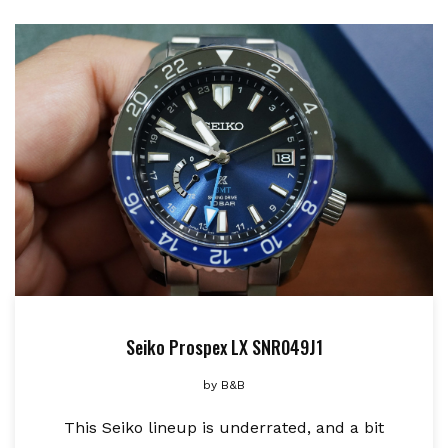
Seiko Prospex LX SNR049J1
by
B&B
This Seiko lineup is underrated, and a bit