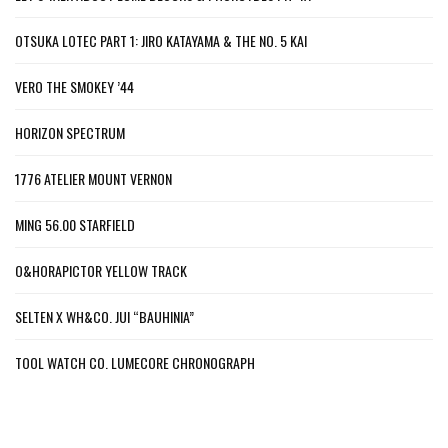
OTSUKA LOTEC PART 1: JIRO KATAYAMA & THE NO. 5 KAI
VERO THE SMOKEY ’44
HORIZON SPECTRUM
1776 ATELIER MOUNT VERNON
MING 56.00 STARFIELD
O&HORAPICTOR YELLOW TRACK
SELTEN X WH&CO. JUI “BAUHINIA”
TOOL WATCH CO. LUMECORE CHRONOGRAPH