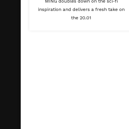
MING doubles down on the sci-fi
inspiration and delivers a fresh take on
the 20.01