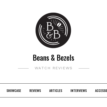
Beans & Bezels
WATCH REVIEWS
SHOWCASE
REVIEWS
ARTICLES
INTERVIEWS
ACCESSO