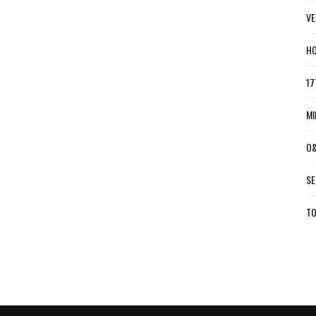
VE
HO
17
MI
O&
SE
TO