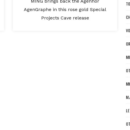
MING brings back the Agenhor
TO
AgenGraphe in this rose gold Special
CH
Projects Cave release
VO
OR
MI
OT
MM
M.
LE
OT