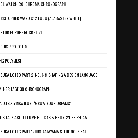
OL WATCH CO. CHROMA CHRONOGRAPH
RISTOPHER WARD C12 LOCO (ALABASTER WHITE)
STOK EUROPE ROCKET N1
PHIC PROJECT 0
NG POLYMESH
SUKA LOTEC PART 2: NO. 6 & SHAPING A DESIGN LANGUAGE
I HERITAGE 38 CHRONOGRAPH
A.D.1S X YINKA ILORI “GROW YOUR DREAMS”
T’S TALK ABOUT LUME BLOCKS & PHORCYDES PH-4A
SUKA LOTEC PART 1: JIRO KATAYAMA & THE NO. 5 KAI