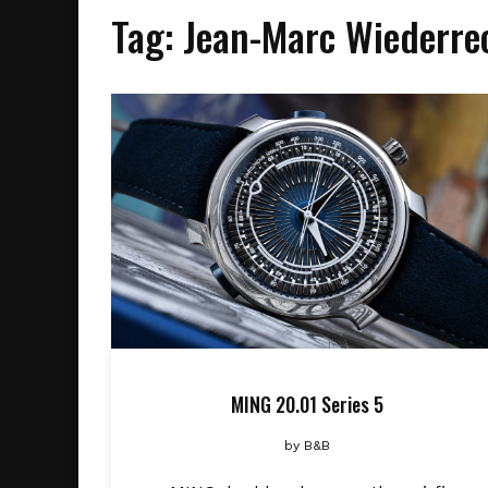
Tag:
Jean-Marc Wiederre
MING 20.01 Series 5
by
B&B