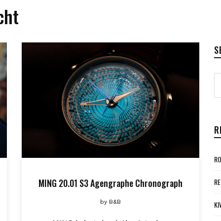
cht
S
R
RO
MING 20.01 S3 Agengraphe Chronograph
RE
by
B&B
KI