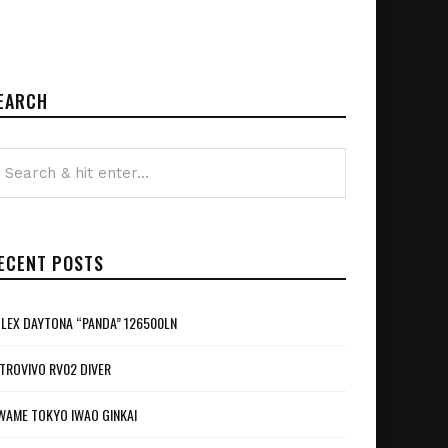
EARCH
ECENT POSTS
LEX DAYTONA “PANDA” 126500LN
TROVIVO RV02 DIVER
WAME TOKYO IWAO GINKAI