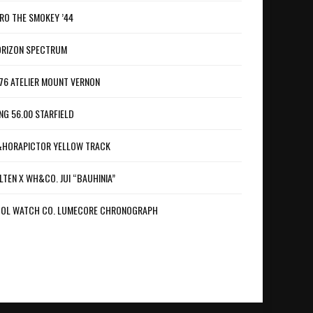
RO THE SMOKEY ’44
RIZON SPECTRUM
76 ATELIER MOUNT VERNON
NG 56.00 STARFIELD
HORAPICTOR YELLOW TRACK
LTEN X WH&CO. JUI “BAUHINIA”
OL WATCH CO. LUMECORE CHRONOGRAPH