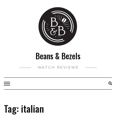
Skip
to
content
Beans & Bezels
WATCH REVIEWS
Tag:
italian