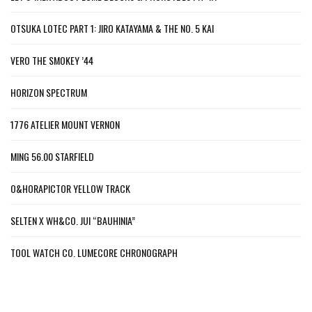
OTSUKA LOTEC PART 1: JIRO KATAYAMA & THE NO. 5 KAI
VERO THE SMOKEY ’44
HORIZON SPECTRUM
1776 ATELIER MOUNT VERNON
MING 56.00 STARFIELD
O&HORAPICTOR YELLOW TRACK
SELTEN X WH&CO. JUI “BAUHINIA”
TOOL WATCH CO. LUMECORE CHRONOGRAPH