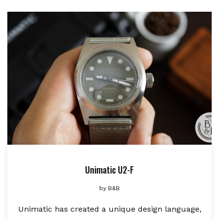
Unimatic U2-F
by
B&B
Unimatic has created a unique design language,