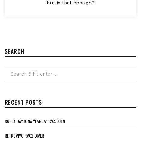
but is that enough?
SEARCH
RECENT POSTS
ROLEX DAYTONA “PANDA” 126500LN
RETROVIVO RV02 DIVER