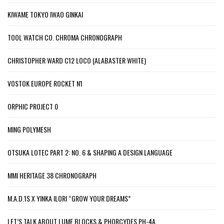
KIWAME TOKYO IWAO GINKAI
TOOL WATCH CO. CHROMA CHRONOGRAPH
CHRISTOPHER WARD C12 LOCO (ALABASTER WHITE)
VOSTOK EUROPE ROCKET N1
ORPHIC PROJECT 0
MING POLYMESH
OTSUKA LOTEC PART 2: NO. 6 & SHAPING A DESIGN LANGUAGE
MMI HERITAGE 38 CHRONOGRAPH
M.A.D.1S X YINKA ILORI “GROW YOUR DREAMS”
LET’S TALK ABOUT LUME BLOCKS & PHORCYDES PH-4A