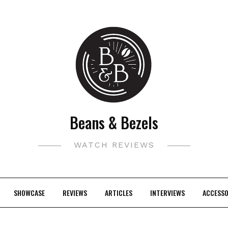
Beans & Bezels
WATCH REVIEWS
SHOWCASE
REVIEWS
ARTICLES
INTERVIEWS
ACCESSO