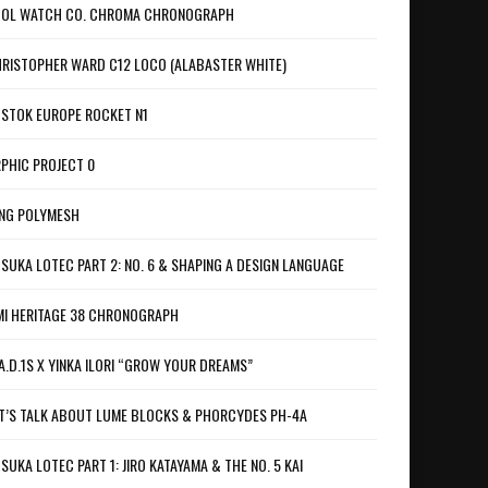
OL WATCH CO. CHROMA CHRONOGRAPH
RISTOPHER WARD C12 LOCO (ALABASTER WHITE)
STOK EUROPE ROCKET N1
PHIC PROJECT 0
NG POLYMESH
SUKA LOTEC PART 2: NO. 6 & SHAPING A DESIGN LANGUAGE
I HERITAGE 38 CHRONOGRAPH
A.D.1S X YINKA ILORI “GROW YOUR DREAMS”
T’S TALK ABOUT LUME BLOCKS & PHORCYDES PH-4A
SUKA LOTEC PART 1: JIRO KATAYAMA & THE NO. 5 KAI