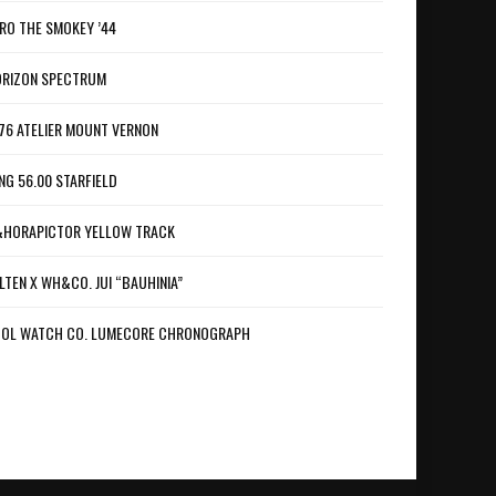
RO THE SMOKEY ’44
RIZON SPECTRUM
76 ATELIER MOUNT VERNON
NG 56.00 STARFIELD
HORAPICTOR YELLOW TRACK
LTEN X WH&CO. JUI “BAUHINIA”
OL WATCH CO. LUMECORE CHRONOGRAPH