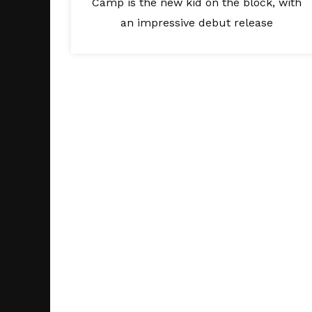
Camp is the new kid on the block, with
an impressive debut release