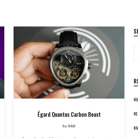
S
R
RO
Égard Quantus Carbon Beast
RE
by
B&B
KI