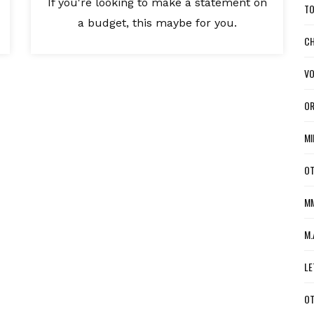
If you're looking to make a statement on
TO
a budget, this maybe for you.
CH
VO
OR
MI
OT
MM
M.
LE
OT