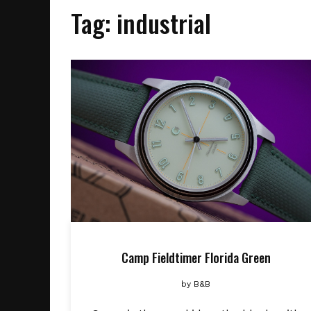
Tag:
industrial
Camp Fieldtimer Florida Green
by
B&B