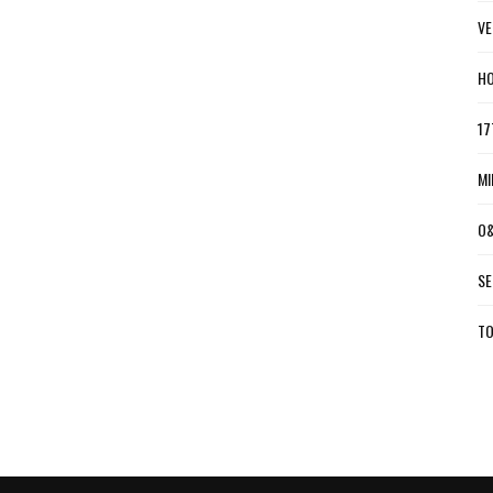
VE
HO
17
MI
O&
SE
TO