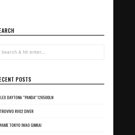
EARCH
ECENT POSTS
LEX DAYTONA “PANDA” 126500LN
TROVIVO RV02 DIVER
WAME TOKYO IWAO GINKAI