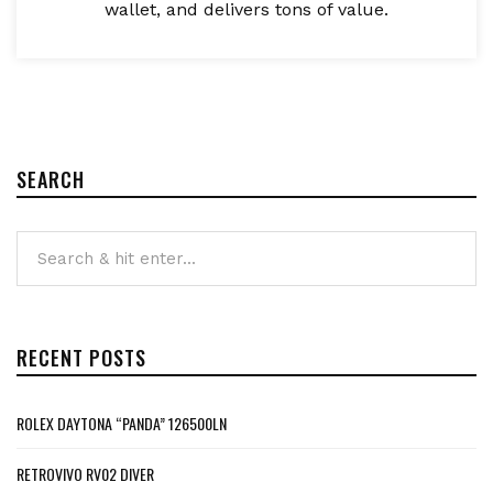
wallet, and delivers tons of value.
SEARCH
RECENT POSTS
ROLEX DAYTONA “PANDA” 126500LN
RETROVIVO RV02 DIVER