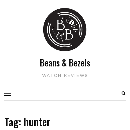
Skip
to
content
Beans & Bezels
WATCH REVIEWS
Tag:
hunter