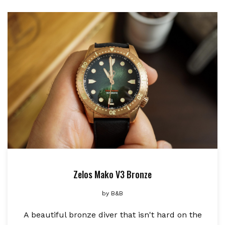
Zelos Mako V3 Bronze
by
B&B
A beautiful bronze diver that isn't hard on the