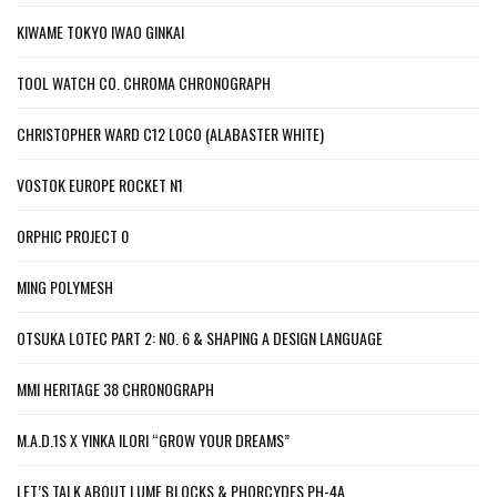
KIWAME TOKYO IWAO GINKAI
TOOL WATCH CO. CHROMA CHRONOGRAPH
CHRISTOPHER WARD C12 LOCO (ALABASTER WHITE)
VOSTOK EUROPE ROCKET N1
ORPHIC PROJECT 0
MING POLYMESH
OTSUKA LOTEC PART 2: NO. 6 & SHAPING A DESIGN LANGUAGE
MMI HERITAGE 38 CHRONOGRAPH
M.A.D.1S X YINKA ILORI “GROW YOUR DREAMS”
LET’S TALK ABOUT LUME BLOCKS & PHORCYDES PH-4A