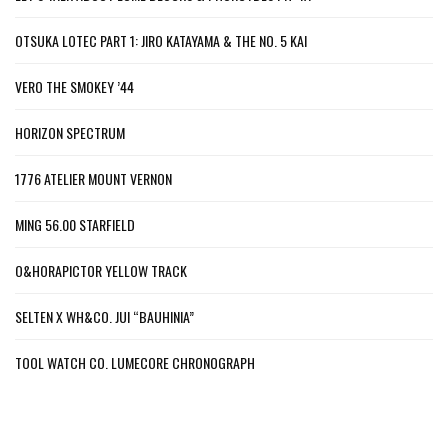
OTSUKA LOTEC PART 1: JIRO KATAYAMA & THE NO. 5 KAI
VERO THE SMOKEY ’44
HORIZON SPECTRUM
1776 ATELIER MOUNT VERNON
MING 56.00 STARFIELD
O&HORAPICTOR YELLOW TRACK
SELTEN X WH&CO. JUI “BAUHINIA”
TOOL WATCH CO. LUMECORE CHRONOGRAPH