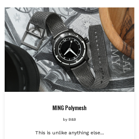
MING Polymesh
by
B&B
This is unlike anything else...