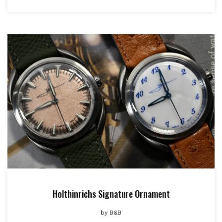
Holthinrichs Signature Ornament
by
B&B