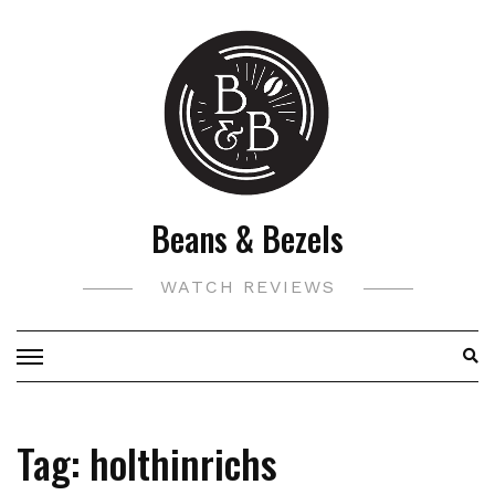
Skip
to
content
Beans & Bezels
WATCH REVIEWS
Tag:
holthinrichs