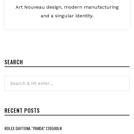
Art Nouveau design, modern manufacturing
and a singular identity.
SEARCH
RECENT POSTS
ROLEX DAYTONA “PANDA” 126500LN