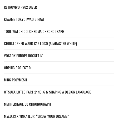
RETROVIVO RV02 DIVER
KIWAME TOKYO IWAO GINKAI
TOOL WATCH CO. CHROMA CHRONOGRAPH
CHRISTOPHER WARD C12 LOCO (ALABASTER WHITE)
VOSTOK EUROPE ROCKET N1
ORPHIC PROJECT 0
MING POLYMESH
OTSUKA LOTEC PART 2: NO. 6 & SHAPING A DESIGN LANGUAGE
MMI HERITAGE 38 CHRONOGRAPH
M.A.D.1S X YINKA ILORI “GROW YOUR DREAMS”