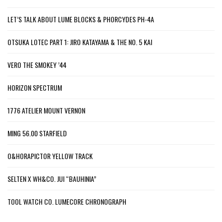
LET’S TALK ABOUT LUME BLOCKS & PHORCYDES PH-4A
OTSUKA LOTEC PART 1: JIRO KATAYAMA & THE NO. 5 KAI
VERO THE SMOKEY ’44
HORIZON SPECTRUM
1776 ATELIER MOUNT VERNON
MING 56.00 STARFIELD
O&HORAPICTOR YELLOW TRACK
SELTEN X WH&CO. JUI “BAUHINIA”
TOOL WATCH CO. LUMECORE CHRONOGRAPH