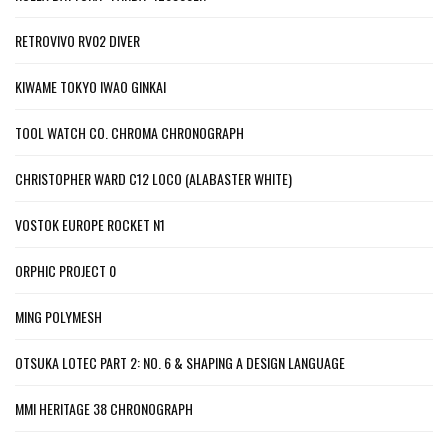
RETROVIVO RV02 DIVER
KIWAME TOKYO IWAO GINKAI
TOOL WATCH CO. CHROMA CHRONOGRAPH
CHRISTOPHER WARD C12 LOCO (ALABASTER WHITE)
VOSTOK EUROPE ROCKET N1
ORPHIC PROJECT 0
MING POLYMESH
OTSUKA LOTEC PART 2: NO. 6 & SHAPING A DESIGN LANGUAGE
MMI HERITAGE 38 CHRONOGRAPH