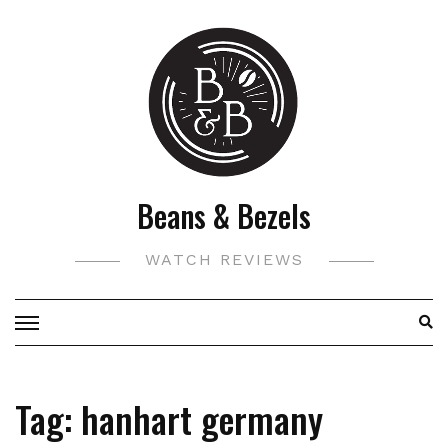
Skip
to
content
Beans & Bezels
WATCH REVIEWS
Tag:
hanhart germany