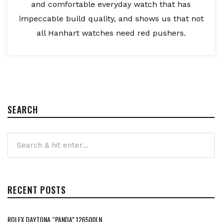
and comfortable everyday watch that has
impeccable build quality, and shows us that not
all Hanhart watches need red pushers.
SEARCH
RECENT POSTS
ROLEX DAYTONA “PANDA” 126500LN