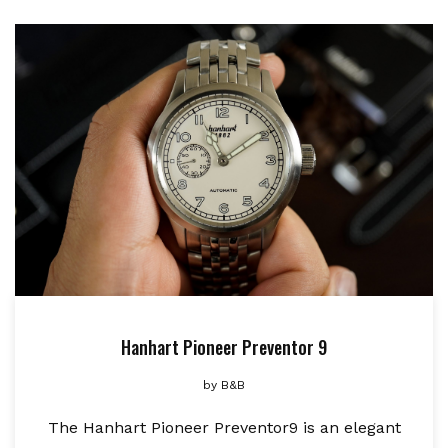
Hanhart Pioneer Preventor 9
by
B&B
The Hanhart Pioneer Preventor9 is an elegant