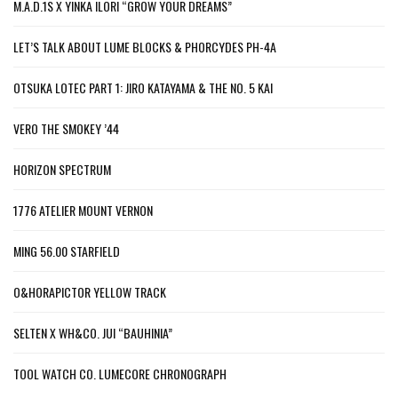
M.A.D.1S X YINKA ILORI “GROW YOUR DREAMS”
LET’S TALK ABOUT LUME BLOCKS & PHORCYDES PH-4A
OTSUKA LOTEC PART 1: JIRO KATAYAMA & THE NO. 5 KAI
VERO THE SMOKEY ’44
HORIZON SPECTRUM
1776 ATELIER MOUNT VERNON
MING 56.00 STARFIELD
O&HORAPICTOR YELLOW TRACK
SELTEN X WH&CO. JUI “BAUHINIA”
TOOL WATCH CO. LUMECORE CHRONOGRAPH