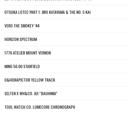
OTSUKA LOTEC PART 1: JIRO KATAYAMA & THE NO. 5 KAI
VERO THE SMOKEY ’44
HORIZON SPECTRUM
1776 ATELIER MOUNT VERNON
MING 56.00 STARFIELD
O&HORAPICTOR YELLOW TRACK
SELTEN X WH&CO. JUI “BAUHINIA”
TOOL WATCH CO. LUMECORE CHRONOGRAPH