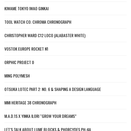
KIWAME TOKYO IWAO GINKAI
TOOL WATCH CO. CHROMA CHRONOGRAPH
CHRISTOPHER WARD C12 LOCO (ALABASTER WHITE)
VOSTOK EUROPE ROCKET N1
ORPHIC PROJECT 0
MING POLYMESH
OTSUKA LOTEC PART 2: NO. 6 & SHAPING A DESIGN LANGUAGE
MMI HERITAGE 38 CHRONOGRAPH
M.A.D.1S X YINKA ILORI “GROW YOUR DREAMS”
LET’S TALK ABOUT LUME BLOCKS & PHORCYDES PH-4A