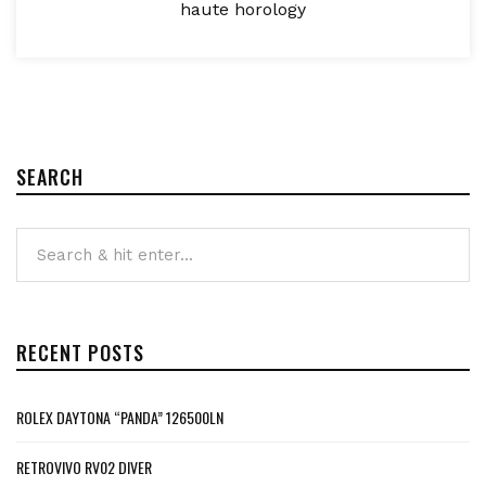
haute horology
SEARCH
RECENT POSTS
ROLEX DAYTONA “PANDA” 126500LN
RETROVIVO RV02 DIVER