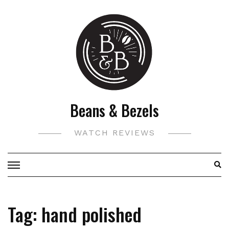
Skip
to
content
Beans & Bezels
WATCH REVIEWS
Tag:
hand polished