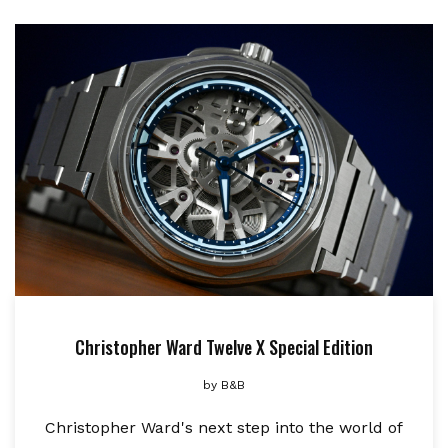
Christopher Ward Twelve X Special Edition
by
B&B
Christopher Ward's next step into the world of