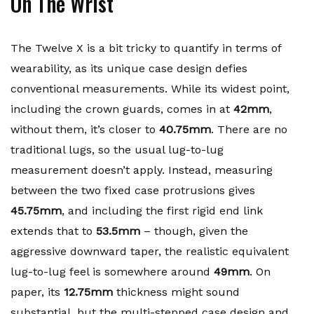
On The Wrist
The Twelve X is a bit tricky to quantify in terms of
wearability, as its unique case design defies
conventional measurements. While its widest point,
including the crown guards, comes in at
42mm
,
without them, it’s closer to
40.75mm
. There are no
traditional lugs, so the usual lug-to-lug
measurement doesn’t apply. Instead, measuring
between the two fixed case protrusions gives
45.75mm
, and including the first rigid end link
extends that to
53.5mm
– though, given the
aggressive downward taper, the realistic equivalent
lug-to-lug feel is somewhere around
49mm
. On
paper, its
12.75mm
thickness might sound
substantial, but the multi-stepped case design and