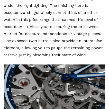
under the right lighting. The finishing here is
excellent, and I genuinely cannot think of another
watch in this price range that reaches this level of
execution – unless you’re scouring the pre-owned
market for obscure independents or vintage pieces.
The exposed twin barrels also provide an interactive
element, allowing you to gauge the remaining power
reserve just by observing their state of wind.