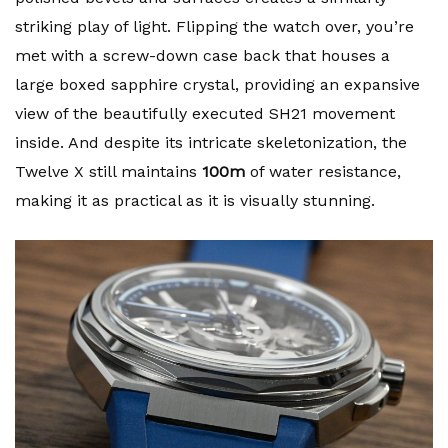
striking play of light. Flipping the watch over, you’re
met with a screw-down case back that houses a
large boxed sapphire crystal, providing an expansive
view of the beautifully executed SH21 movement
inside. And despite its intricate skeletonization, the
Twelve X still maintains
100m
of water resistance,
making it as practical as it is visually stunning.