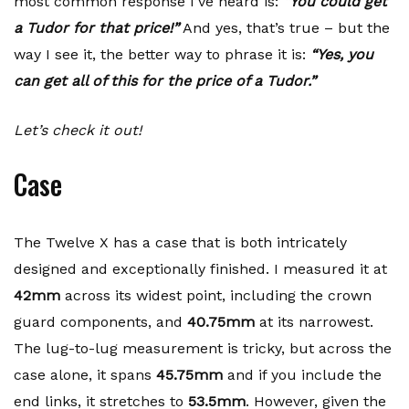
most common response I’ve heard is:
“You could get
a Tudor for that price!”
And yes, that’s true – but the
way I see it, the better way to phrase it is:
“Yes, you
can get all of this for the price of a Tudor.”
Let’s check it out!
Case
The Twelve X has a case that is both intricately
designed and exceptionally finished. I measured it at
42mm
across its widest point, including the crown
guard components, and
40.75mm
at its narrowest.
The lug-to-lug measurement is tricky, but across the
case alone, it spans
45.75mm
and if you include the
end links, it stretches to
53.5mm
. However, given the