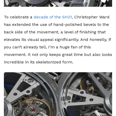
To celebrate a
decade of the SH21
, Christopher Ward
has extended the use of hand-polished bevels to the
back side of the movement, a level of finishing that
elevates its visual appeal significantly. And honestly, if
you can’t already tell, I’m a huge fan of this
movement. It not only keeps great time but also looks
incredible in its skeletonized form.