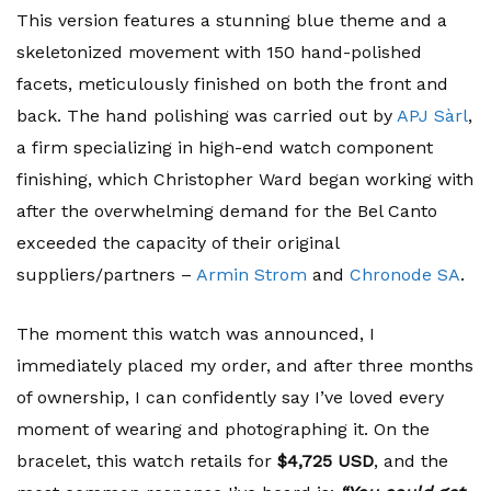
This version features a stunning blue theme and a
skeletonized movement with 150 hand-polished
facets, meticulously finished on both the front and
back. The hand polishing was carried out by
APJ Sàrl
,
a firm specializing in high-end watch component
finishing, which Christopher Ward began working with
after the overwhelming demand for the Bel Canto
exceeded the capacity of their original
suppliers/partners –
Armin Strom
and
Chronode SA
.
The moment this watch was announced, I
immediately placed my order, and after three months
of ownership, I can confidently say I’ve loved every
moment of wearing and photographing it. On the
bracelet, this watch retails for
$4,725 USD
, and the