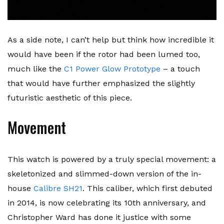
As a side note, I can’t help but think how incredible it
would have been if the rotor had been lumed too,
much like the
C1 Power Glow Prototype
– a touch
that would have further emphasized the slightly
futuristic aesthetic of this piece.
Movement
This watch is powered by a truly special movement: a
skeletonized and slimmed-down version of the in-
house
Calibre SH21
. This caliber, which first debuted
in 2014, is now celebrating its 10th anniversary, and
Christopher Ward has done it justice with some