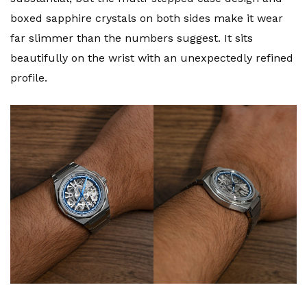
boxed sapphire crystals on both sides make it wear
far slimmer than the numbers suggest. It sits
beautifully on the wrist with an unexpectedly refined
profile.