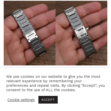
I also picked up both rubber straps: the
blue one
We use cookies on our website to give you the most
relevant experience by remembering your
with a steel clasp
that was released alongside this
preferences and repeat visits. By clicking “Accept”, you
watch and the
black one with a titanium clasp
consent to the use of ALL the cookies.
designed for the
Twelve X Titanium
. These rubber
Cookie settings
ACCEPT
straps completely change the watch’s personality,