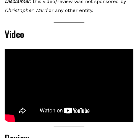
Disclaimer
: this video/review was not sponsored by
Christopher Ward
or any other entity.
Video