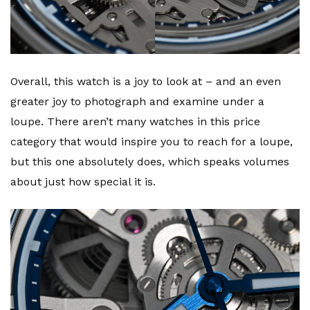
Overall, this watch is a joy to look at – and an even
greater joy to photograph and examine under a
loupe. There aren’t many watches in this price
category that would inspire you to reach for a loupe,
but this one absolutely does, which speaks volumes
about just how special it is.