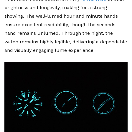
brightness and longevity, making for a strong
showing. The well-lumed hour and minute hands
ensure excellent readability, though the seconds
hand remains unlumed. Through the night, the
watch remains highly legible, delivering a dependable
and visually engaging lume experience.