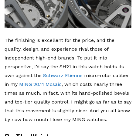
The finishing is excellent for the price, and the
quality, design, and experience rival those of
independent high-end brands. To put it into
perspective, I’d say the SH21 in this watch holds its
own against the
Schwarz Etienne
micro-rotor caliber
in my
MING 20.11 Mosaic
, which costs nearly three
times as much. In fact, with its hand-polished bevels
and top-tier quality control, I might go as far as to say
that this movement is slightly nicer. And you all know
by now how much I love my MING watches.