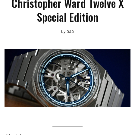
Christopher Ward Twelve X
Special Edition
by
B&B