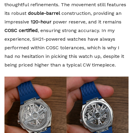
thoughtful refinements. The movement still features
its robust
double-barrel
construction, providing an
impressive
120-hour
power reserve, and it remains
COSC certified
, ensuring strong accuracy. In my
experience, SH21-powered watches have always
performed within COSC tolerances, which is why I
had no hesitation in picking this watch up, despite it
being priced higher than a typical CW timepiece.