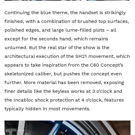
Continuing the blue theme, the handset is strikingly
finished, with a combination of brushed top surfaces,
polished edges, and large lume-filled plots – all
except for the seconds hand, which remains
unlumed. But the real star of the show is the
architectural execution of the SH21 movement, which
appears to take inspiration from the C60 Concept’s
skeletonized caliber, but pushes the concept even
further. More material has been removed, exposing
finer details like the keyless works at 3 o’clock and
the Incabloc shock protection at 4 o’clock, features
typically hidden in most movements.