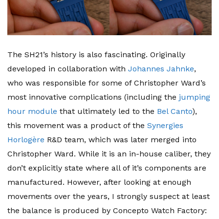
The SH21’s history is also fascinating. Originally
developed in collaboration with
Johannes Jahnke
,
who was responsible for some of Christopher Ward’s
most innovative complications (including the
jumping
hour module
that ultimately led to the
Bel Canto
),
this movement was a product of the
Synergies
Horlogère
R&D team, which was later merged into
Christopher Ward. While it is an in-house caliber, they
don’t explicitly state where all of it’s components are
manufactured. However, after looking at enough
movements over the years, I strongly suspect at least
the balance is produced by Concepto Watch Factory: