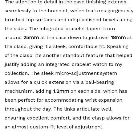
The attention to detail in the case finishing extends
seamlessly to the bracelet, which features gorgeously
brushed top surfaces and crisp polished bevels along
the sides. The integrated bracelet tapers from
around
25mm
at the case down to just over
18mm
at
the clasp, giving it a sleek, comfortable fit. Speaking
of the clasp: it’s another standout feature that helped
justify adding an integrated bracelet watch to my
collection. The sleek micro-adjustment system
allows for a quick extension via a ball-bearing
mechanism, adding
1.2mm
on each side, which has
been perfect for accommodating wrist expansion
throughout the day. The links articulate well,
ensuring excellent comfort, and the clasp allows for
an almost custom-fit level of adjustment.