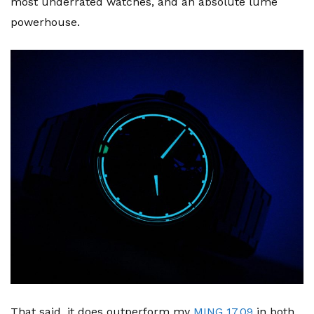
most underrated watches, and an absolute lume
powerhouse.
That said, it does outperform my
MING 17.09
in both