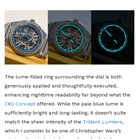
The lume-filled ring surrounding the dial is both
generously applied and thoughtfully executed,
enhancing nighttime readability far beyond what the
C60 Concept
offered. While the pale blue lume is
sufficiently bright and long-lasting, it doesn’t quite
match the sheer intensity of the
Trident Lumiere
,
which I consider to be one of Christopher Ward’s