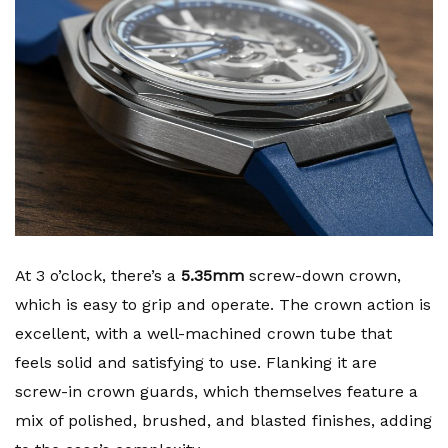
At 3 o’clock, there’s a
5.35mm
screw-down crown,
which is easy to grip and operate. The crown action is
excellent, with a well-machined crown tube that
feels solid and satisfying to use. Flanking it are
screw-in crown guards, which themselves feature a
mix of polished, brushed, and blasted finishes, adding