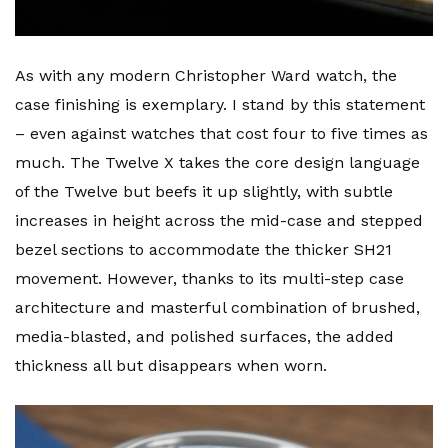
As with any modern Christopher Ward watch, the
case finishing is exemplary. I stand by this statement
– even against watches that cost four to five times as
much. The Twelve X takes the core design language
of the Twelve but beefs it up slightly, with subtle
increases in height across the mid-case and stepped
bezel sections to accommodate the thicker SH21
movement. However, thanks to its multi-step case
architecture and masterful combination of brushed,
media-blasted, and polished surfaces, the added
thickness all but disappears when worn.