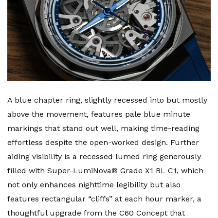
A blue chapter ring, slightly recessed into but mostly
above the movement, features pale blue minute
markings that stand out well, making time-reading
effortless despite the open-worked design. Further
aiding visibility is a recessed lumed ring generously
filled with Super-LumiNova® Grade X1 BL C1, which
not only enhances nighttime legibility but also
features rectangular “cliffs” at each hour marker, a
thoughtful upgrade from the C60 Concept that