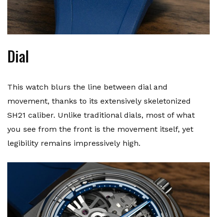
Dial
This watch blurs the line between dial and
movement, thanks to its extensively skeletonized
SH21 caliber. Unlike traditional dials, most of what
you see from the front is the movement itself, yet
legibility remains impressively high.