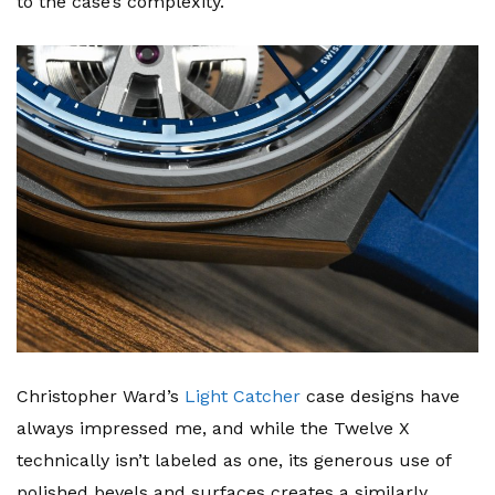
to the case’s complexity.
Christopher Ward’s
Light Catcher
case designs have
always impressed me, and while the Twelve X
technically isn’t labeled as one, its generous use of
polished bevels and surfaces creates a similarly