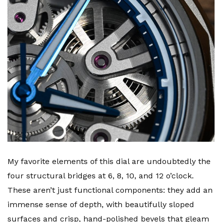
My favorite elements of this dial are undoubtedly the
four structural bridges at 6, 8, 10, and 12 o’clock.
These aren’t just functional components: they add an
immense sense of depth, with beautifully sloped
surfaces and crisp, hand-polished bevels that gleam