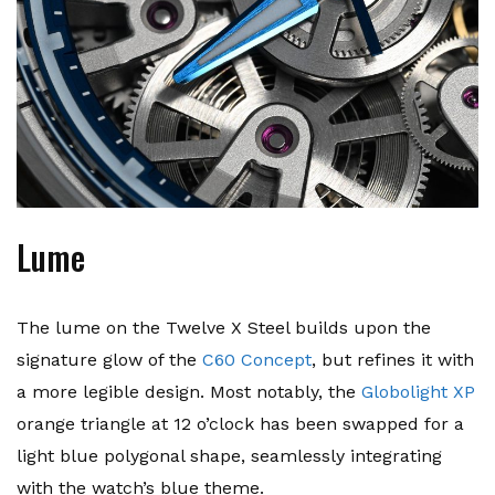
Lume
The lume on the Twelve X Steel builds upon the
signature glow of the
C60 Concept
, but refines it with
a more legible design. Most notably, the
Globolight XP
orange triangle at 12 o’clock has been swapped for a
light blue polygonal shape, seamlessly integrating
with the watch’s blue theme.