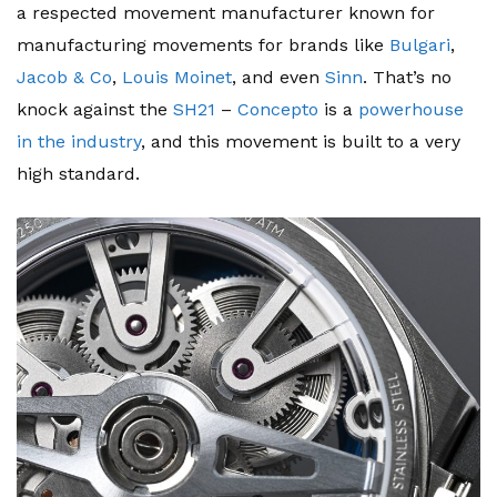
a respected movement manufacturer known for
manufacturing movements for brands like
Bulgari
,
Jacob & Co
,
Louis Moinet
, and even
Sinn
. That’s no
knock against the
SH21
–
Concepto
is a
powerhouse
in the industry
, and this movement is built to a very
high standard.