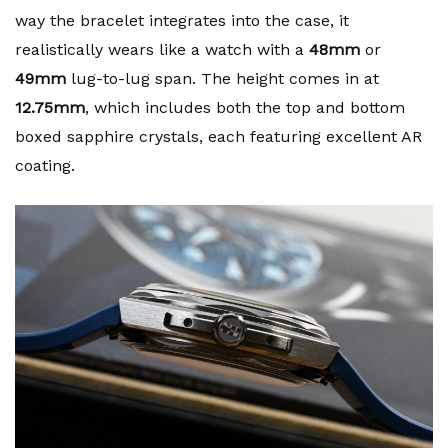
way the bracelet integrates into the case, it
realistically wears like a watch with a
48mm
or
49mm
lug-to-lug span. The height comes in at
12.75mm
, which includes both the top and bottom
boxed sapphire crystals, each featuring excellent AR
coating.