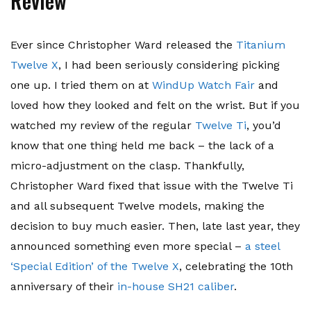
Review
Ever since Christopher Ward released the
Titanium
Twelve X
, I had been seriously considering picking
one up. I tried them on at
WindUp Watch Fair
and
loved how they looked and felt on the wrist. But if you
watched my review of the regular
Twelve Ti
, you’d
know that one thing held me back – the lack of a
micro-adjustment on the clasp. Thankfully,
Christopher Ward fixed that issue with the Twelve Ti
and all subsequent Twelve models, making the
decision to buy much easier. Then, late last year, they
announced something even more special –
a steel
‘Special Edition’ of the Twelve X
, celebrating the 10th
anniversary of their
in-house SH21 caliber
.