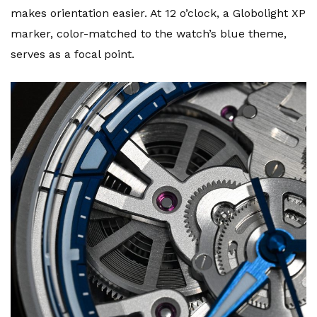
makes orientation easier. At 12 o’clock, a Globolight XP
marker, color-matched to the watch’s blue theme,
serves as a focal point.