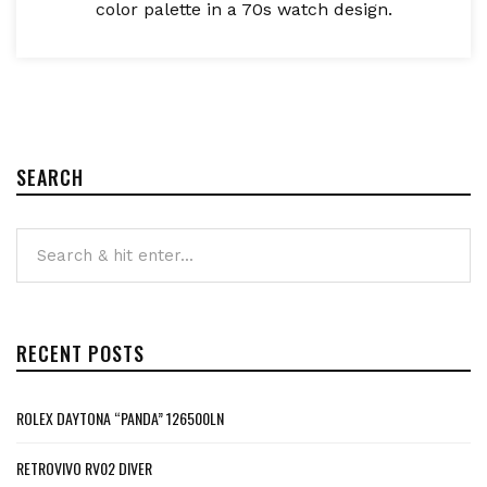
color palette in a 70s watch design.
SEARCH
RECENT POSTS
ROLEX DAYTONA “PANDA” 126500LN
RETROVIVO RV02 DIVER