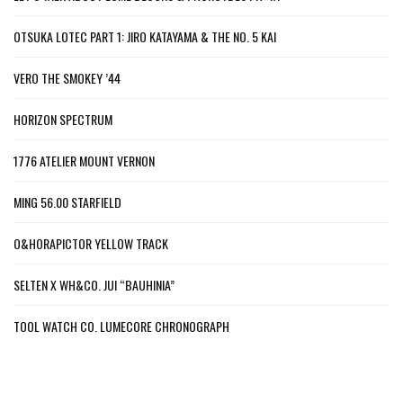
OTSUKA LOTEC PART 1: JIRO KATAYAMA & THE NO. 5 KAI
VERO THE SMOKEY ’44
HORIZON SPECTRUM
1776 ATELIER MOUNT VERNON
MING 56.00 STARFIELD
O&HORAPICTOR YELLOW TRACK
SELTEN X WH&CO. JUI “BAUHINIA”
TOOL WATCH CO. LUMECORE CHRONOGRAPH