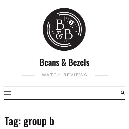
Skip
to
content
Beans & Bezels
WATCH REVIEWS
Tag:
group b