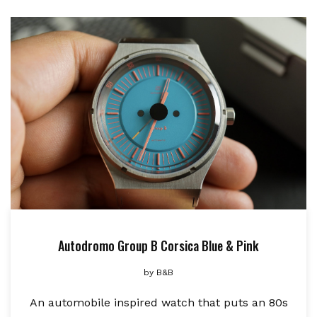
Autodromo Group B Corsica Blue & Pink
by
B&B
An automobile inspired watch that puts an 80s