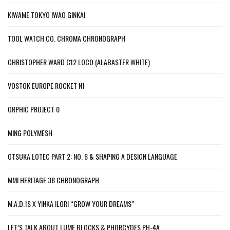
KIWAME TOKYO IWAO GINKAI
TOOL WATCH CO. CHROMA CHRONOGRAPH
CHRISTOPHER WARD C12 LOCO (ALABASTER WHITE)
VOSTOK EUROPE ROCKET N1
ORPHIC PROJECT 0
MING POLYMESH
OTSUKA LOTEC PART 2: NO. 6 & SHAPING A DESIGN LANGUAGE
MMI HERITAGE 38 CHRONOGRAPH
M.A.D.1S X YINKA ILORI “GROW YOUR DREAMS”
LET’S TALK ABOUT LUME BLOCKS & PHORCYDES PH-4A