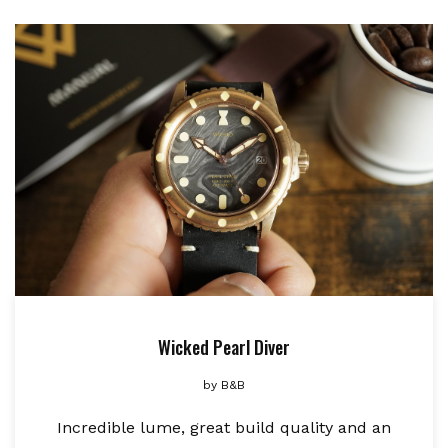
Wicked Pearl Diver
by
B&B
Incredible lume, great build quality and an