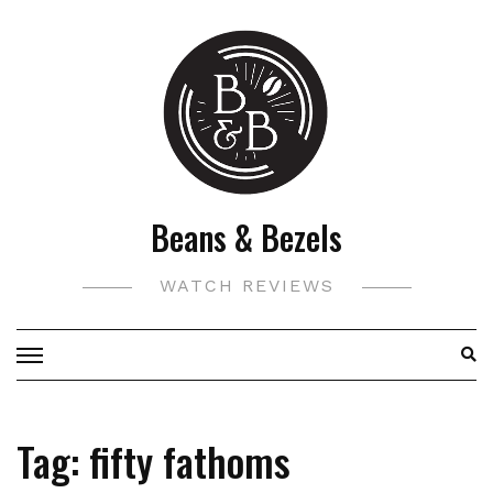
Skip
to
content
Beans & Bezels
WATCH REVIEWS
Tag:
fifty fathoms