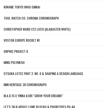
KIWAME TOKYO IWAO GINKAI
TOOL WATCH CO. CHROMA CHRONOGRAPH
CHRISTOPHER WARD C12 LOCO (ALABASTER WHITE)
VOSTOK EUROPE ROCKET N1
ORPHIC PROJECT 0
MING POLYMESH
OTSUKA LOTEC PART 2: NO. 6 & SHAPING A DESIGN LANGUAGE
MMI HERITAGE 38 CHRONOGRAPH
M.A.D.1S X YINKA ILORI “GROW YOUR DREAMS”
LET’S TALK ABOUT LUME BLOCKS & PHORCYDES PH-4A