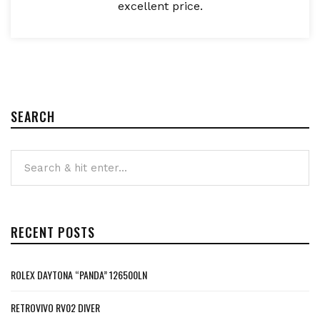
excellent price.
SEARCH
RECENT POSTS
ROLEX DAYTONA “PANDA” 126500LN
RETROVIVO RV02 DIVER