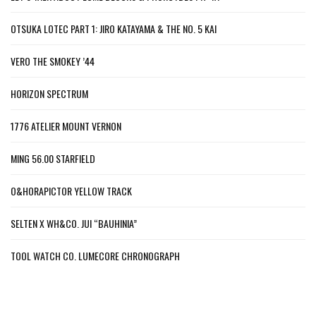
OTSUKA LOTEC PART 1: JIRO KATAYAMA & THE NO. 5 KAI
VERO THE SMOKEY ’44
HORIZON SPECTRUM
1776 ATELIER MOUNT VERNON
MING 56.00 STARFIELD
O&HORAPICTOR YELLOW TRACK
SELTEN X WH&CO. JUI “BAUHINIA”
TOOL WATCH CO. LUMECORE CHRONOGRAPH