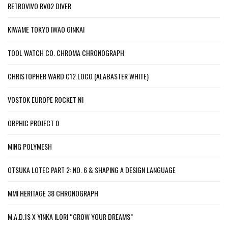
RETROVIVO RV02 DIVER
KIWAME TOKYO IWAO GINKAI
TOOL WATCH CO. CHROMA CHRONOGRAPH
CHRISTOPHER WARD C12 LOCO (ALABASTER WHITE)
VOSTOK EUROPE ROCKET N1
ORPHIC PROJECT 0
MING POLYMESH
OTSUKA LOTEC PART 2: NO. 6 & SHAPING A DESIGN LANGUAGE
MMI HERITAGE 38 CHRONOGRAPH
M.A.D.1S X YINKA ILORI “GROW YOUR DREAMS”