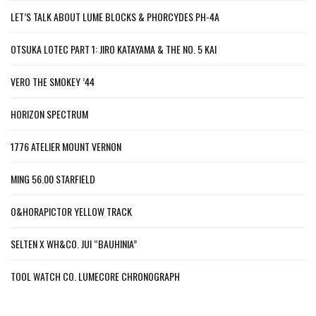
LET’S TALK ABOUT LUME BLOCKS & PHORCYDES PH-4A
OTSUKA LOTEC PART 1: JIRO KATAYAMA & THE NO. 5 KAI
VERO THE SMOKEY ’44
HORIZON SPECTRUM
1776 ATELIER MOUNT VERNON
MING 56.00 STARFIELD
O&HORAPICTOR YELLOW TRACK
SELTEN X WH&CO. JUI “BAUHINIA”
TOOL WATCH CO. LUMECORE CHRONOGRAPH