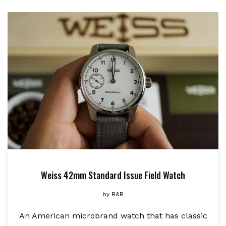
Weiss 42mm Standard Issue Field Watch
by
B&B
An American microbrand watch that has classic