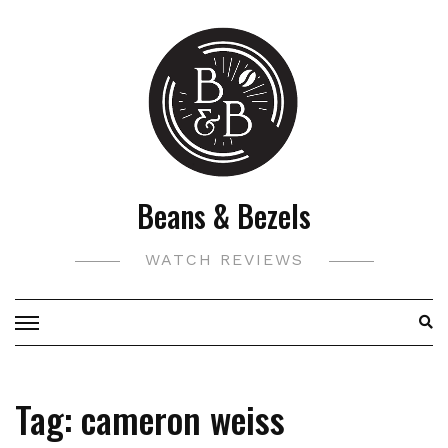
Skip
to
content
Beans & Bezels
WATCH REVIEWS
Tag:
cameron weiss