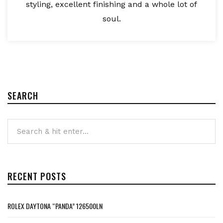
styling, excellent finishing and a whole lot of
soul.
SEARCH
RECENT POSTS
ROLEX DAYTONA “PANDA” 126500LN