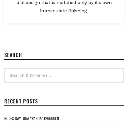
dial design that is matched only by it's own
immaculate finishing.
SEARCH
RECENT POSTS
ROLEX DAYTONA “PANDA” 126500LN