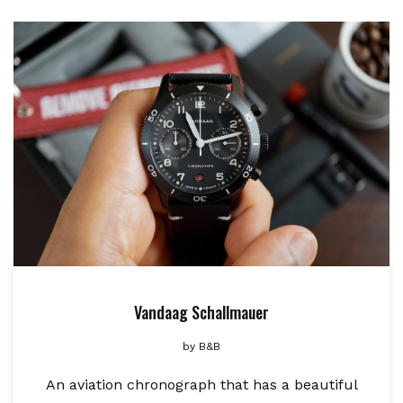
Vandaag Schallmauer
by
B&B
An aviation chronograph that has a beautiful