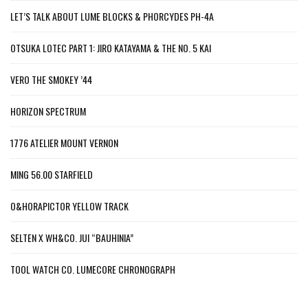
LET’S TALK ABOUT LUME BLOCKS & PHORCYDES PH-4A
OTSUKA LOTEC PART 1: JIRO KATAYAMA & THE NO. 5 KAI
VERO THE SMOKEY ’44
HORIZON SPECTRUM
1776 ATELIER MOUNT VERNON
MING 56.00 STARFIELD
O&HORAPICTOR YELLOW TRACK
SELTEN X WH&CO. JUI “BAUHINIA”
TOOL WATCH CO. LUMECORE CHRONOGRAPH