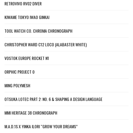
RETROVIVO RV02 DIVER
KIWAME TOKYO IWAO GINKAI
TOOL WATCH CO. CHROMA CHRONOGRAPH
CHRISTOPHER WARD C12 LOCO (ALABASTER WHITE)
VOSTOK EUROPE ROCKET N1
ORPHIC PROJECT 0
MING POLYMESH
OTSUKA LOTEC PART 2: NO. 6 & SHAPING A DESIGN LANGUAGE
MMI HERITAGE 38 CHRONOGRAPH
M.A.D.1S X YINKA ILORI “GROW YOUR DREAMS”