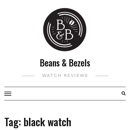
Skip
to
content
Beans & Bezels
WATCH REVIEWS
Tag:
black watch