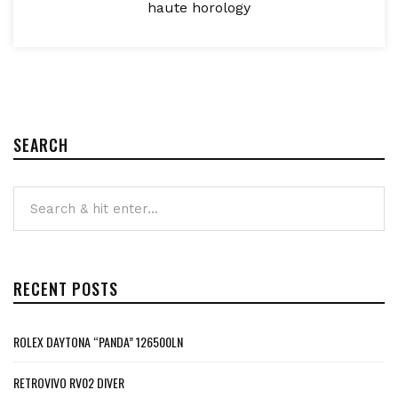
haute horology
SEARCH
RECENT POSTS
ROLEX DAYTONA “PANDA” 126500LN
RETROVIVO RV02 DIVER