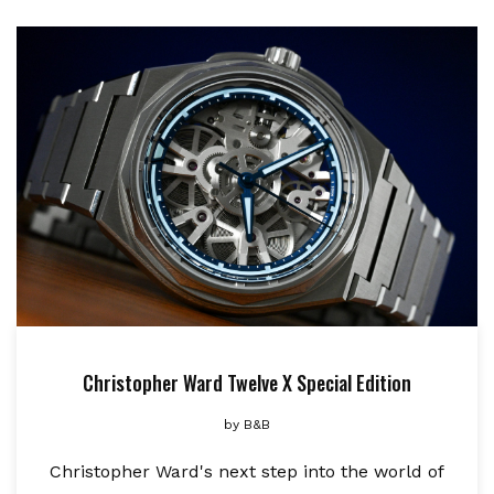
Christopher Ward Twelve X Special Edition
by
B&B
Christopher Ward's next step into the world of