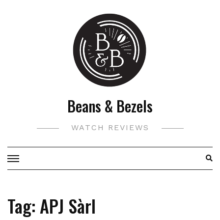
Skip
to
content
Beans & Bezels
WATCH REVIEWS
Tag:
APJ Sàrl