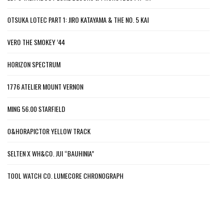
OTSUKA LOTEC PART 1: JIRO KATAYAMA & THE NO. 5 KAI
VERO THE SMOKEY ’44
HORIZON SPECTRUM
1776 ATELIER MOUNT VERNON
MING 56.00 STARFIELD
O&HORAPICTOR YELLOW TRACK
SELTEN X WH&CO. JUI “BAUHINIA”
TOOL WATCH CO. LUMECORE CHRONOGRAPH