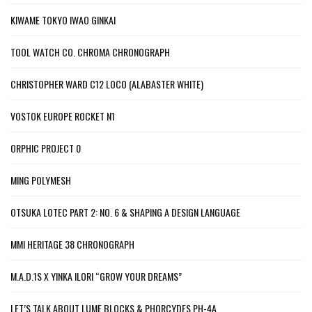
KIWAME TOKYO IWAO GINKAI
TOOL WATCH CO. CHROMA CHRONOGRAPH
CHRISTOPHER WARD C12 LOCO (ALABASTER WHITE)
VOSTOK EUROPE ROCKET N1
ORPHIC PROJECT 0
MING POLYMESH
OTSUKA LOTEC PART 2: NO. 6 & SHAPING A DESIGN LANGUAGE
MMI HERITAGE 38 CHRONOGRAPH
M.A.D.1S X YINKA ILORI “GROW YOUR DREAMS”
LET’S TALK ABOUT LUME BLOCKS & PHORCYDES PH-4A