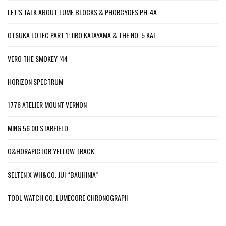
LET’S TALK ABOUT LUME BLOCKS & PHORCYDES PH-4A
OTSUKA LOTEC PART 1: JIRO KATAYAMA & THE NO. 5 KAI
VERO THE SMOKEY ’44
HORIZON SPECTRUM
1776 ATELIER MOUNT VERNON
MING 56.00 STARFIELD
O&HORAPICTOR YELLOW TRACK
SELTEN X WH&CO. JUI “BAUHINIA”
TOOL WATCH CO. LUMECORE CHRONOGRAPH