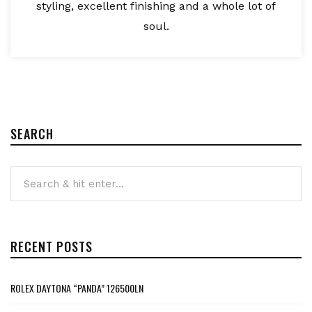
styling, excellent finishing and a whole lot of
soul.
SEARCH
RECENT POSTS
ROLEX DAYTONA “PANDA” 126500LN