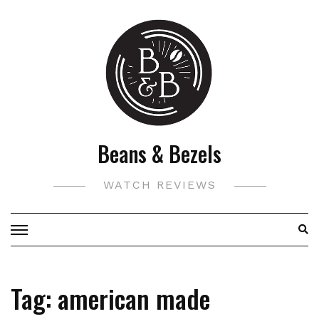
Skip
to
content
Beans & Bezels
WATCH REVIEWS
Tag:
american made