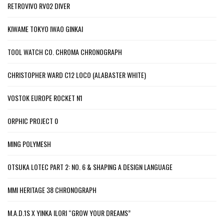
RETROVIVO RV02 DIVER
KIWAME TOKYO IWAO GINKAI
TOOL WATCH CO. CHROMA CHRONOGRAPH
CHRISTOPHER WARD C12 LOCO (ALABASTER WHITE)
VOSTOK EUROPE ROCKET N1
ORPHIC PROJECT 0
MING POLYMESH
OTSUKA LOTEC PART 2: NO. 6 & SHAPING A DESIGN LANGUAGE
MMI HERITAGE 38 CHRONOGRAPH
M.A.D.1S X YINKA ILORI “GROW YOUR DREAMS”