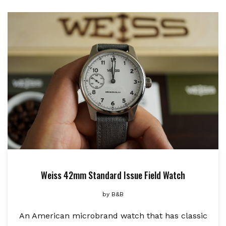
Weiss 42mm Standard Issue Field Watch
by
B&B
An American microbrand watch that has classic