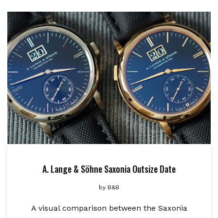
A. Lange & Söhne Saxonia Outsize Date
by
B&B
A visual comparison between the Saxonia