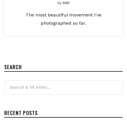
by
B&B
The most beautiful movement I've
photographed so far.
SEARCH
RECENT POSTS