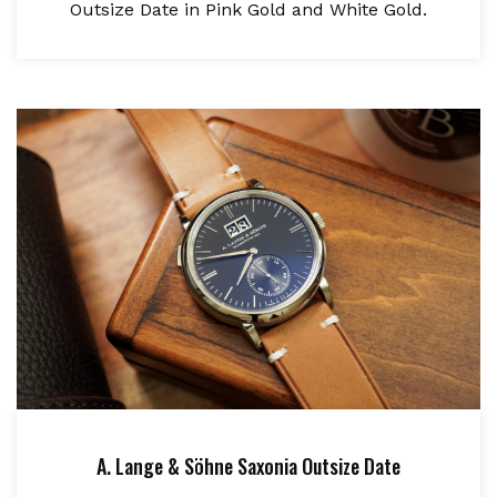
Outsize Date in Pink Gold and White Gold.
A. Lange & Söhne Saxonia Outsize Date