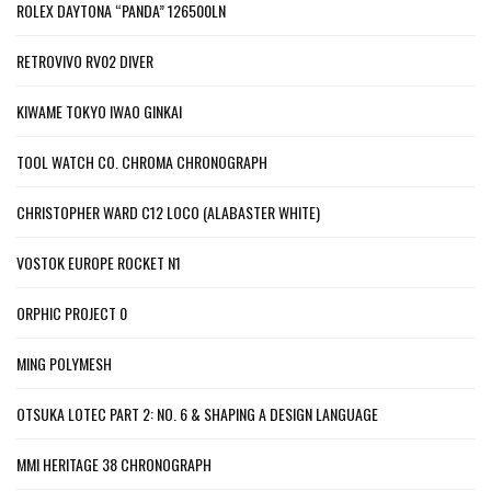
ROLEX DAYTONA “PANDA” 126500LN
RETROVIVO RV02 DIVER
KIWAME TOKYO IWAO GINKAI
TOOL WATCH CO. CHROMA CHRONOGRAPH
CHRISTOPHER WARD C12 LOCO (ALABASTER WHITE)
VOSTOK EUROPE ROCKET N1
ORPHIC PROJECT 0
MING POLYMESH
OTSUKA LOTEC PART 2: NO. 6 & SHAPING A DESIGN LANGUAGE
MMI HERITAGE 38 CHRONOGRAPH