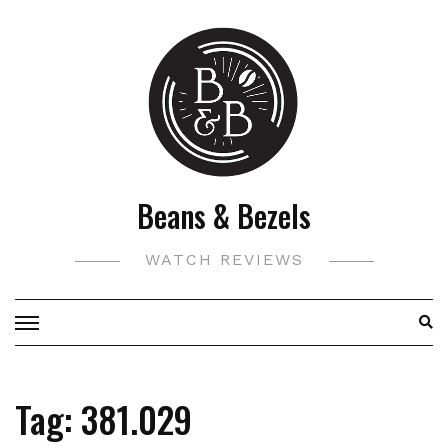
Skip
to
content
Beans & Bezels
WATCH REVIEWS
Tag:
381.029