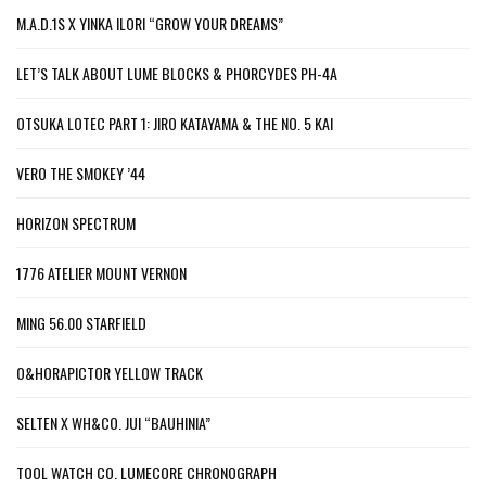
M.A.D.1S X YINKA ILORI “GROW YOUR DREAMS”
LET’S TALK ABOUT LUME BLOCKS & PHORCYDES PH-4A
OTSUKA LOTEC PART 1: JIRO KATAYAMA & THE NO. 5 KAI
VERO THE SMOKEY ’44
HORIZON SPECTRUM
1776 ATELIER MOUNT VERNON
MING 56.00 STARFIELD
O&HORAPICTOR YELLOW TRACK
SELTEN X WH&CO. JUI “BAUHINIA”
TOOL WATCH CO. LUMECORE CHRONOGRAPH