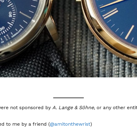
e were not sponsored by
A. Lange & Söhne
, or any other entit
d to me by a friend (
@amitonthewrist
)