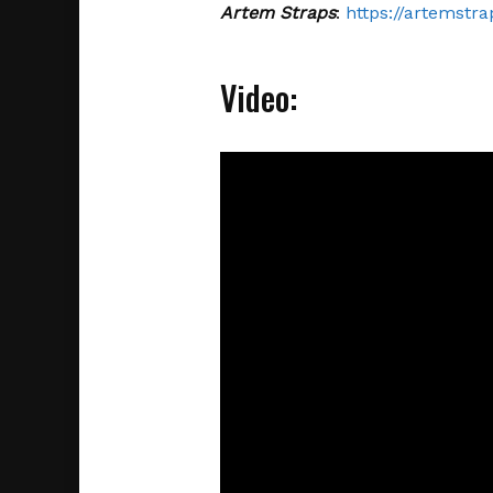
Artem Straps
:
https://artemstra
Video: