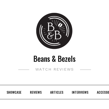
Beans & Bezels
WATCH REVIEWS
SHOWCASE
REVIEWS
ARTICLES
INTERVIEWS
ACCESSO