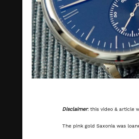
Disclaimer
: this video & articl
The pink gold Saxonia was loane