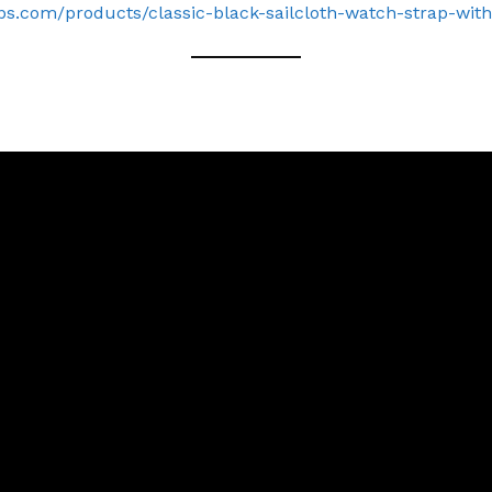
ps.com/products/classic-black-sailcloth-watch-strap-with