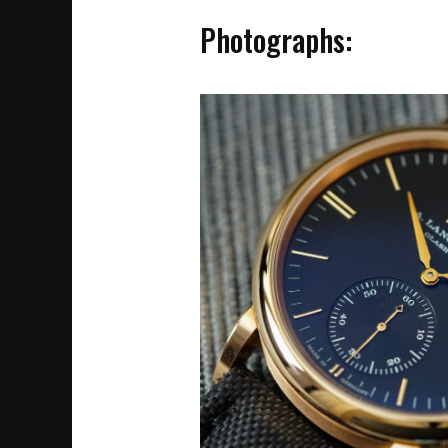
Photographs: