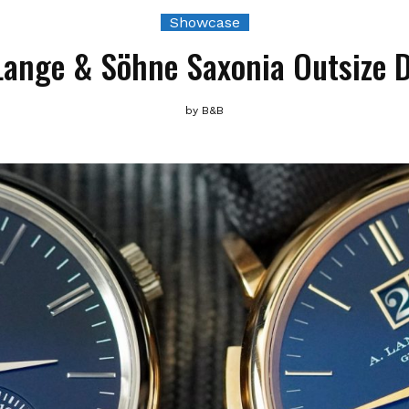
Showcase
Lange & Söhne Saxonia Outsize 
by
B&B