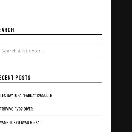
EARCH
ECENT POSTS
LEX DAYTONA “PANDA” 126500LN
TROVIVO RV02 DIVER
WAME TOKYO IWAO GINKAI