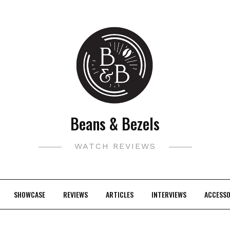
Beans & Bezels
WATCH REVIEWS
SHOWCASE
REVIEWS
ARTICLES
INTERVIEWS
ACCESSO