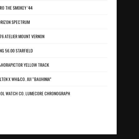
RO THE SMOKEY ’44
RIZON SPECTRUM
76 ATELIER MOUNT VERNON
NG 56.00 STARFIELD
HORAPICTOR YELLOW TRACK
LTEN X WH&CO. JUI “BAUHINIA”
OL WATCH CO. LUMECORE CHRONOGRAPH