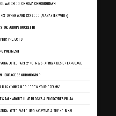
OL WATCH CO. CHROMA CHRONOGRAPH
RISTOPHER WARD C12 LOCO (ALABASTER WHITE)
STOK EUROPE ROCKET N1
PHIC PROJECT 0
NG POLYMESH
SUKA LOTEC PART 2: NO. 6 & SHAPING A DESIGN LANGUAGE
I HERITAGE 38 CHRONOGRAPH
A.D.1S X YINKA ILORI “GROW YOUR DREAMS”
T’S TALK ABOUT LUME BLOCKS & PHORCYDES PH-4A
SUKA LOTEC PART 1: JIRO KATAYAMA & THE NO. 5 KAI