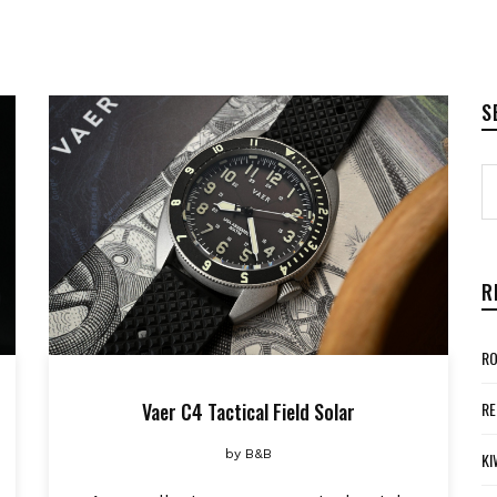
S
R
RO
Vaer C4 Tactical Field Solar
RE
by
B&B
KI