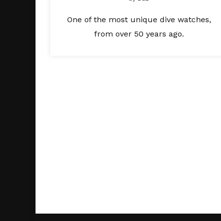
One of the most unique dive watches,
from over 50 years ago.