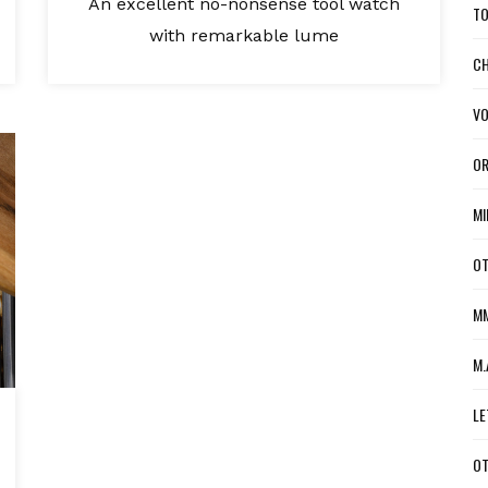
An excellent no-nonsense tool watch
TO
with remarkable lume
CH
VO
OR
MI
OT
MM
M.
LE
OT