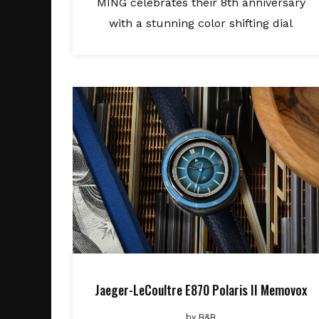
MING celebrates their 8th anniversary
with a stunning color shifting dial
Jaeger-LeCoultre E870 Polaris II Memovox
by
B&B