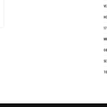
VE
HO
17
MI
O&
SE
TO