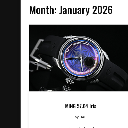
Month:
January 2026
MING 57.04 Iris
by
B&B