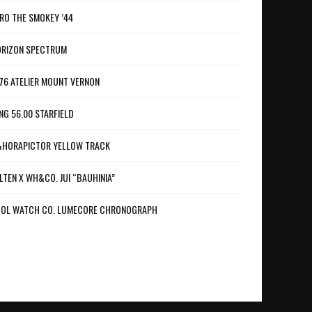
RO THE SMOKEY ’44
RIZON SPECTRUM
76 ATELIER MOUNT VERNON
NG 56.00 STARFIELD
HORAPICTOR YELLOW TRACK
LTEN X WH&CO. JUI “BAUHINIA”
OL WATCH CO. LUMECORE CHRONOGRAPH