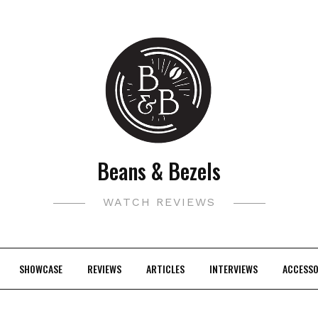
Beans & Bezels
WATCH REVIEWS
SHOWCASE
REVIEWS
ARTICLES
INTERVIEWS
ACCESSO