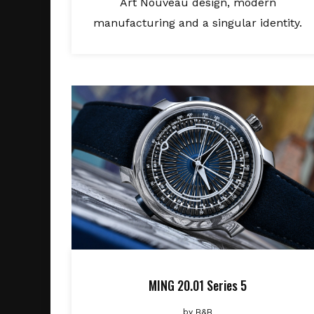
Art Nouveau design, modern
manufacturing and a singular identity.
MING 20.01 Series 5
by
B&B