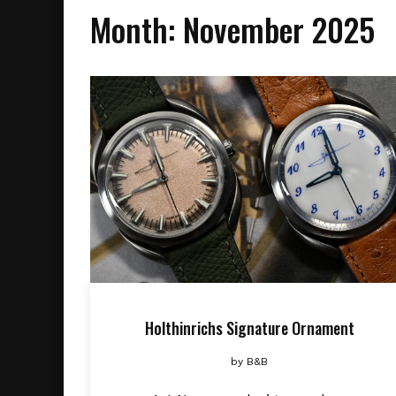
Month:
November 2025
Holthinrichs Signature Ornament
by
B&B