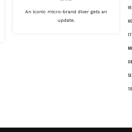
VE
An iconic micro-brand diver gets an
update.
HO
17
MI
O&
SE
TO