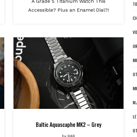
A Grade 5 Titanium Watch This
TO
Accessible? Plus an Enamel Dial?!
CH
VO
OR
MI
OT
MM
M.
LE
Baltic Aquascaphe MK2 – Grey
OT
by
B&B