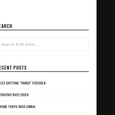
EARCH
ECENT POSTS
LEX DAYTONA “PANDA” 126500LN
TROVIVO RV02 DIVER
WAME TOKYO IWAO GINKAI