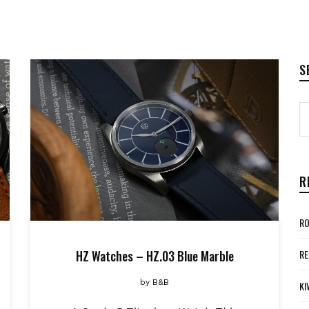
S
R
RO
HZ Watches – HZ.03 Blue Marble
RE
by
B&B
KI