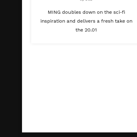
MING doubles down on the sci-fi
inspiration and delivers a fresh take on
the 20.01