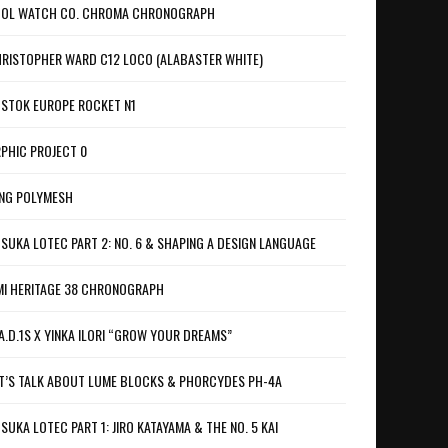
OL WATCH CO. CHROMA CHRONOGRAPH
RISTOPHER WARD C12 LOCO (ALABASTER WHITE)
STOK EUROPE ROCKET N1
PHIC PROJECT 0
NG POLYMESH
SUKA LOTEC PART 2: NO. 6 & SHAPING A DESIGN LANGUAGE
I HERITAGE 38 CHRONOGRAPH
A.D.1S X YINKA ILORI “GROW YOUR DREAMS”
T’S TALK ABOUT LUME BLOCKS & PHORCYDES PH-4A
SUKA LOTEC PART 1: JIRO KATAYAMA & THE NO. 5 KAI