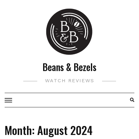
Skip
to
content
Beans & Bezels
WATCH REVIEWS
Month:
August 2024