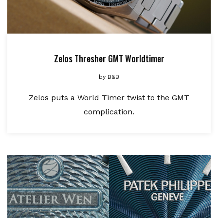
Zelos Thresher GMT Worldtimer
by
B&B
Zelos puts a World Timer twist to the GMT
complication.