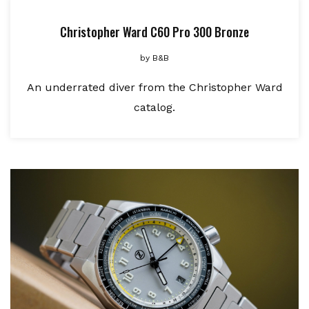
Christopher Ward C60 Pro 300 Bronze
by
B&B
An underrated diver from the Christopher Ward
catalog.