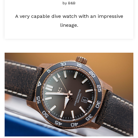
by
B&B
A very capable dive watch with an impressive
lineage.