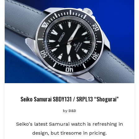
Seiko Samurai SBDY131 / SRPL13 “Shogurai”
by
B&B
Seiko's latest Samurai watch is refreshing in
design, but tiresome in pricing.