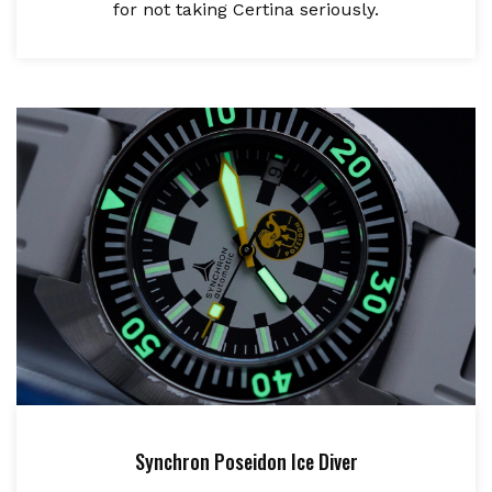
for not taking Certina seriously.
Synchron Poseidon Ice Diver