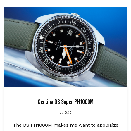
Certina DS Super PH1000M
by
B&B
The DS PH1000M makes me want to apologize