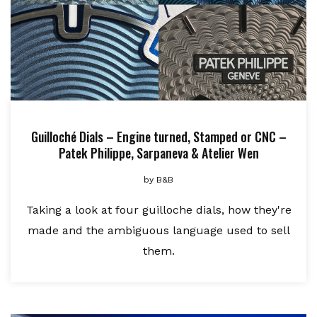
Guilloché Dials – Engine turned, Stamped or CNC –
Patek Philippe, Sarpaneva & Atelier Wen
by
B&B
Taking a look at four guilloche dials, how they're
made and the ambiguous language used to sell
them.