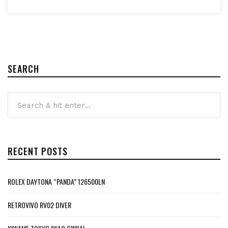
SEARCH
RECENT POSTS
ROLEX DAYTONA “PANDA” 126500LN
RETROVIVO RV02 DIVER