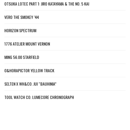
OTSUKA LOTEC PART 1: JIRO KATAYAMA & THE NO. 5 KAI
VERO THE SMOKEY ’44
HORIZON SPECTRUM
1776 ATELIER MOUNT VERNON
MING 56.00 STARFIELD
O&HORAPICTOR YELLOW TRACK
SELTEN X WH&CO. JUI “BAUHINIA”
TOOL WATCH CO. LUMECORE CHRONOGRAPH