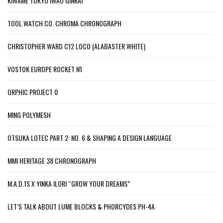
KIWAME TOKYO IWAO GINKAI
TOOL WATCH CO. CHROMA CHRONOGRAPH
CHRISTOPHER WARD C12 LOCO (ALABASTER WHITE)
VOSTOK EUROPE ROCKET N1
ORPHIC PROJECT 0
MING POLYMESH
OTSUKA LOTEC PART 2: NO. 6 & SHAPING A DESIGN LANGUAGE
MMI HERITAGE 38 CHRONOGRAPH
M.A.D.1S X YINKA ILORI “GROW YOUR DREAMS”
LET’S TALK ABOUT LUME BLOCKS & PHORCYDES PH-4A