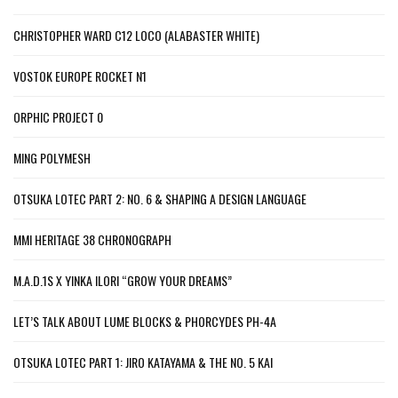
CHRISTOPHER WARD C12 LOCO (ALABASTER WHITE)
VOSTOK EUROPE ROCKET N1
ORPHIC PROJECT 0
MING POLYMESH
OTSUKA LOTEC PART 2: NO. 6 & SHAPING A DESIGN LANGUAGE
MMI HERITAGE 38 CHRONOGRAPH
M.A.D.1S X YINKA ILORI “GROW YOUR DREAMS”
LET’S TALK ABOUT LUME BLOCKS & PHORCYDES PH-4A
OTSUKA LOTEC PART 1: JIRO KATAYAMA & THE NO. 5 KAI