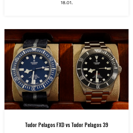
18.01.
Tudor Pelagos FXD vs Tudor Pelagos 39