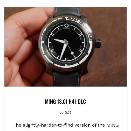
MING 18.01 H41 DLC
by
B&B
The slightly-harder-to-find version of the MING