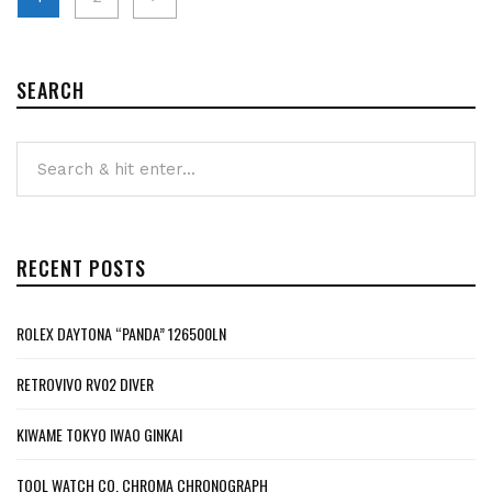
pagination
SEARCH
RECENT POSTS
ROLEX DAYTONA “PANDA” 126500LN
RETROVIVO RV02 DIVER
KIWAME TOKYO IWAO GINKAI
TOOL WATCH CO. CHROMA CHRONOGRAPH