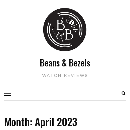
Skip
to
content
Beans & Bezels
WATCH REVIEWS
Month:
April 2023