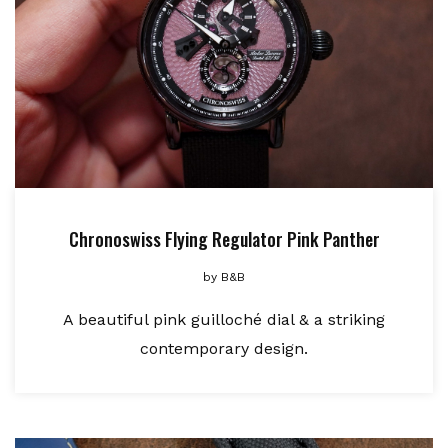
Chronoswiss Flying Regulator Pink Panther
by
B&B
A beautiful pink guilloché dial & a striking
contemporary design.