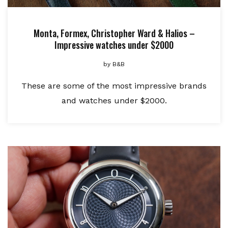
Monta, Formex, Christopher Ward & Halios –
Impressive watches under $2000
by
B&B
These are some of the most impressive brands
and watches under $2000.