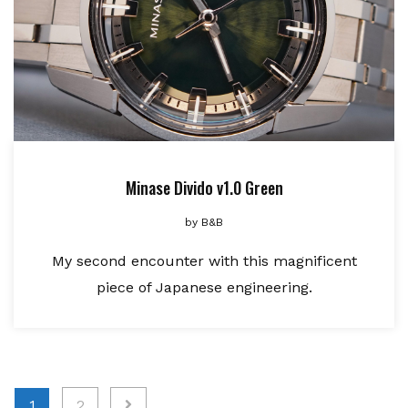
Minase Divido v1.0 Green
by
B&B
My second encounter with this magnificent
piece of Japanese engineering.
Posts
1
2