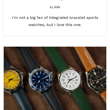
by
B&B
I'm not a big fan of integrated bracelet sports
watches, but I love this one.