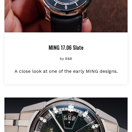
MING 17.06 Slate
by
B&B
A close look at one of the early MING designs.