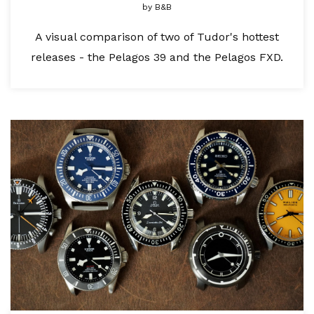
by
B&B
A visual comparison of two of Tudor's hottest
releases - the Pelagos 39 and the Pelagos FXD.