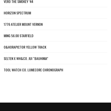
VERO THE SMOKEY ’44
HORIZON SPECTRUM
1776 ATELIER MOUNT VERNON
MING 56.00 STARFIELD
O&HORAPICTOR YELLOW TRACK
SELTEN X WH&CO. JUI “BAUHINIA”
TOOL WATCH CO. LUMECORE CHRONOGRAPH