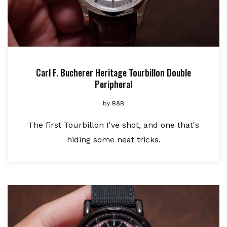
Carl F. Bucherer Heritage Tourbillon Double
Peripheral
by
B&B
The first Tourbillon I've shot, and one that's
hiding some neat tricks.