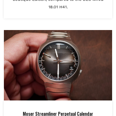
18.01 H41.
Moser Streamliner Perpetual Calendar