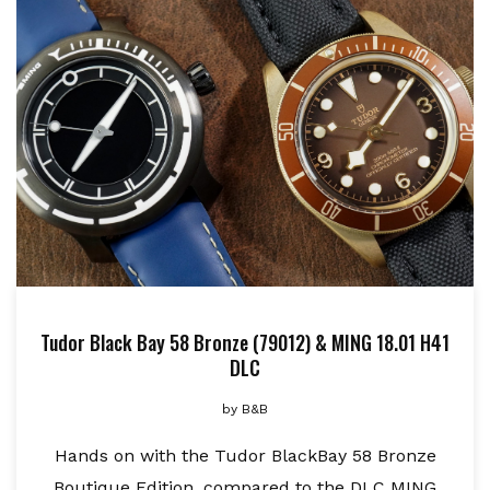
Tudor Black Bay 58 Bronze (79012) & MING 18.01 H41
DLC
by
B&B
Hands on with the Tudor BlackBay 58 Bronze
Boutique Edition, compared to the DLC MING