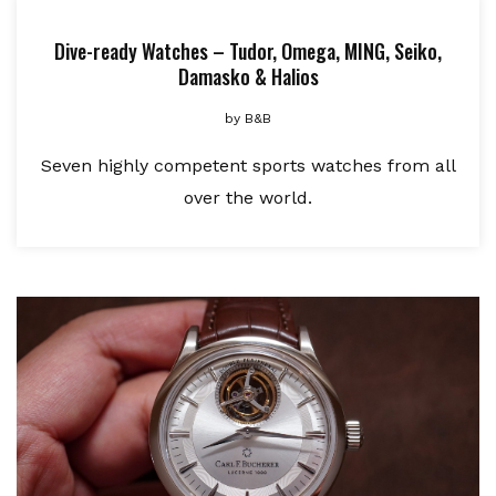
Dive-ready Watches – Tudor, Omega, MING, Seiko,
Damasko & Halios
by
B&B
Seven highly competent sports watches from all
over the world.