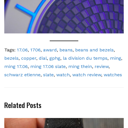
Tags:
17.06
,
1706
,
award
,
beans
,
beans and bezels
,
bezels
,
copper
,
dial
,
gphg
,
la division du temps
,
ming
,
ming 17.06
,
ming 17.06 slate
,
ming thein
,
review
,
schwarz etienne
,
slate
,
watch
,
watch review
,
watches
Related Posts