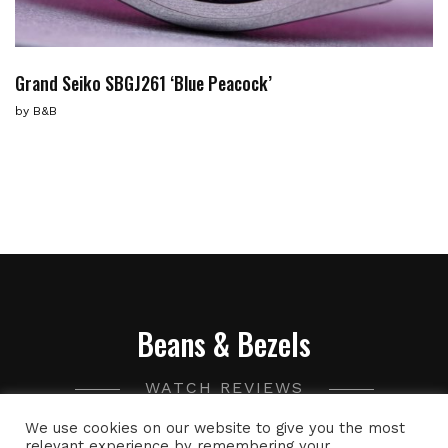
Grand Seiko SBGJ261 ‘Blue Peacock’
by
B&B
Beans & Bezels
WATCH REVIEWS
We use cookies on our website to give you the most
A collection of watch related thoughts and photographs,
relevant experience by remembering your