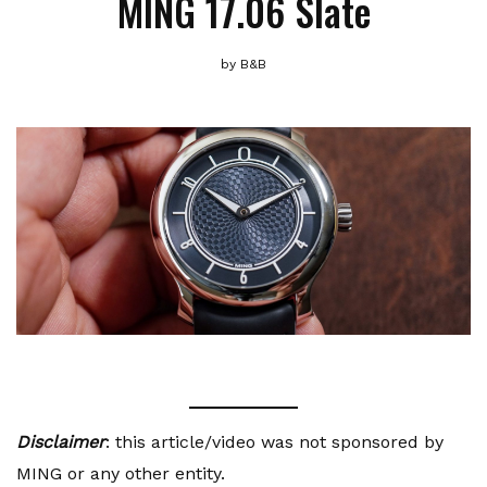
MING 17.06 Slate
by
B&B
Disclaimer
: this article/video was not sponsored by
MING or any other entity.