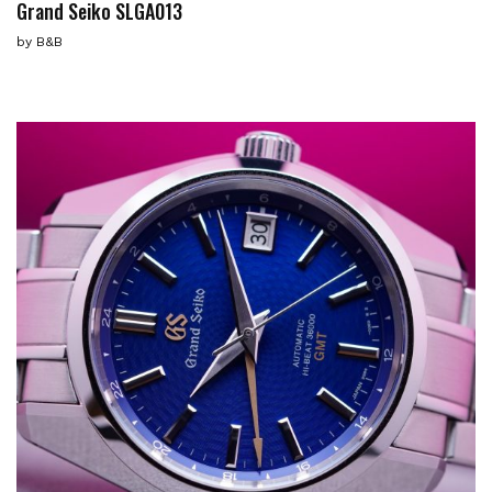
Grand Seiko SLGA013
by
B&B