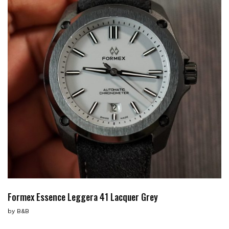
Formex Essence Leggera 41 Lacquer Grey
by
B&B