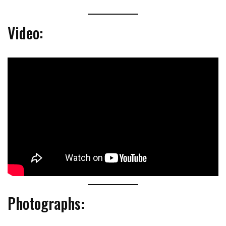
Video:
Photographs: