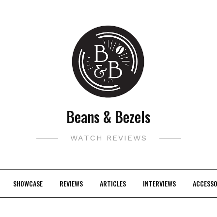
Beans & Bezels
WATCH REVIEWS
SHOWCASE
REVIEWS
ARTICLES
INTERVIEWS
ACCESSO