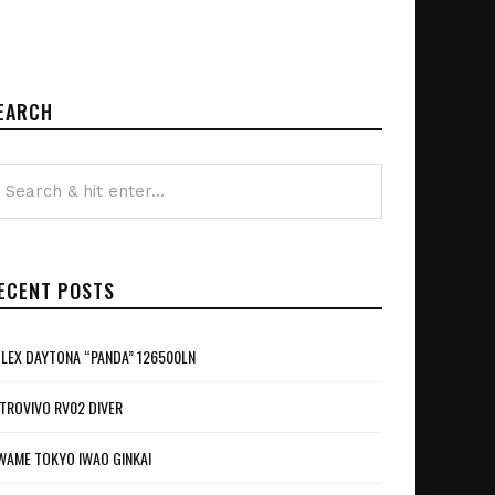
EARCH
ECENT POSTS
LEX DAYTONA “PANDA” 126500LN
TROVIVO RV02 DIVER
WAME TOKYO IWAO GINKAI