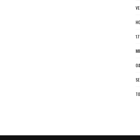
VE
HO
17
MI
O&
SE
TO