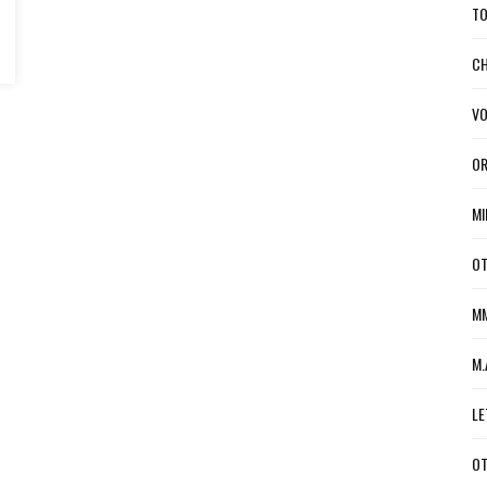
TO
CH
VO
OR
MI
OT
MM
M.
LE
OT