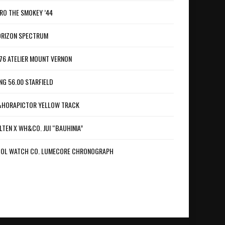
RO THE SMOKEY ’44
RIZON SPECTRUM
76 ATELIER MOUNT VERNON
NG 56.00 STARFIELD
HORAPICTOR YELLOW TRACK
LTEN X WH&CO. JUI “BAUHINIA”
OL WATCH CO. LUMECORE CHRONOGRAPH