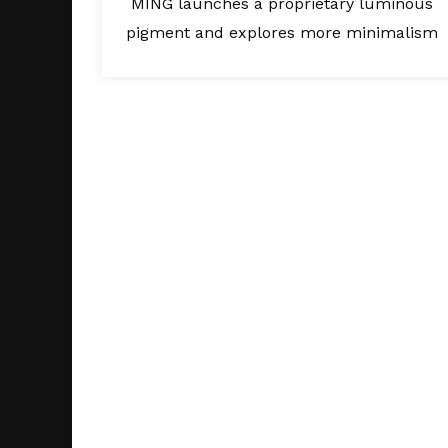
MING launches a proprietary luminous
pigment and explores more minimalism