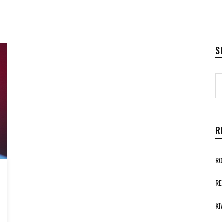
S
R
RO
RE
KI