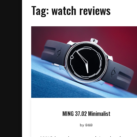
Tag:
watch reviews
MING 37.02 Minimalist
by
B&B