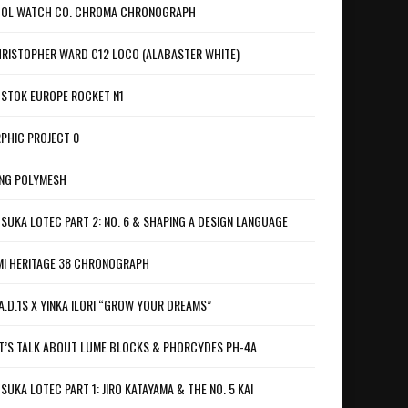
OL WATCH CO. CHROMA CHRONOGRAPH
RISTOPHER WARD C12 LOCO (ALABASTER WHITE)
STOK EUROPE ROCKET N1
PHIC PROJECT 0
NG POLYMESH
SUKA LOTEC PART 2: NO. 6 & SHAPING A DESIGN LANGUAGE
I HERITAGE 38 CHRONOGRAPH
A.D.1S X YINKA ILORI “GROW YOUR DREAMS”
T’S TALK ABOUT LUME BLOCKS & PHORCYDES PH-4A
SUKA LOTEC PART 1: JIRO KATAYAMA & THE NO. 5 KAI