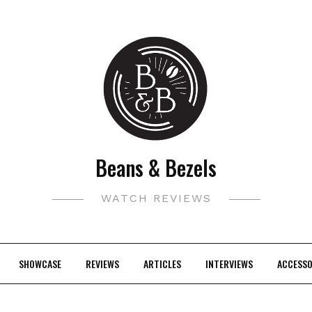
Beans & Bezels
WATCH REVIEWS
SHOWCASE
REVIEWS
ARTICLES
INTERVIEWS
ACCESSO