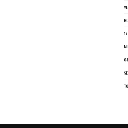
VE
HO
17
MI
O&
SE
TO