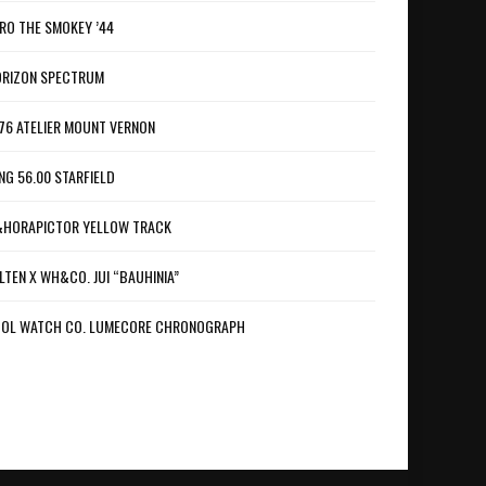
RO THE SMOKEY ’44
RIZON SPECTRUM
76 ATELIER MOUNT VERNON
NG 56.00 STARFIELD
HORAPICTOR YELLOW TRACK
LTEN X WH&CO. JUI “BAUHINIA”
OL WATCH CO. LUMECORE CHRONOGRAPH