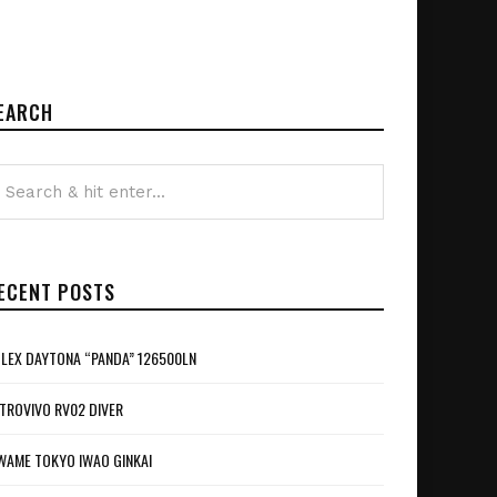
EARCH
ECENT POSTS
LEX DAYTONA “PANDA” 126500LN
TROVIVO RV02 DIVER
WAME TOKYO IWAO GINKAI