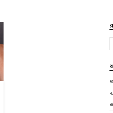
S
R
RO
RE
KI