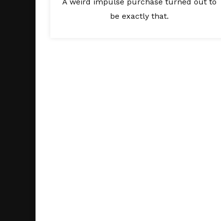
A weird impulse purchase turned out to
be exactly that.