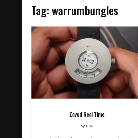
Tag:
warrumbungles
Zavod Real Time
by
B&B