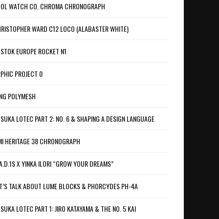
OL WATCH CO. CHROMA CHRONOGRAPH
RISTOPHER WARD C12 LOCO (ALABASTER WHITE)
STOK EUROPE ROCKET N1
PHIC PROJECT 0
NG POLYMESH
SUKA LOTEC PART 2: NO. 6 & SHAPING A DESIGN LANGUAGE
I HERITAGE 38 CHRONOGRAPH
A.D.1S X YINKA ILORI “GROW YOUR DREAMS”
T’S TALK ABOUT LUME BLOCKS & PHORCYDES PH-4A
SUKA LOTEC PART 1: JIRO KATAYAMA & THE NO. 5 KAI