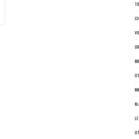
TO
CH
VO
OR
MI
OT
MM
M.
LE
OT