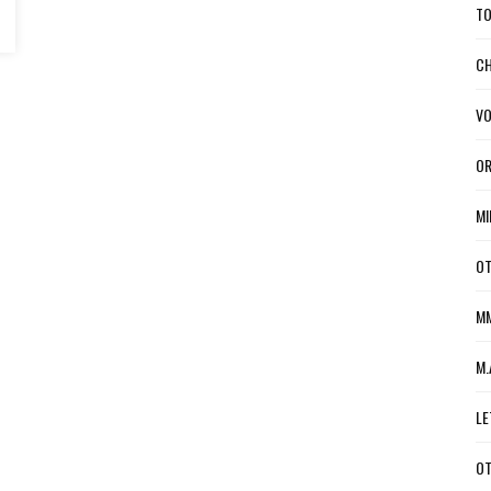
TO
CH
VO
OR
MI
OT
MM
M.
LE
OT