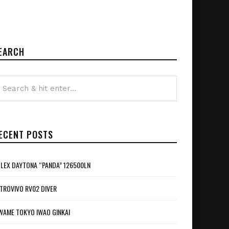
EARCH
ECENT POSTS
LEX DAYTONA “PANDA” 126500LN
TROVIVO RV02 DIVER
WAME TOKYO IWAO GINKAI