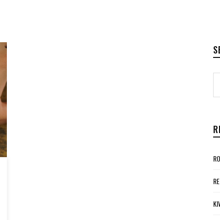
S
R
RO
RE
KI