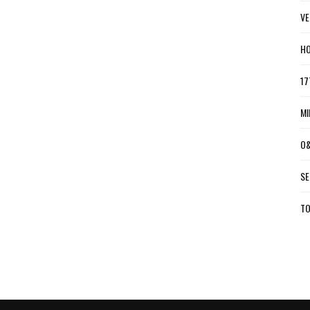
VE
HO
17
MI
O&
SE
TO