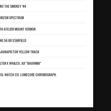
RO THE SMOKEY ’44
RIZON SPECTRUM
76 ATELIER MOUNT VERNON
NG 56.00 STARFIELD
HORAPICTOR YELLOW TRACK
LTEN X WH&CO. JUI “BAUHINIA”
OL WATCH CO. LUMECORE CHRONOGRAPH