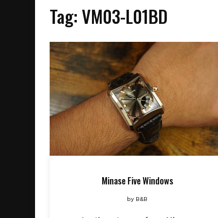
Tag:
VM03-L01BD
Minase Five Windows
by
B&B