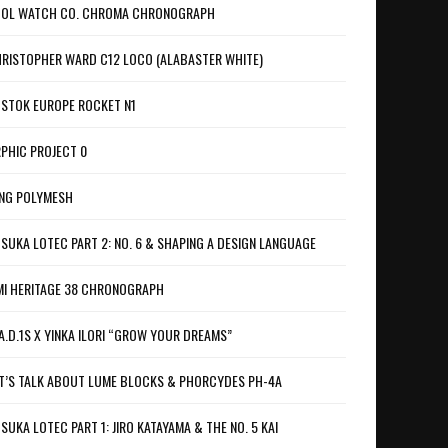
OL WATCH CO. CHROMA CHRONOGRAPH
RISTOPHER WARD C12 LOCO (ALABASTER WHITE)
STOK EUROPE ROCKET N1
PHIC PROJECT 0
NG POLYMESH
SUKA LOTEC PART 2: NO. 6 & SHAPING A DESIGN LANGUAGE
I HERITAGE 38 CHRONOGRAPH
A.D.1S X YINKA ILORI “GROW YOUR DREAMS”
T’S TALK ABOUT LUME BLOCKS & PHORCYDES PH-4A
SUKA LOTEC PART 1: JIRO KATAYAMA & THE NO. 5 KAI