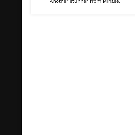
Another stunner from Minase.