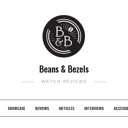
Beans & Bezels
WATCH REVIEWS
SHOWCASE
REVIEWS
ARTICLES
INTERVIEWS
ACCESSO