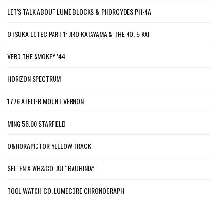
LET’S TALK ABOUT LUME BLOCKS & PHORCYDES PH-4A
OTSUKA LOTEC PART 1: JIRO KATAYAMA & THE NO. 5 KAI
VERO THE SMOKEY ’44
HORIZON SPECTRUM
1776 ATELIER MOUNT VERNON
MING 56.00 STARFIELD
O&HORAPICTOR YELLOW TRACK
SELTEN X WH&CO. JUI “BAUHINIA”
TOOL WATCH CO. LUMECORE CHRONOGRAPH