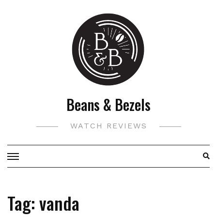
Skip
to
content
Beans & Bezels
WATCH REVIEWS
Tag:
vanda