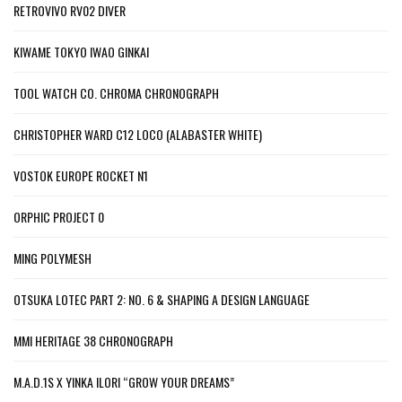
RETROVIVO RV02 DIVER
KIWAME TOKYO IWAO GINKAI
TOOL WATCH CO. CHROMA CHRONOGRAPH
CHRISTOPHER WARD C12 LOCO (ALABASTER WHITE)
VOSTOK EUROPE ROCKET N1
ORPHIC PROJECT 0
MING POLYMESH
OTSUKA LOTEC PART 2: NO. 6 & SHAPING A DESIGN LANGUAGE
MMI HERITAGE 38 CHRONOGRAPH
M.A.D.1S X YINKA ILORI “GROW YOUR DREAMS”