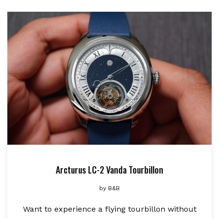
Arcturus LC-2 Vanda Tourbillon
by
B&B
Want to experience a flying tourbillon without