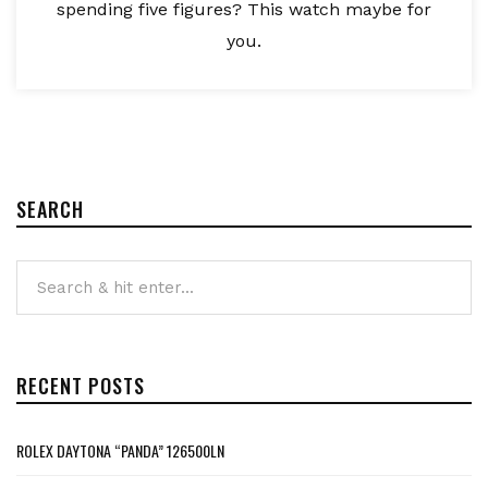
spending five figures? This watch maybe for
you.
SEARCH
RECENT POSTS
ROLEX DAYTONA “PANDA” 126500LN