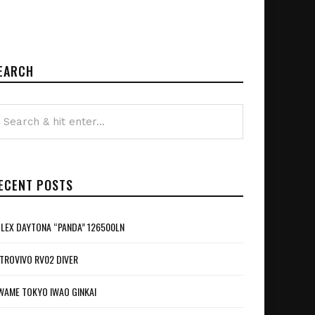
EARCH
ECENT POSTS
LEX DAYTONA “PANDA” 126500LN
TROVIVO RV02 DIVER
WAME TOKYO IWAO GINKAI