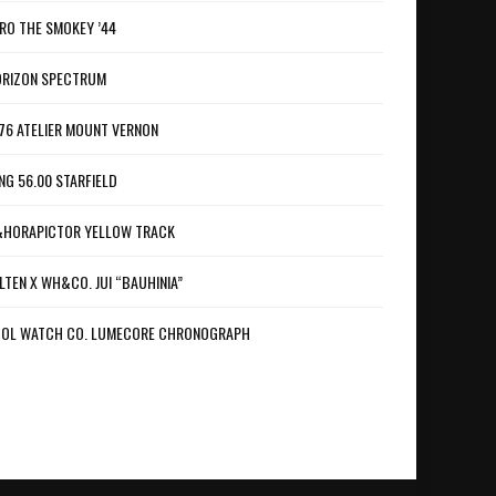
RO THE SMOKEY ’44
RIZON SPECTRUM
76 ATELIER MOUNT VERNON
NG 56.00 STARFIELD
HORAPICTOR YELLOW TRACK
LTEN X WH&CO. JUI “BAUHINIA”
OL WATCH CO. LUMECORE CHRONOGRAPH