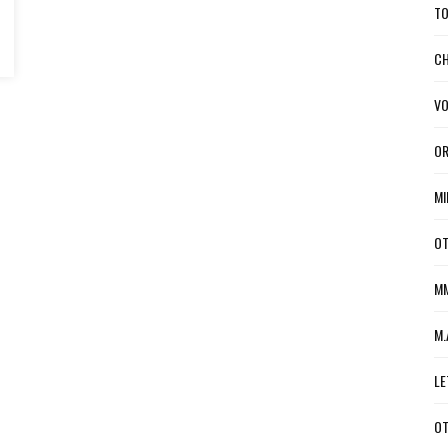
TO
CH
VO
OR
MI
OT
MM
M.
LE
OT