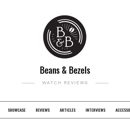
Beans & Bezels
WATCH REVIEWS
SHOWCASE
REVIEWS
ARTICLES
INTERVIEWS
ACCESSO