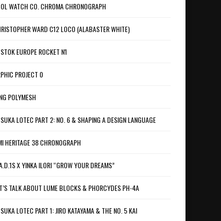
OL WATCH CO. CHROMA CHRONOGRAPH
RISTOPHER WARD C12 LOCO (ALABASTER WHITE)
STOK EUROPE ROCKET N1
PHIC PROJECT 0
NG POLYMESH
SUKA LOTEC PART 2: NO. 6 & SHAPING A DESIGN LANGUAGE
I HERITAGE 38 CHRONOGRAPH
A.D.1S X YINKA ILORI “GROW YOUR DREAMS”
T’S TALK ABOUT LUME BLOCKS & PHORCYDES PH-4A
SUKA LOTEC PART 1: JIRO KATAYAMA & THE NO. 5 KAI