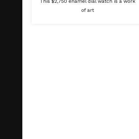
This $2,750 enamel dial watch is a work
of art