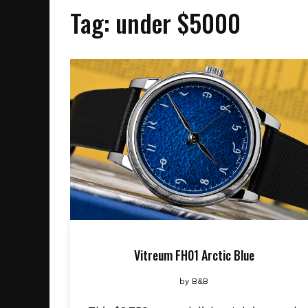
Tag:
under $5000
Vitreum FH01 Arctic Blue
by
B&B