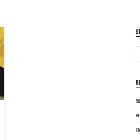
S
R
RO
RE
KI