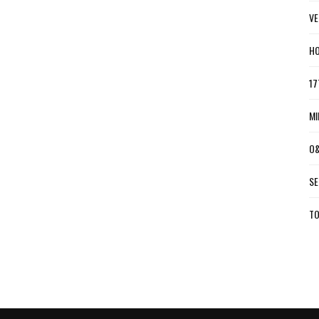
VE
HO
17
MI
O&
SE
TO