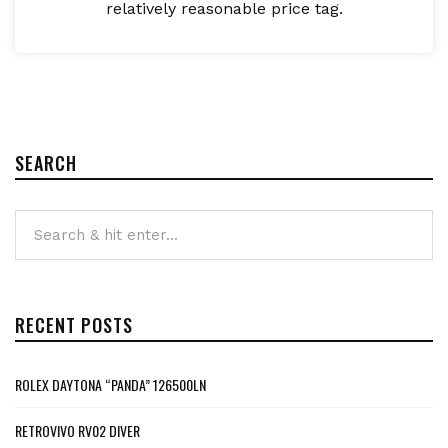
relatively reasonable price tag.
SEARCH
RECENT POSTS
ROLEX DAYTONA “PANDA” 126500LN
RETROVIVO RV02 DIVER