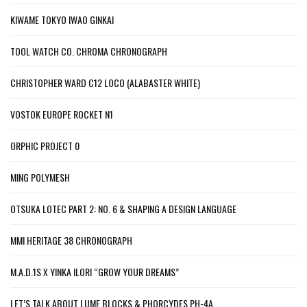
KIWAME TOKYO IWAO GINKAI
TOOL WATCH CO. CHROMA CHRONOGRAPH
CHRISTOPHER WARD C12 LOCO (ALABASTER WHITE)
VOSTOK EUROPE ROCKET N1
ORPHIC PROJECT 0
MING POLYMESH
OTSUKA LOTEC PART 2: NO. 6 & SHAPING A DESIGN LANGUAGE
MMI HERITAGE 38 CHRONOGRAPH
M.A.D.1S X YINKA ILORI “GROW YOUR DREAMS”
LET’S TALK ABOUT LUME BLOCKS & PHORCYDES PH-4A