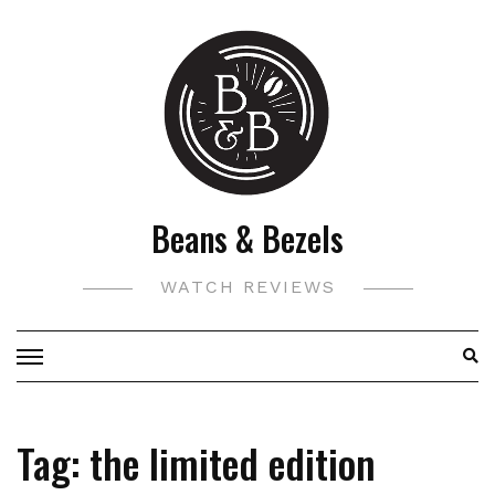
Skip
to
content
Beans & Bezels
WATCH REVIEWS
Tag:
the limited edition