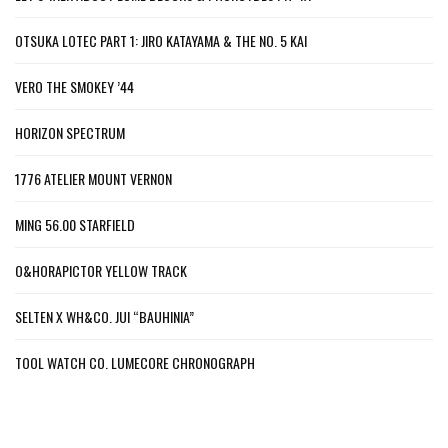
OTSUKA LOTEC PART 1: JIRO KATAYAMA & THE NO. 5 KAI
VERO THE SMOKEY ’44
HORIZON SPECTRUM
1776 ATELIER MOUNT VERNON
MING 56.00 STARFIELD
O&HORAPICTOR YELLOW TRACK
SELTEN X WH&CO. JUI “BAUHINIA”
TOOL WATCH CO. LUMECORE CHRONOGRAPH