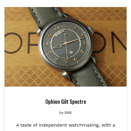
Ophion Gilt Spectre
by
B&B
A taste of independent watchmaking, with a