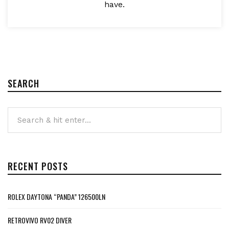
have.
SEARCH
RECENT POSTS
ROLEX DAYTONA “PANDA” 126500LN
RETROVIVO RV02 DIVER