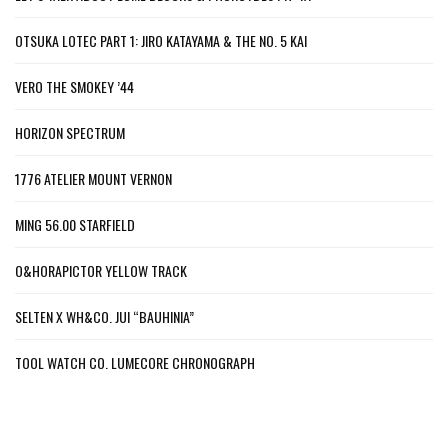
OTSUKA LOTEC PART 1: JIRO KATAYAMA & THE NO. 5 KAI
VERO THE SMOKEY ’44
HORIZON SPECTRUM
1776 ATELIER MOUNT VERNON
MING 56.00 STARFIELD
O&HORAPICTOR YELLOW TRACK
SELTEN X WH&CO. JUI “BAUHINIA”
TOOL WATCH CO. LUMECORE CHRONOGRAPH