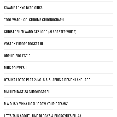
KIWAME TOKYO IWAO GINKAI
TOOL WATCH CO. CHROMA CHRONOGRAPH
CHRISTOPHER WARD C12 LOCO (ALABASTER WHITE)
VOSTOK EUROPE ROCKET N1
ORPHIC PROJECT 0
MING POLYMESH
OTSUKA LOTEC PART 2: NO. 6 & SHAPING A DESIGN LANGUAGE
MMI HERITAGE 38 CHRONOGRAPH
M.A.D.1S X YINKA ILORI “GROW YOUR DREAMS”
LET’S TALK ABOUT LUME BLOCKS & PHORCYDES PH-4A