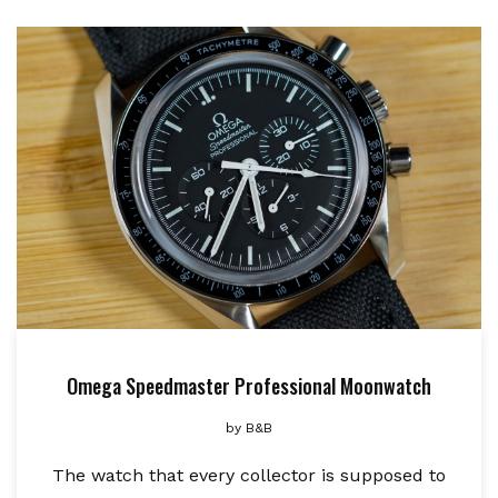
Omega Speedmaster Professional Moonwatch
by
B&B
The watch that every collector is supposed to