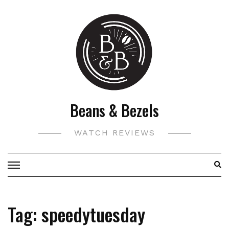
Skip
to
content
Beans & Bezels
WATCH REVIEWS
Tag:
speedytuesday