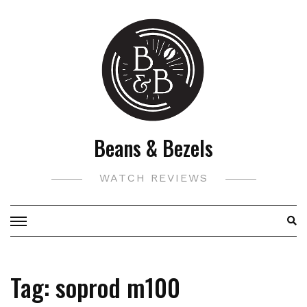
Skip
to
content
Beans & Bezels
WATCH REVIEWS
Tag:
soprod m100