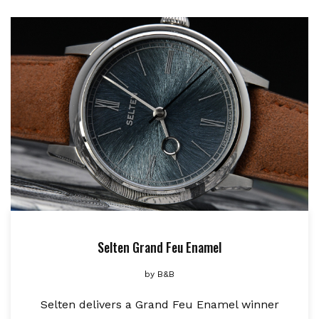
Selten Grand Feu Enamel
by
B&B
Selten delivers a Grand Feu Enamel winner