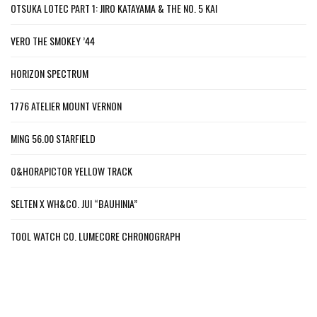
OTSUKA LOTEC PART 1: JIRO KATAYAMA & THE NO. 5 KAI
VERO THE SMOKEY ’44
HORIZON SPECTRUM
1776 ATELIER MOUNT VERNON
MING 56.00 STARFIELD
O&HORAPICTOR YELLOW TRACK
SELTEN X WH&CO. JUI “BAUHINIA”
TOOL WATCH CO. LUMECORE CHRONOGRAPH