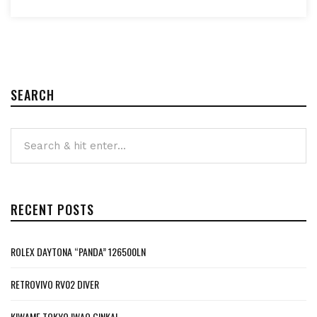
SEARCH
RECENT POSTS
ROLEX DAYTONA “PANDA” 126500LN
RETROVIVO RV02 DIVER
KIWAME TOKYO IWAO GINKAI