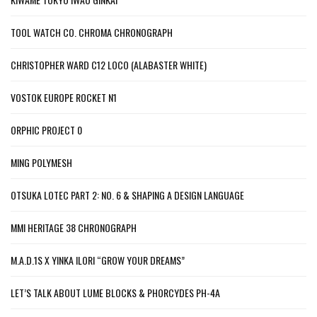
TOOL WATCH CO. CHROMA CHRONOGRAPH
CHRISTOPHER WARD C12 LOCO (ALABASTER WHITE)
VOSTOK EUROPE ROCKET N1
ORPHIC PROJECT 0
MING POLYMESH
OTSUKA LOTEC PART 2: NO. 6 & SHAPING A DESIGN LANGUAGE
MMI HERITAGE 38 CHRONOGRAPH
M.A.D.1S X YINKA ILORI “GROW YOUR DREAMS”
LET’S TALK ABOUT LUME BLOCKS & PHORCYDES PH-4A