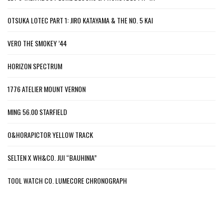
OTSUKA LOTEC PART 1: JIRO KATAYAMA & THE NO. 5 KAI
VERO THE SMOKEY ’44
HORIZON SPECTRUM
1776 ATELIER MOUNT VERNON
MING 56.00 STARFIELD
O&HORAPICTOR YELLOW TRACK
SELTEN X WH&CO. JUI “BAUHINIA”
TOOL WATCH CO. LUMECORE CHRONOGRAPH