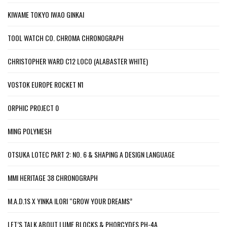
KIWAME TOKYO IWAO GINKAI
TOOL WATCH CO. CHROMA CHRONOGRAPH
CHRISTOPHER WARD C12 LOCO (ALABASTER WHITE)
VOSTOK EUROPE ROCKET N1
ORPHIC PROJECT 0
MING POLYMESH
OTSUKA LOTEC PART 2: NO. 6 & SHAPING A DESIGN LANGUAGE
MMI HERITAGE 38 CHRONOGRAPH
M.A.D.1S X YINKA ILORI “GROW YOUR DREAMS”
LET’S TALK ABOUT LUME BLOCKS & PHORCYDES PH-4A