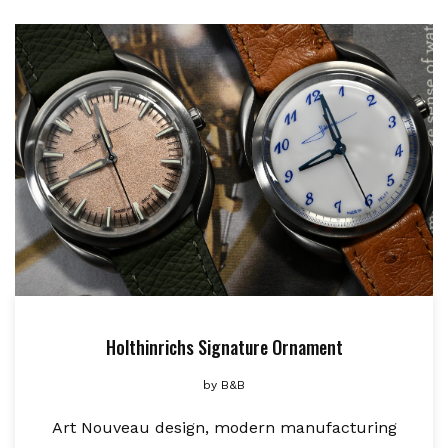
Holthinrichs Signature Ornament
by
B&B
Art Nouveau design, modern manufacturing