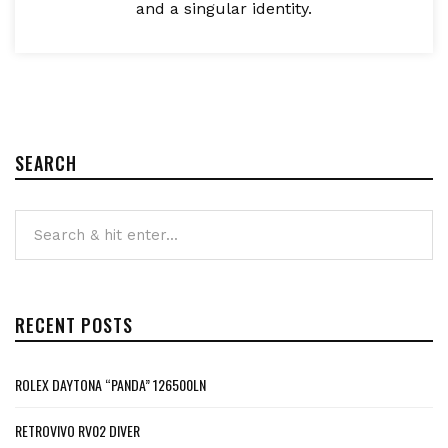
and a singular identity.
SEARCH
RECENT POSTS
ROLEX DAYTONA “PANDA” 126500LN
RETROVIVO RV02 DIVER