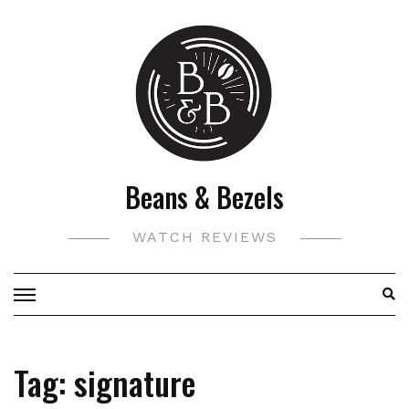
Skip
to
content
Beans & Bezels
WATCH REVIEWS
Tag:
signature