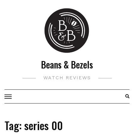
Skip
to
content
Beans & Bezels
WATCH REVIEWS
Tag:
series 00