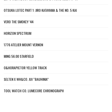
OTSUKA LOTEC PART 1: JIRO KATAYAMA & THE NO. 5 KAI
VERO THE SMOKEY ’44
HORIZON SPECTRUM
1776 ATELIER MOUNT VERNON
MING 56.00 STARFIELD
O&HORAPICTOR YELLOW TRACK
SELTEN X WH&CO. JUI “BAUHINIA”
TOOL WATCH CO. LUMECORE CHRONOGRAPH