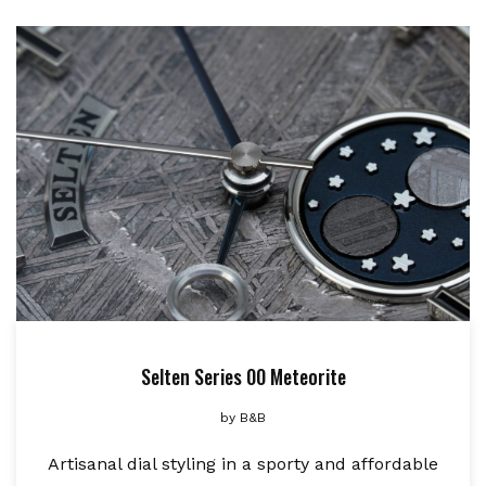
Selten Series 00 Meteorite
by
B&B
Artisanal dial styling in a sporty and affordable