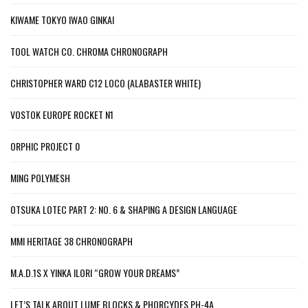
KIWAME TOKYO IWAO GINKAI
TOOL WATCH CO. CHROMA CHRONOGRAPH
CHRISTOPHER WARD C12 LOCO (ALABASTER WHITE)
VOSTOK EUROPE ROCKET N1
ORPHIC PROJECT 0
MING POLYMESH
OTSUKA LOTEC PART 2: NO. 6 & SHAPING A DESIGN LANGUAGE
MMI HERITAGE 38 CHRONOGRAPH
M.A.D.1S X YINKA ILORI “GROW YOUR DREAMS”
LET’S TALK ABOUT LUME BLOCKS & PHORCYDES PH-4A