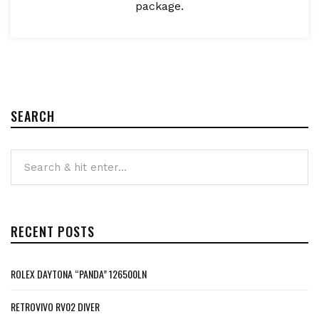
package.
SEARCH
RECENT POSTS
ROLEX DAYTONA “PANDA” 126500LN
RETROVIVO RV02 DIVER