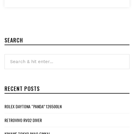
SEARCH
RECENT POSTS
ROLEX DAYTONA “PANDA” 126500LN
RETROVIVO RV02 DIVER
KIWAME TOKYO IWAO GINKAI