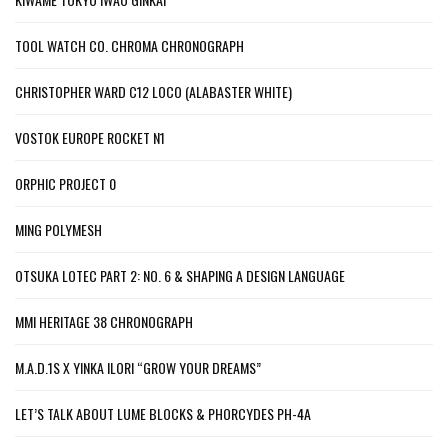
TOOL WATCH CO. CHROMA CHRONOGRAPH
CHRISTOPHER WARD C12 LOCO (ALABASTER WHITE)
VOSTOK EUROPE ROCKET N1
ORPHIC PROJECT 0
MING POLYMESH
OTSUKA LOTEC PART 2: NO. 6 & SHAPING A DESIGN LANGUAGE
MMI HERITAGE 38 CHRONOGRAPH
M.A.D.1S X YINKA ILORI “GROW YOUR DREAMS”
LET’S TALK ABOUT LUME BLOCKS & PHORCYDES PH-4A