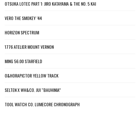
OTSUKA LOTEC PART 1: JIRO KATAYAMA & THE NO. 5 KAI
VERO THE SMOKEY ’44
HORIZON SPECTRUM
1776 ATELIER MOUNT VERNON
MING 56.00 STARFIELD
O&HORAPICTOR YELLOW TRACK
SELTEN X WH&CO. JUI “BAUHINIA”
TOOL WATCH CO. LUMECORE CHRONOGRAPH