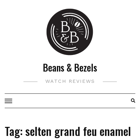
Skip
to
content
Beans & Bezels
WATCH REVIEWS
Tag:
selten grand feu enamel