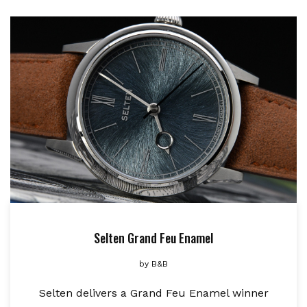
Selten Grand Feu Enamel
by
B&B
Selten delivers a Grand Feu Enamel winner