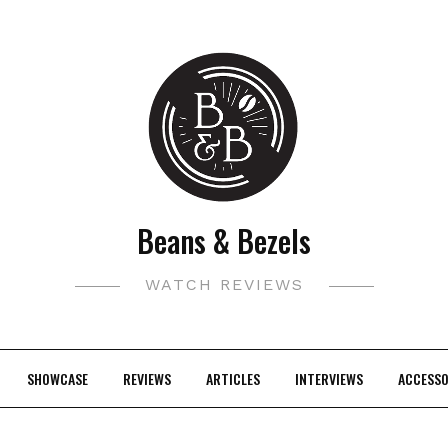
Beans & Bezels
WATCH REVIEWS
SHOWCASE
REVIEWS
ARTICLES
INTERVIEWS
ACCESSO