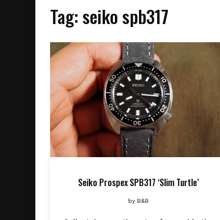
Tag:
seiko spb317
Seiko Prospex SPB317 ‘Slim Turtle’
by
B&B