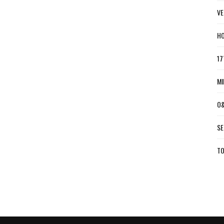
VE
HO
17
MI
O&
SE
TO