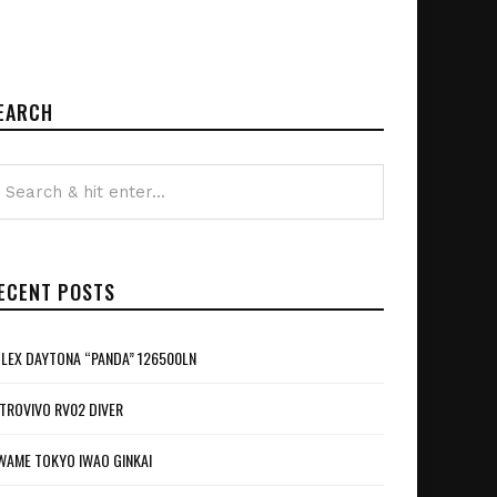
EARCH
ECENT POSTS
LEX DAYTONA “PANDA” 126500LN
TROVIVO RV02 DIVER
WAME TOKYO IWAO GINKAI