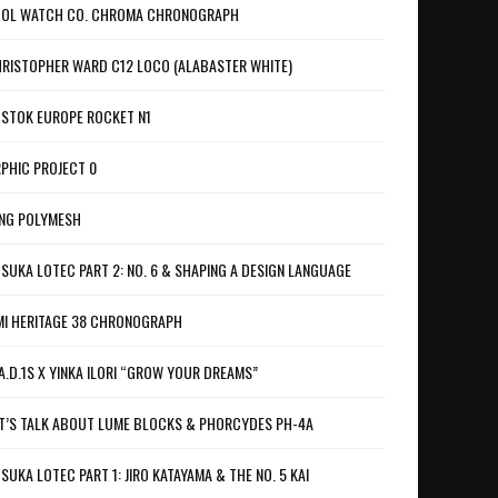
OL WATCH CO. CHROMA CHRONOGRAPH
RISTOPHER WARD C12 LOCO (ALABASTER WHITE)
STOK EUROPE ROCKET N1
PHIC PROJECT 0
NG POLYMESH
SUKA LOTEC PART 2: NO. 6 & SHAPING A DESIGN LANGUAGE
I HERITAGE 38 CHRONOGRAPH
A.D.1S X YINKA ILORI “GROW YOUR DREAMS”
T’S TALK ABOUT LUME BLOCKS & PHORCYDES PH-4A
SUKA LOTEC PART 1: JIRO KATAYAMA & THE NO. 5 KAI