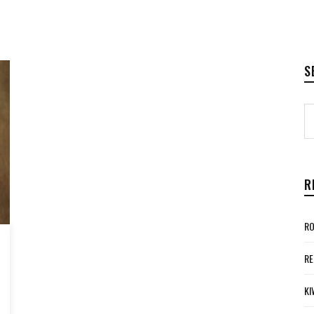
S
R
RO
RE
KI