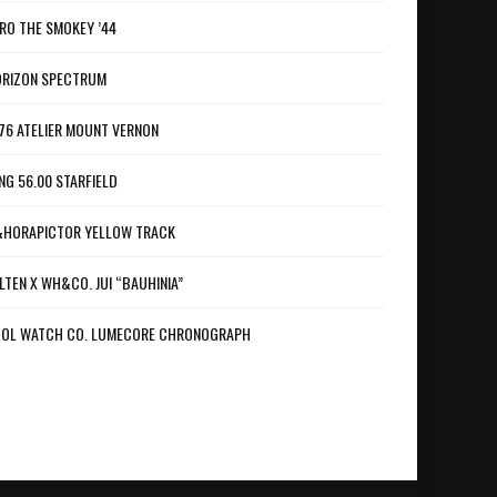
RO THE SMOKEY ’44
RIZON SPECTRUM
76 ATELIER MOUNT VERNON
NG 56.00 STARFIELD
HORAPICTOR YELLOW TRACK
LTEN X WH&CO. JUI “BAUHINIA”
OL WATCH CO. LUMECORE CHRONOGRAPH