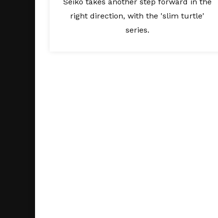
Seiko takes another step forward in the
right direction, with the 'slim turtle'
series.