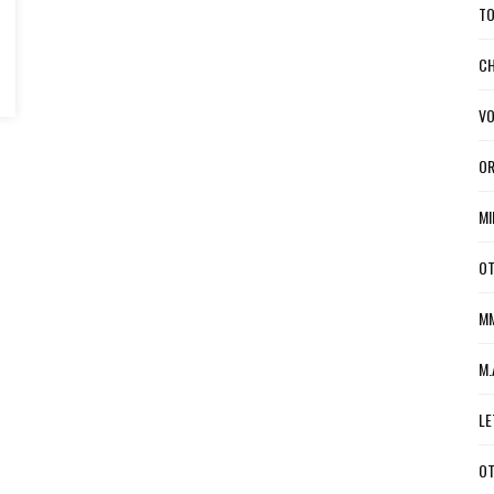
TO
CH
VO
OR
MI
OT
MM
M.
LE
OT