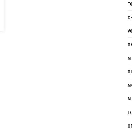
TO
CH
VO
OR
MI
OT
MM
M.
LE
OT