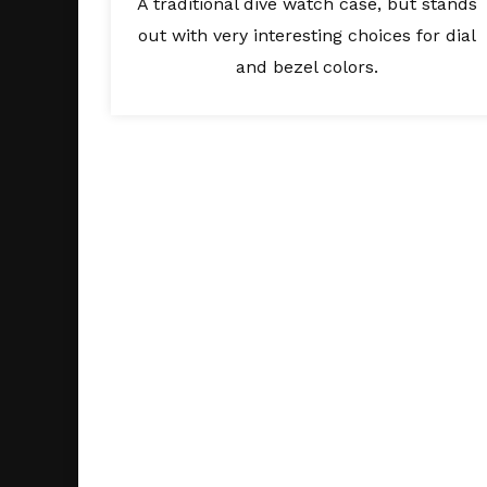
A traditional dive watch case, but stands
out with very interesting choices for dial
and bezel colors.