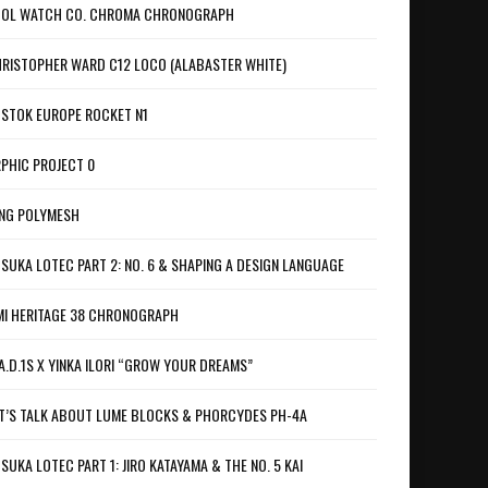
OL WATCH CO. CHROMA CHRONOGRAPH
RISTOPHER WARD C12 LOCO (ALABASTER WHITE)
STOK EUROPE ROCKET N1
PHIC PROJECT 0
NG POLYMESH
SUKA LOTEC PART 2: NO. 6 & SHAPING A DESIGN LANGUAGE
I HERITAGE 38 CHRONOGRAPH
A.D.1S X YINKA ILORI “GROW YOUR DREAMS”
T’S TALK ABOUT LUME BLOCKS & PHORCYDES PH-4A
SUKA LOTEC PART 1: JIRO KATAYAMA & THE NO. 5 KAI