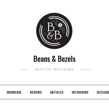
Beans & Bezels
WATCH REVIEWS
SHOWCASE
REVIEWS
ARTICLES
INTERVIEWS
ACCESSO