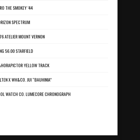
RO THE SMOKEY ’44
RIZON SPECTRUM
76 ATELIER MOUNT VERNON
NG 56.00 STARFIELD
HORAPICTOR YELLOW TRACK
LTEN X WH&CO. JUI “BAUHINIA”
OL WATCH CO. LUMECORE CHRONOGRAPH