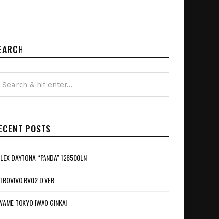
EARCH
ECENT POSTS
LEX DAYTONA “PANDA” 126500LN
TROVIVO RV02 DIVER
WAME TOKYO IWAO GINKAI