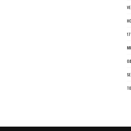
VE
HO
17
MI
O&
SE
TO