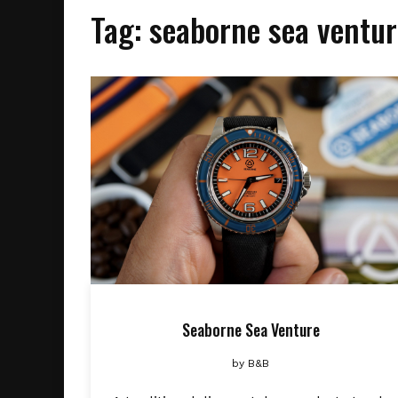
Tag:
seaborne sea ventur
Seaborne Sea Venture
by
B&B