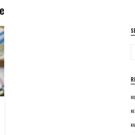
e
S
R
RO
RE
KI