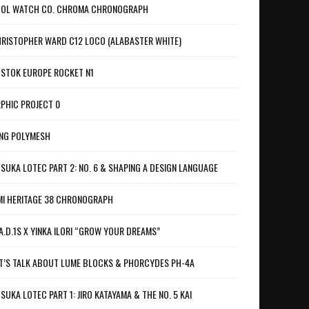
OL WATCH CO. CHROMA CHRONOGRAPH
RISTOPHER WARD C12 LOCO (ALABASTER WHITE)
STOK EUROPE ROCKET N1
PHIC PROJECT 0
NG POLYMESH
SUKA LOTEC PART 2: NO. 6 & SHAPING A DESIGN LANGUAGE
I HERITAGE 38 CHRONOGRAPH
A.D.1S X YINKA ILORI “GROW YOUR DREAMS”
T’S TALK ABOUT LUME BLOCKS & PHORCYDES PH-4A
SUKA LOTEC PART 1: JIRO KATAYAMA & THE NO. 5 KAI