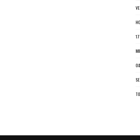
VE
HO
17
MI
O&
SE
TO