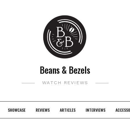
Beans & Bezels
WATCH REVIEWS
SHOWCASE
REVIEWS
ARTICLES
INTERVIEWS
ACCESSO