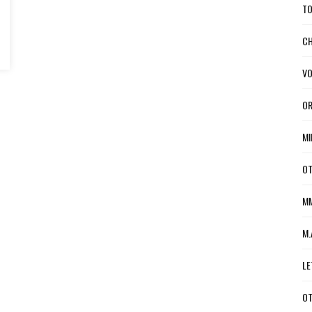
TO
CH
VO
OR
MI
OT
MM
M.
LE
OT