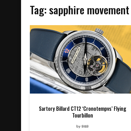
Tag:
sapphire movement
Sartory Billard CT12 ‘Cronotempvs’ Flying
Tourbillon
by
B&B