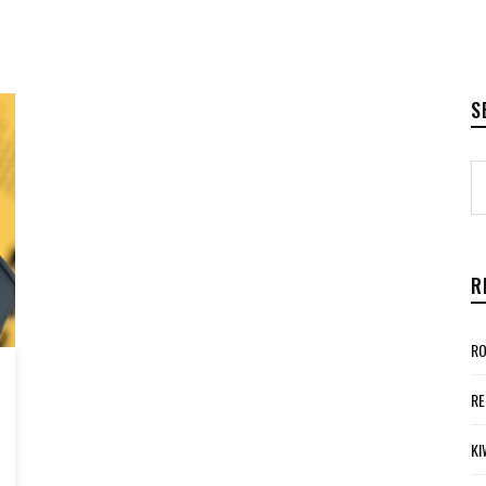
S
R
RO
RE
KI