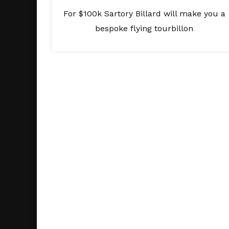
For $100k Sartory Billard will make you a
bespoke flying tourbillon