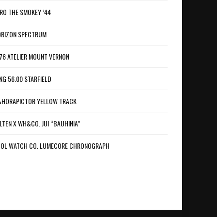
RO THE SMOKEY ’44
RIZON SPECTRUM
76 ATELIER MOUNT VERNON
NG 56.00 STARFIELD
HORAPICTOR YELLOW TRACK
LTEN X WH&CO. JUI “BAUHINIA”
OL WATCH CO. LUMECORE CHRONOGRAPH