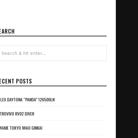
EARCH
ECENT POSTS
LEX DAYTONA “PANDA” 126500LN
TROVIVO RV02 DIVER
WAME TOKYO IWAO GINKAI