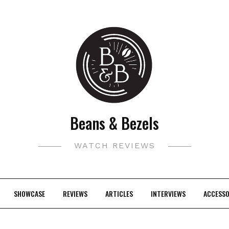
Beans & Bezels
WATCH REVIEWS
SHOWCASE
REVIEWS
ARTICLES
INTERVIEWS
ACCESSO