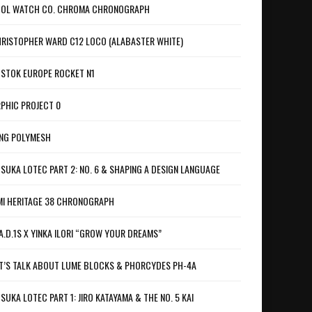
OL WATCH CO. CHROMA CHRONOGRAPH
RISTOPHER WARD C12 LOCO (ALABASTER WHITE)
STOK EUROPE ROCKET N1
PHIC PROJECT 0
NG POLYMESH
SUKA LOTEC PART 2: NO. 6 & SHAPING A DESIGN LANGUAGE
I HERITAGE 38 CHRONOGRAPH
A.D.1S X YINKA ILORI “GROW YOUR DREAMS”
T’S TALK ABOUT LUME BLOCKS & PHORCYDES PH-4A
SUKA LOTEC PART 1: JIRO KATAYAMA & THE NO. 5 KAI