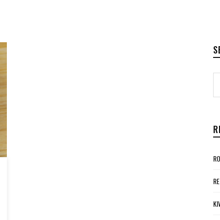
S
R
RO
RE
KI