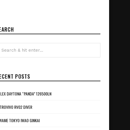
EARCH
ECENT POSTS
LEX DAYTONA “PANDA” 126500LN
TROVIVO RV02 DIVER
WAME TOKYO IWAO GINKAI