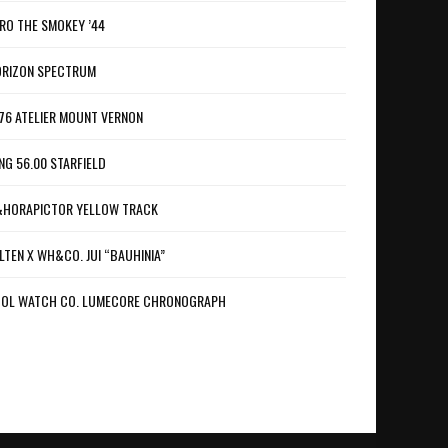
RO THE SMOKEY ’44
RIZON SPECTRUM
76 ATELIER MOUNT VERNON
NG 56.00 STARFIELD
HORAPICTOR YELLOW TRACK
LTEN X WH&CO. JUI “BAUHINIA”
OL WATCH CO. LUMECORE CHRONOGRAPH