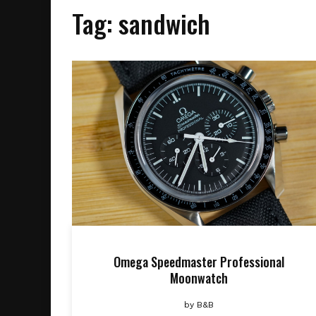
Tag:
sandwich
Omega Speedmaster Professional
Moonwatch
by
B&B