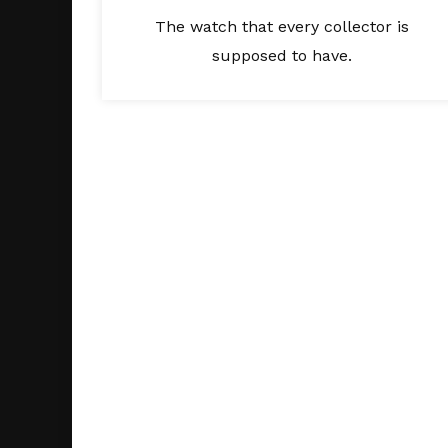
The watch that every collector is
supposed to have.