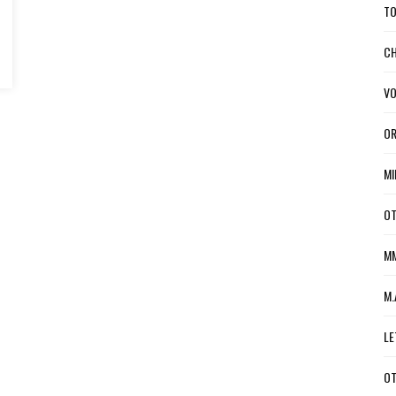
TO
CH
VO
OR
MI
OT
MM
M.
LE
OT