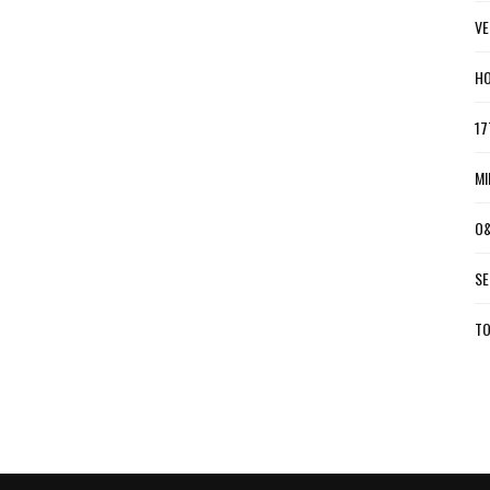
VE
HO
17
MI
O&
SE
TO