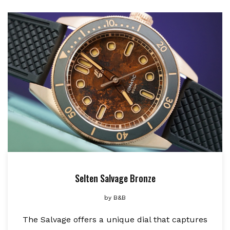
Selten Salvage Bronze
by
B&B
The Salvage offers a unique dial that captures