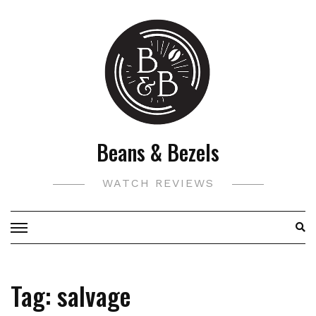
Skip
to
content
Beans & Bezels
WATCH REVIEWS
Tag:
salvage