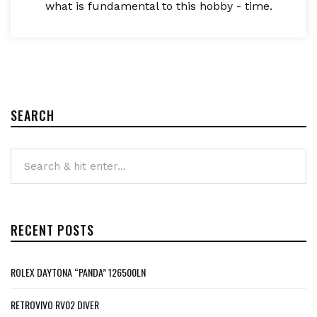
what is fundamental to this hobby - time.
SEARCH
RECENT POSTS
ROLEX DAYTONA “PANDA” 126500LN
RETROVIVO RV02 DIVER