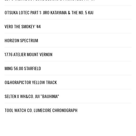
OTSUKA LOTEC PART 1: JIRO KATAYAMA & THE NO. 5 KAI
VERO THE SMOKEY ’44
HORIZON SPECTRUM
1776 ATELIER MOUNT VERNON
MING 56.00 STARFIELD
O&HORAPICTOR YELLOW TRACK
SELTEN X WH&CO. JUI “BAUHINIA”
TOOL WATCH CO. LUMECORE CHRONOGRAPH