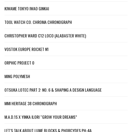
KIWAME TOKYO IWAO GINKAI
TOOL WATCH CO. CHROMA CHRONOGRAPH
CHRISTOPHER WARD C12 LOCO (ALABASTER WHITE)
VOSTOK EUROPE ROCKET N1
ORPHIC PROJECT 0
MING POLYMESH
OTSUKA LOTEC PART 2: NO. 6 & SHAPING A DESIGN LANGUAGE
MMI HERITAGE 38 CHRONOGRAPH
M.A.D.1S X YINKA ILORI “GROW YOUR DREAMS”
LET’S TALK ABOUT LUME BLOCKS & PHORCYDES PH-4A